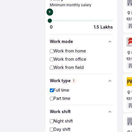
Minimum monthly salary
₹0
0
1.5 Lakhs
Work mode
Work from home
Work from office
Work from field
Work type
1
Full time
Part time
Work shift
Night shift
Day shift