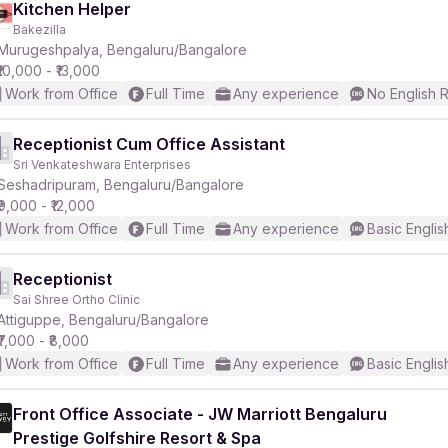
Kitchen Helper
Bakezilla
Murugeshpalya, Bengaluru/Bangalore
₹10,000 - ₹13,000
Work from Office
Full Time
Any experience
No English 
Receptionist Cum Office Assistant
Sri Venkateshwara Enterprises
Seshadripuram, Bengaluru/Bangalore
₹9,000 - ₹12,000
Work from Office
Full Time
Any experience
Basic Englis
Receptionist
Sai Shree Ortho Clinic
Attiguppe, Bengaluru/Bangalore
₹7,000 - ₹8,000
Work from Office
Full Time
Any experience
Basic Englis
Front Office Associate - JW Marriott Bengaluru
Prestige Golfshire Resort & Spa