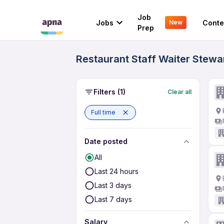
Job
Jobs
Conte
New
Prep
Restaurant Staff Waiter Stewar
Filters
(1)
Clear all
Full time
Date posted
All
Last 24 hours
Last 3 days
Last 7 days
Salary