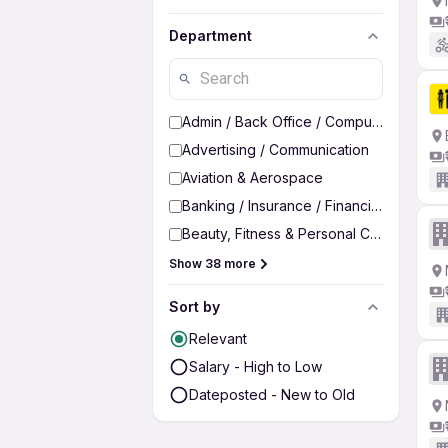
Department
Admin / Back Office / Computer Operato
Advertising / Communication
Aviation & Aerospace
Banking / Insurance / Financial Services
Beauty, Fitness & Personal Care
Show 38 more
Sort by
Relevant
Salary - High to Low
Dateposted - New to Old