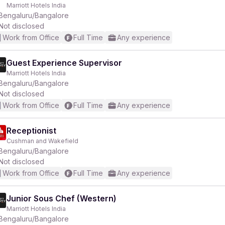
Marriott Hotels India
Bengaluru/Bangalore
Not disclosed
Work from Office
Full Time
Any experience
Guest Experience Supervisor
Marriott Hotels India
Bengaluru/Bangalore
Not disclosed
Work from Office
Full Time
Any experience
Receptionist
Cushman and Wakefield
Bengaluru/Bangalore
Not disclosed
Work from Office
Full Time
Any experience
Junior Sous Chef (Western)
Marriott Hotels India
Bengaluru/Bangalore