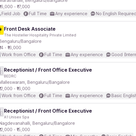
Marathahalli, Bengaluru/Bangalore
₹16,000 - ₹17,000
Field Job
Full Time
Any experience
No English Require
Front Desk Associate
The Hosteller Hospitality Private Limited
r
Bengaluru/Bangalore
₹14 - ₹16,000
Work from Office
Full Time
Any experience
Good (Inter
Receptionist / Front Office Executive
BEDRC
Malleswaram, Bengaluru/Bangalore
₹12,000 - ₹16,000
Work from Office
Full Time
Any experience
Basic Englis
Receptionist / Front Office Executive
A1 Unisex Spa
Nagdevanahalli, Bengaluru/Bangalore
₹12,000 - ₹15,000