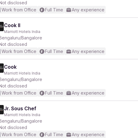
Not disclosed
Work from Office
Full Time
Any experience
Cook II
Marriott Hotels India
Bengaluru/Bangalore
Not disclosed
Work from Office
Full Time
Any experience
Cook
Marriott Hotels India
Bengaluru/Bangalore
Not disclosed
Work from Office
Full Time
Any experience
Jr. Sous Chef
Marriott Hotels India
Bengaluru/Bangalore
Not disclosed
Work from Office
Full Time
Any experience