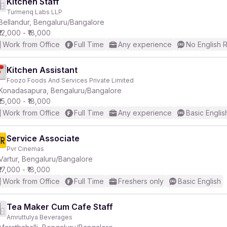
Kitchen Staff
Turmeriq Labs LLP
Bellandur, Bengaluru/Bangalore
₹12,000 - ₹18,000
Work from Office
Full Time
Any experience
No English 
Kitchen Assistant
Foozo Foods And Services Private Limited
Konadasapura, Bengaluru/Bangalore
₹15,000 - ₹18,000
Work from Office
Full Time
Any experience
Basic Englis
Service Associate
Pvr Cinemas
Vartur, Bengaluru/Bangalore
₹17,000 - ₹18,000
Work from Office
Full Time
Freshers only
Basic English
Tea Maker Cum Cafe Staff
Amruttulya Beverages