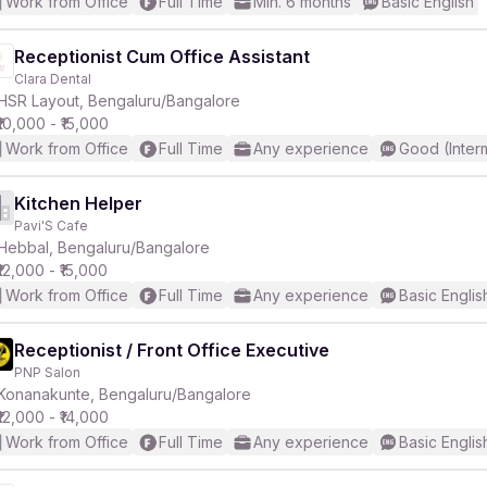
Work from Office
Full Time
Min. 6 months
Basic English
Receptionist Cum Office Assistant
Clara Dental
HSR Layout, Bengaluru/Bangalore
₹10,000 - ₹15,000
Work from Office
Full Time
Any experience
Good (Inter
Kitchen Helper
Pavi'S Cafe
Hebbal, Bengaluru/Bangalore
₹12,000 - ₹15,000
Work from Office
Full Time
Any experience
Basic Englis
Receptionist / Front Office Executive
PNP Salon
Konanakunte, Bengaluru/Bangalore
₹12,000 - ₹14,000
Work from Office
Full Time
Any experience
Basic Englis