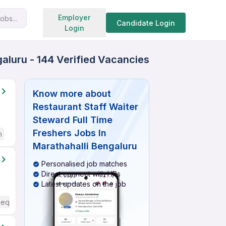
Search jobs
Employer
obs...
Candidate Login
Login
galuru - 144 Verified Vacancies
Know more about
Restaurant Staff Waiter
Steward Full Time
Freshers Jobs In
h
Marathahalli Bengaluru
Personalised job matches
Direct connect with HRs
Latest updates on the job
Required