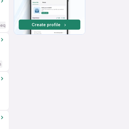
Create profile
Required
h