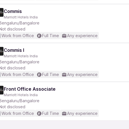
Commis
Marriott Hotels India
Bengaluru/Bangalore
Not disclosed
Work from Office
Full Time
Any experience
Commis I
Marriott Hotels India
Bengaluru/Bangalore
Not disclosed
Work from Office
Full Time
Any experience
Front Office Associate
Marriott Hotels India
Bengaluru/Bangalore
Not disclosed
Work from Office
Full Time
Any experience