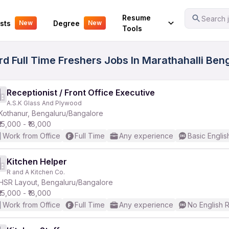
Your Experience
Resume
Search j
sts
Degree
New
New
Tools
d Full Time Freshers Jobs In Marathahalli Ben
Receptionist / Front Office Executive
A.S.K Glass And Plywood
Kothanur, Bengaluru/Bangalore
₹15,000 - ₹18,000
Work from Office
Full Time
Any experience
Basic Englis
Kitchen Helper
R and A Kitchen Co.
HSR Layout, Bengaluru/Bangalore
₹15,000 - ₹18,000
Work from Office
Full Time
Any experience
No English 