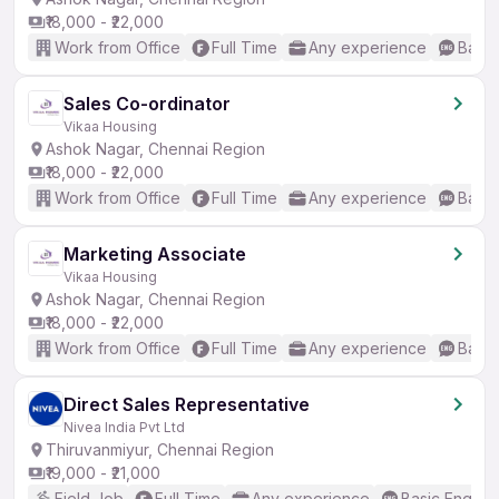
₹18,000 - ₹22,000
Work from Office
Full Time
Any experience
Basic
Sales Co-ordinator
Vikaa Housing
Ashok Nagar, Chennai Region
₹18,000 - ₹22,000
Work from Office
Full Time
Any experience
Basic
Marketing Associate
Vikaa Housing
Ashok Nagar, Chennai Region
₹18,000 - ₹22,000
Work from Office
Full Time
Any experience
Basic
Direct Sales Representative
Nivea India Pvt Ltd
Thiruvanmiyur, Chennai Region
₹19,000 - ₹21,000
Field Job
Full Time
Any experience
Basic English