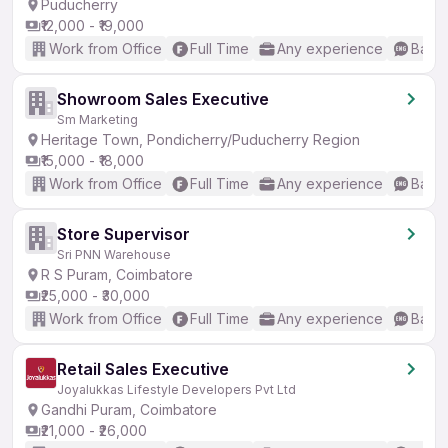
Puducherry
₹12,000 - ₹19,000
Work from Office
Full Time
Any experience
Basic
Showroom Sales Executive
Sm Marketing
Heritage Town, Pondicherry/Puducherry Region
₹15,000 - ₹18,000
Work from Office
Full Time
Any experience
Basic
Store Supervisor
Sri PNN Warehouse
R S Puram, Coimbatore
₹25,000 - ₹30,000
Work from Office
Full Time
Any experience
Basic
Retail Sales Executive
Joyalukkas Lifestyle Developers Pvt Ltd
Gandhi Puram, Coimbatore
₹21,000 - ₹26,000