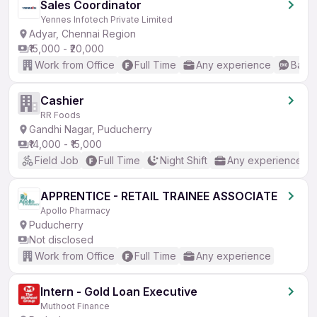
Sales Coordinator
Yennes Infotech Private Limited
Adyar, Chennai Region
₹15,000 - ₹20,000
Work from Office
Full Time
Any experience
Basic
Cashier
RR Foods
Gandhi Nagar, Puducherry
₹14,000 - ₹15,000
Field Job
Full Time
Night Shift
Any experience
APPRENTICE - RETAIL TRAINEE ASSOCIATE
Apollo Pharmacy
Puducherry
Not disclosed
Work from Office
Full Time
Any experience
Intern - Gold Loan Executive
Muthoot Finance