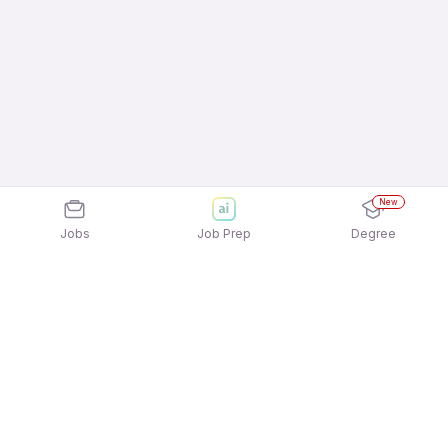
New
Jobs
Job Prep
Degree
Explore similar jobs that match your
interests
Jobs by Location