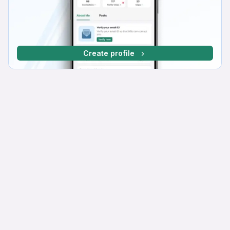
Create profile