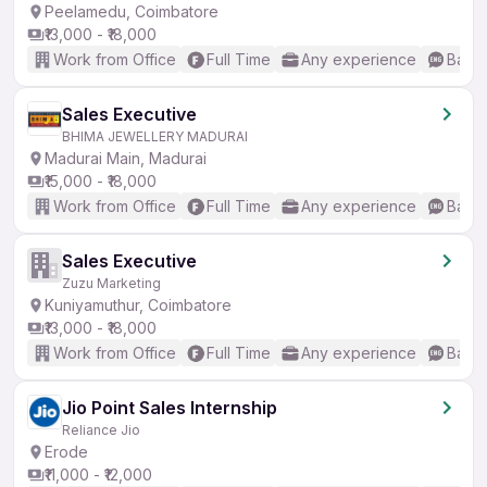
Peelamedu, Coimbatore
₹13,000 - ₹18,000
Work from Office
Full Time
Any experience
Basic
Sales Executive
BHIMA JEWELLERY MADURAI
Madurai Main, Madurai
₹15,000 - ₹18,000
Work from Office
Full Time
Any experience
Basic
Sales Executive
Zuzu Marketing
Kuniyamuthur, Coimbatore
₹13,000 - ₹18,000
Work from Office
Full Time
Any experience
Basic
Jio Point Sales Internship
Reliance Jio
Erode
₹11,000 - ₹12,000