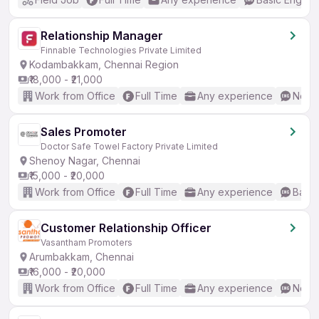
Relationship Manager
Finnable Technologies Private Limited
Kodambakkam, Chennai Region
₹18,000 - ₹21,000
Work from Office
Full Time
Any experience
No En
Sales Promoter
Doctor Safe Towel Factory Private Limited
Shenoy Nagar, Chennai
₹15,000 - ₹20,000
Work from Office
Full Time
Any experience
Basic
Customer Relationship Officer
Vasantham Promoters
Arumbakkam, Chennai
₹16,000 - ₹20,000
Work from Office
Full Time
Any experience
No En