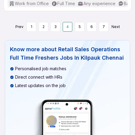
Work from Office
Full Time
Any experience
Basic
Prev
1
2
3
4
5
6
7
Next
Know more about
Retail Sales Operations
Full Time Freshers Jobs In Kilpauk Chennai
Personalised job matches
Direct connect with HRs
Latest updates on the job