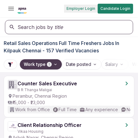
Employer Login
Candidate Login
Search jobs by
title
Retail Sales Operations Full Time Freshers Jobs In
Kilpauk Chennai - 157 Verified Vacancies
Work type
Date posted
Salary
Wo
1
Counter Sales Executive
B R Thanga Maligai
Perambur, Chennai Region
₹15,000 - ₹23,000
Work from Office
Full Time
Any experience
No En
Client Relationship Officer
Vikaa Housing
Ashok Nagar, Chennai Region