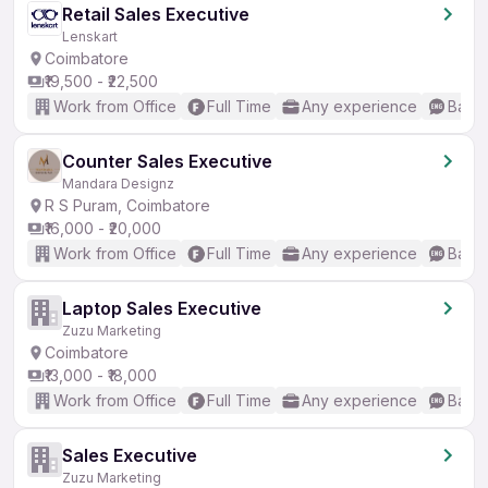
Retail Sales Executive
Lenskart
Coimbatore
₹19,500 - ₹22,500
Work from Office
Full Time
Any experience
Basic
Counter Sales Executive
Mandara Designz
R S Puram, Coimbatore
₹16,000 - ₹20,000
Work from Office
Full Time
Any experience
Basic
Laptop Sales Executive
Zuzu Marketing
Coimbatore
₹13,000 - ₹18,000
Work from Office
Full Time
Any experience
Basic
Sales Executive
Zuzu Marketing