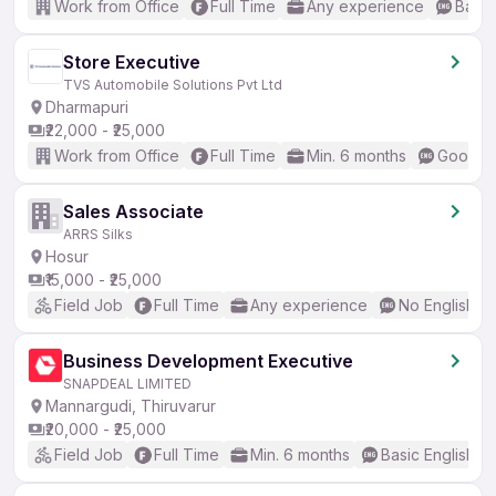
Work from Office
Full Time
Any experience
Basic
Store Executive
TVS Automobile Solutions Pvt Ltd
Dharmapuri
₹22,000 - ₹25,000
Work from Office
Full Time
Min. 6 months
Good (I
Sales Associate
ARRS Silks
Hosur
₹15,000 - ₹25,000
Field Job
Full Time
Any experience
No English R
Business Development Executive
SNAPDEAL LIMITED
Mannargudi, Thiruvarur
₹20,000 - ₹25,000
Field Job
Full Time
Min. 6 months
Basic English