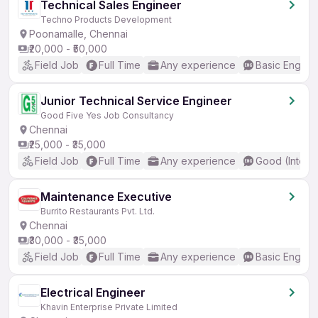
Technical Sales Engineer
Techno Products Development
Poonamalle, Chennai
₹20,000 - ₹50,000
Field Job
Full Time
Any experience
Basic English
Junior Technical Service Engineer
Good Five Yes Job Consultancy
Chennai
₹25,000 - ₹35,000
Field Job
Full Time
Any experience
Good (Interm
Maintenance Executive
Burrito Restaurants Pvt. Ltd.
Chennai
₹30,000 - ₹35,000
Field Job
Full Time
Any experience
Basic English
Electrical Engineer
Khavin Enterprise Private Limited