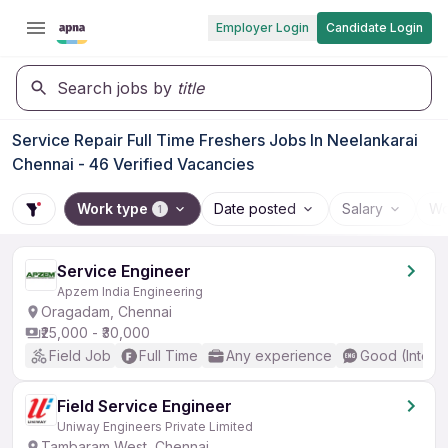
Employer Login
Candidate Login
Search jobs by
title
Service Repair Full Time Freshers Jobs In Neelankarai
Chennai - 46 Verified Vacancies
Work type
Date posted
Salary
Wo
1
Service Engineer
Apzem India Engineering
Oragadam, Chennai
₹25,000 - ₹30,000
Field Job
Full Time
Any experience
Good (Interm
Field Service Engineer
Uniway Engineers Private Limited
Tambaram West, Chennai