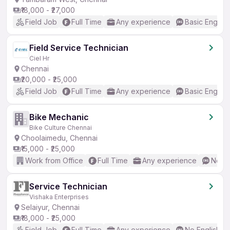
₹18,000 - ₹27,000
Field Job
Full Time
Any experience
Basic English
Field Service Technician
Ciel Hr
Chennai
₹20,000 - ₹25,000
Field Job
Full Time
Any experience
Basic English
Bike Mechanic
Bike Culture Chennai
Choolaimedu, Chennai
₹15,000 - ₹25,000
Work from Office
Full Time
Any experience
No En
Service Technician
Vishaka Enterprises
Selaiyur, Chennai
₹18,000 - ₹25,000
Field Job
Full Time
Any experience
No English R