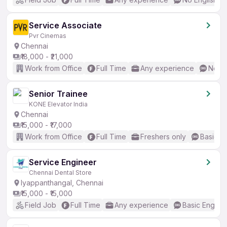
Service Associate
Pvr Cinemas
Chennai
₹18,000 - ₹21,000
Work from Office
Full Time
Any experience
No En
Senior Trainee
KONE Elevator India
Chennai
₹15,000 - ₹17,000
Work from Office
Full Time
Freshers only
Basic En
Service Engineer
Chennai Dental Store
Iyappanthangal, Chennai
₹15,000 - ₹15,000
Field Job
Full Time
Any experience
Basic English