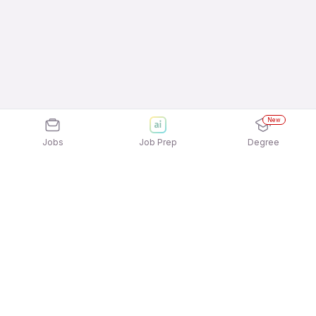
New
Jobs
Job Prep
Degree
Explore similar jobs that match your
interests
Jobs by Location
Service & Repair Full Time Freshers Jobs in Noida