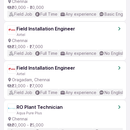
Chennai
₹20,000 - ₹30,000
Field Job
Full Time
Any experience
Basic English
Field Installation Engineer
Airtel
Chennai
₹23,000 - ₹27,000
Field Job
Full Time
Any experience
No English R
Field Installation Engineer
Airtel
Oragadam, Chennai
₹23,000 - ₹27,000
Field Job
Full Time
Any experience
No English R
RO Plant Technician
Aqua Pure Plus
Chennai
₹20,000 - ₹25,000