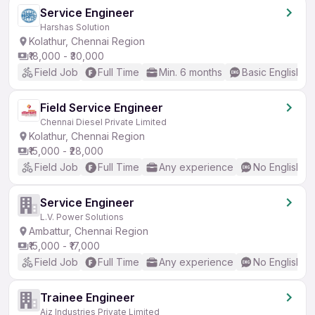
Service Engineer
Harshas Solution
Kolathur, Chennai Region
₹18,000 - ₹30,000
Field Job
Full Time
Min. 6 months
Basic English
Field Service Engineer
Chennai Diesel Private Limited
Kolathur, Chennai Region
₹15,000 - ₹28,000
Field Job
Full Time
Any experience
No English R
Service Engineer
L.V. Power Solutions
Ambattur, Chennai Region
₹15,000 - ₹17,000
Field Job
Full Time
Any experience
No English R
Trainee Engineer
Ajz Industries Private Limited