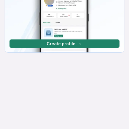
Create profile