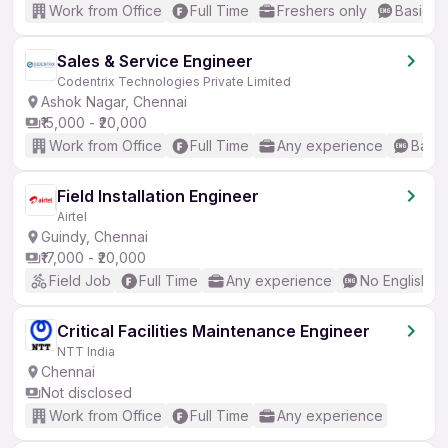
Work from Office
Full Time
Freshers only
Basic En
Sales & Service Engineer
Codentrix Technologies Private Limited
Ashok Nagar, Chennai
₹15,000 - ₹20,000
Work from Office
Full Time
Any experience
Basic
Field Installation Engineer
Airtel
Guindy, Chennai
₹17,000 - ₹20,000
Field Job
Full Time
Any experience
No English R
Critical Facilities Maintenance Engineer
NTT India
Chennai
Not disclosed
Work from Office
Full Time
Any experience