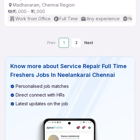
Madhavaram, Chennai Region
₹15,000 - ₹16,000
Work from Office
Full Time
Any experience
No En
Prev
1
2
Next
Know more about
Service Repair Full Time
Freshers Jobs In Neelankarai Chennai
Personalised job matches
Direct connect with HRs
Latest updates on the job