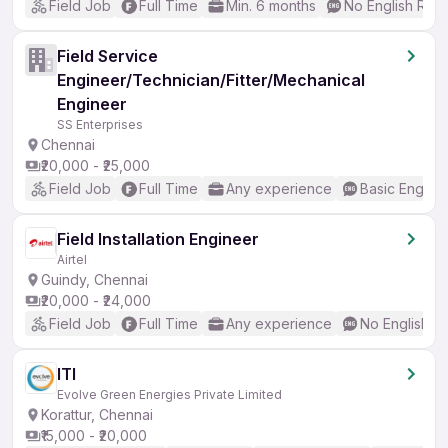
Field Job
Full Time
Min. 6 months
No English Req
Field Service
Engineer/Technician/Fitter/Mechanical
Engineer
SS Enterprises
Chennai
₹20,000 - ₹25,000
Field Job
Full Time
Any experience
Basic English
Field Installation Engineer
Airtel
Guindy, Chennai
₹20,000 - ₹24,000
Field Job
Full Time
Any experience
No English R
ITI
Evolve Green Energies Private Limited
Korattur, Chennai
₹15,000 - ₹20,000