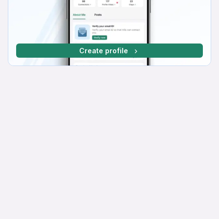
Create profile