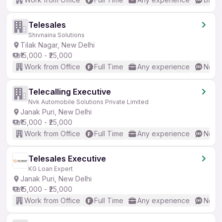
Telesales
Shivnaina Solutions
Tilak Nagar, New Delhi
₹15,000 - ₹25,000
Work from Office
Full Time
Any experience
No En
Telecalling Executive
Nvk Automobile Solutions Private Limited
Janak Puri, New Delhi
₹15,000 - ₹25,000
Work from Office
Full Time
Any experience
No En
Telesales Executive
KG Loan Expert
Janak Puri, New Delhi
₹15,000 - ₹25,000
Work from Office
Full Time
Any experience
No En