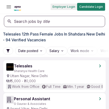
Employer Login
Candidate Login
Search jobs by
title
Telesales 12th Pass Female Jobs In Shahdara New Delhi
- 94 Verified Vacancies
Date posted
Salary
Work mode
Work
Telesales
Sharanya Health Care
Uttam Nagar, New Delhi
₹15,000 - ₹30,000
Work from Office
Full Time
Min. 1 year
Good (Inte
Personal Assistant
G Gaurav & Associates
Anand Vihar, New Delhi