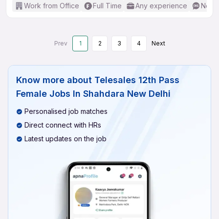
Work from Office
Full Time
Any experience
No En
Prev
1
2
3
4
Next
Know more about
Telesales 12th Pass
Female Jobs In Shahdara New Delhi
Personalised job matches
Direct connect with HRs
Latest updates on the job