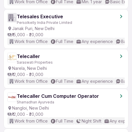
Work from Office
Full Time
Min. 1 year
Basic Engli
Telesales Executive
Persolkelly India Private Limited
Janak Puri, New Delhi
₹15,000 - ₹20,000
Work from Office
Full Time
Any experience
Basic
Telecaller
Saraswati Properties
Narela, New Delhi
₹12,000 - ₹20,000
Work from Office
Full Time
Any experience
Basic
Telecaller Cum Computer Operator
Shamadhan Ayurveda
Nangloi, New Delhi
₹12,000 - ₹20,000
Work from Office
Full Time
Night Shift
Any experi