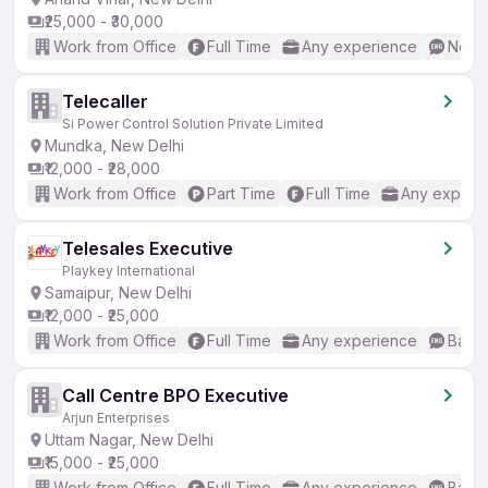
₹25,000 - ₹30,000
Work from Office
Full Time
Any experience
No En
Telecaller
Si Power Control Solution Private Limited
Mundka, New Delhi
₹12,000 - ₹28,000
Work from Office
Part Time
Full Time
Any experi
Telesales Executive
Playkey International
Samaipur, New Delhi
₹12,000 - ₹25,000
Work from Office
Full Time
Any experience
Basic
Call Centre BPO Executive
Arjun Enterprises
Uttam Nagar, New Delhi
₹15,000 - ₹25,000
Work from Office
Full Time
Any experience
Basic