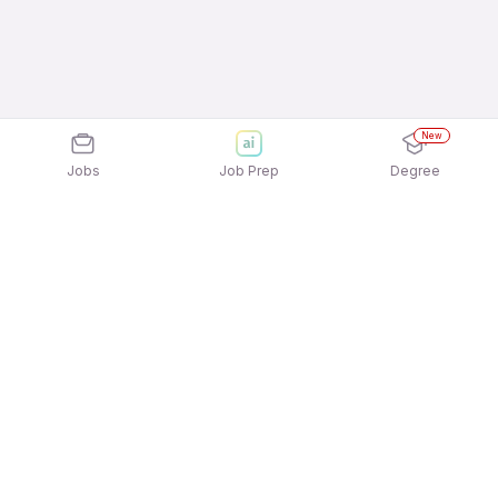
New
Jobs
Job Prep
Degree
Explore similar jobs that match your
interests
Jobs by Location
Telesales 12th Pass Female Jobs in Mumbai
Telesales 12th Pass Female Jobs in Ahmedabad