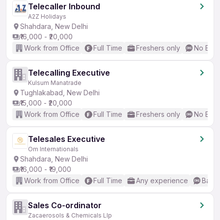
Telecaller Inbound
A2Z Holidays
Shahdara, New Delhi
₹16,000 - ₹20,000
Work from Office
Full Time
Freshers only
No Engl
Telecalling Executive
Kulsum Manatrade
Tughlakabad, New Delhi
₹15,000 - ₹20,000
Work from Office
Full Time
Freshers only
No Engl
Telesales Executive
Om Internationals
Shahdara, New Delhi
₹16,000 - ₹19,000
Work from Office
Full Time
Any experience
Basic
Sales Co-ordinator
Zacaerosols & Chemicals Llp