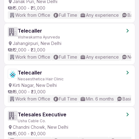
Janak Puri, New Delhi
₹15,000 - ₹25,000
Work from Office
Full Time
Any experience
Basic
Telecaller
Vishwakarma Ayurveda
Jahangirpuri, New Delhi
₹12,000 - ₹23,000
Work from Office
Full Time
Any experience
No En
Telecaller
Neoaesthetica Hair Clinic
Kirti Nagar, New Delhi
₹18,000 - ₹23,000
Work from Office
Full Time
Min. 6 months
Basic En
Telesales Executive
Usha Cable Co.
Chandni Chowk, New Delhi
₹15,000 - ₹20,000