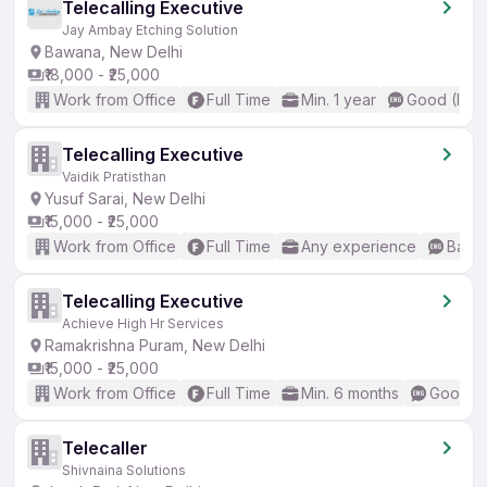
Telecalling Executive
Jay Ambay Etching Solution
Bawana, New Delhi
₹18,000 - ₹25,000
Work from Office
Full Time
Min. 1 year
Good (Inte
Telecalling Executive
Vaidik Pratisthan
Yusuf Sarai, New Delhi
₹15,000 - ₹25,000
Work from Office
Full Time
Any experience
Basic
Telecalling Executive
Achieve High Hr Services
Ramakrishna Puram, New Delhi
₹15,000 - ₹25,000
Work from Office
Full Time
Min. 6 months
Good (I
Telecaller
Shivnaina Solutions