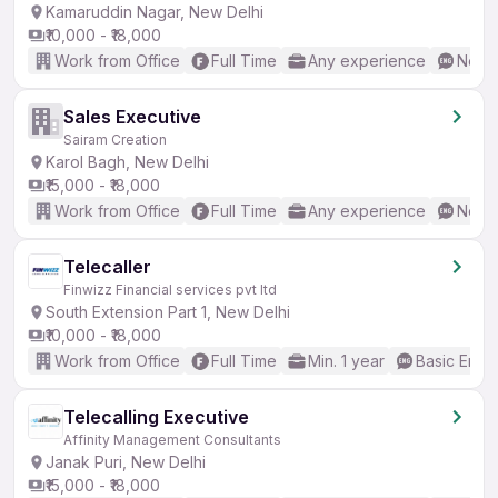
Kamaruddin Nagar, New Delhi
₹10,000 - ₹18,000
Work from Office
Full Time
Any experience
No En
Sales Executive
Sairam Creation
Karol Bagh, New Delhi
₹15,000 - ₹18,000
Work from Office
Full Time
Any experience
No En
Telecaller
Finwizz Financial services pvt ltd
South Extension Part 1, New Delhi
₹10,000 - ₹18,000
Work from Office
Full Time
Min. 1 year
Basic Engli
Telecalling Executive
Affinity Management Consultants
Janak Puri, New Delhi
₹15,000 - ₹18,000