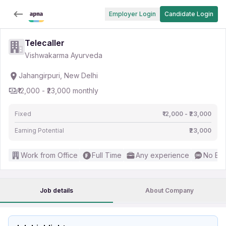
Employer Login
Candidate Login
Telecaller
Vishwakarma Ayurveda
Jahangirpuri, New Delhi
₹12,000 - ₹23,000 monthly
Fixed
₹12,000 - ₹23,000
Earning Potential
₹23,000
Work from Office
Full Time
Any experience
No Eng
Job details
About Company