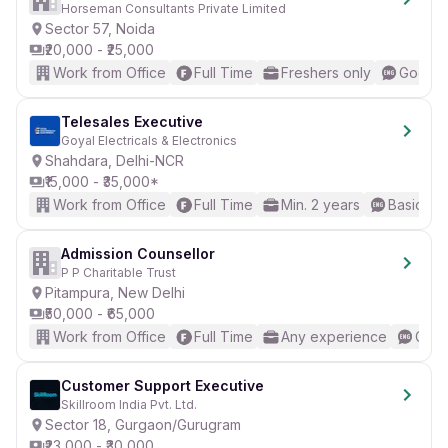
Horseman Consultants Private Limited
Sector 57, Noida
₹20,000 - ₹25,000
Work from Office
Full Time
Freshers only
Good (I
Telesales Executive
Goyal Electricals & Electronics
Shahdara, Delhi-NCR
₹15,000 - ₹35,000*
Work from Office
Full Time
Min. 2 years
Basic Eng
Admission Counsellor
P P Charitable Trust
Pitampura, New Delhi
₹50,000 - ₹65,000
Work from Office
Full Time
Any experience
Good
Customer Support Executive
Skillroom India Pvt. Ltd.
Sector 18, Gurgaon/Gurugram
₹23,000 - ₹30,000