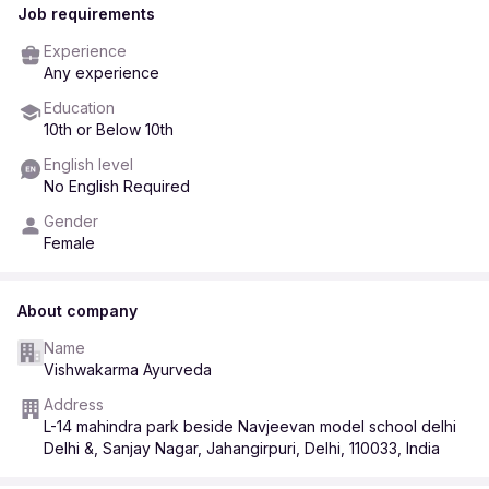
Job requirements
Experience
Any experience
Education
10th or Below 10th
English level
No English Required
Gender
Female
About company
Name
Vishwakarma Ayurveda
Address
L-14 mahindra park beside Navjeevan model school delhi
Delhi &, Sanjay Nagar, Jahangirpuri, Delhi, 110033, India