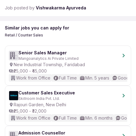
Job posted by
Vishwakarma Ayurveda
Similar jobs you can apply for
Retail / Counter Sales
Senior Sales Manager
Mangoanalytics Ai Private Limited
New Industrial Township, Faridabad
₹25,000 - ₹45,000
Work from Office
Full Time
Min. 5 years
Good (In
Customer Sales Executive
Skillroom India Pvt. Ltd.
Rajouri Garden, New Delhi
₹25,000 - ₹32,000
Work from Office
Full Time
Min. 6 months
Good (I
Admission Counsellor