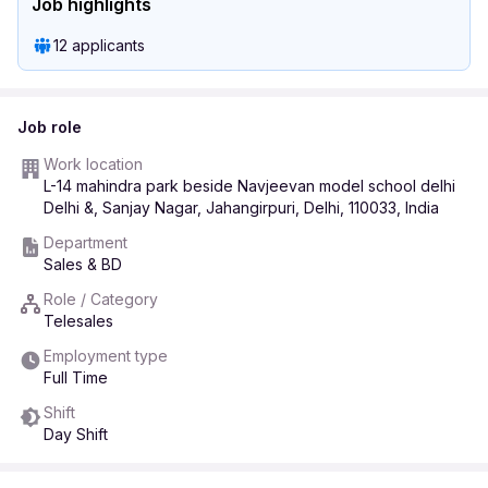
Job highlights
12 applicants
Job role
Work location
L-14 mahindra park beside Navjeevan model school delhi
Delhi &, Sanjay Nagar, Jahangirpuri, Delhi, 110033, India
Department
Sales & BD
Role / Category
Telesales
Employment type
Full Time
Shift
Day Shift