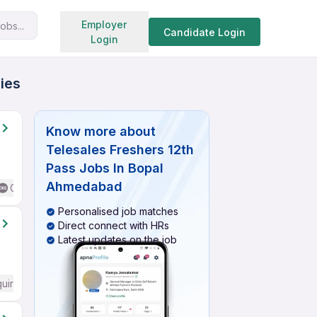
Search jobs
Employer
obs...
Candidate Login
Login
ies
Know more about
Telesales Freshers 12th
Pass Jobs In Bopal
Ahmedabad
Good (Intermediate / Advanced) English
Personalised job matches
Direct connect with HRs
Latest updates on the job
quired