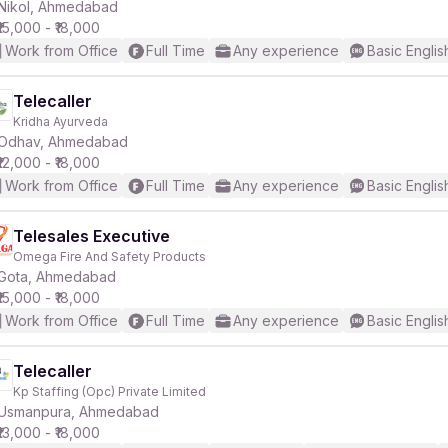
Nikol, Ahmedabad
₹15,000 - ₹18,000
Work from Office
Full Time
Any experience
Basic Englis
Telecaller
Kridha Ayurveda
Odhav, Ahmedabad
₹12,000 - ₹18,000
Work from Office
Full Time
Any experience
Basic Englis
Telesales Executive
Omega Fire And Safety Products
Gota, Ahmedabad
₹15,000 - ₹18,000
Work from Office
Full Time
Any experience
Basic Englis
Telecaller
Kp Staffing (Opc) Private Limited
Usmanpura, Ahmedabad
₹13,000 - ₹18,000