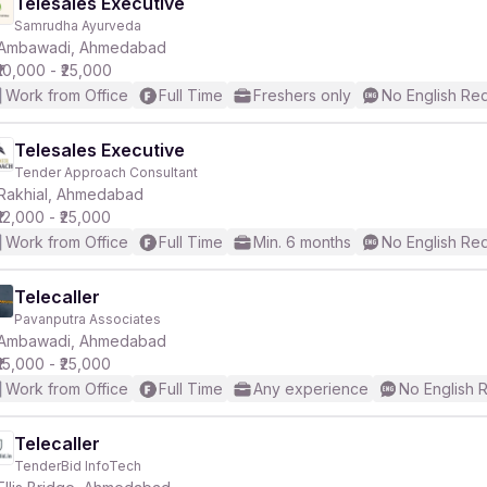
Telesales Executive
Samrudha Ayurveda
Ambawadi, Ahmedabad
₹10,000 - ₹25,000
Work from Office
Full Time
Freshers only
No English Re
Telesales Executive
Tender Approach Consultant
Rakhial, Ahmedabad
₹12,000 - ₹25,000
Work from Office
Full Time
Min. 6 months
No English Re
Telecaller
Pavanputra Associates
Ambawadi, Ahmedabad
₹15,000 - ₹25,000
Work from Office
Full Time
Any experience
No English 
Telecaller
TenderBid InfoTech