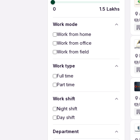
0
1.5 Lakhs
Work mode
Work from home
Work from office
Work from field
Work type
Full time
Part time
Work shift
Night shift
Day shift
Department