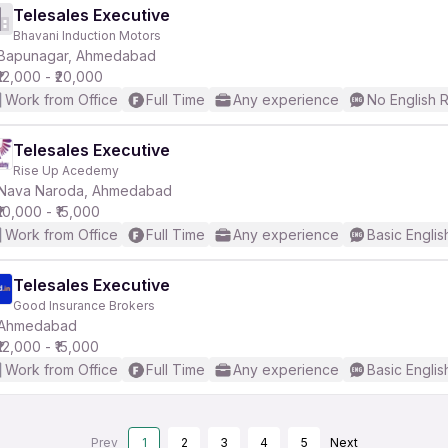
Telesales Executive
Bhavani Induction Motors
Bapunagar, Ahmedabad
₹12,000 - ₹20,000
Work from Office
Full Time
Any experience
No English 
Telesales Executive
Rise Up Acedemy
Nava Naroda, Ahmedabad
₹10,000 - ₹15,000
Work from Office
Full Time
Any experience
Basic Englis
Telesales Executive
Good Insurance Brokers
Ahmedabad
₹12,000 - ₹15,000
Work from Office
Full Time
Any experience
Basic Englis
Prev
1
2
3
4
5
Next