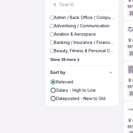
Admin / Back Office / Computer Operato
Advertising / Communication
Aviation & Aerospace
Banking / Insurance / Financial Services
Beauty, Fitness & Personal Care
Show 38 more
Sort by
Relevant
Salary - High to Low
Dateposted - New to Old