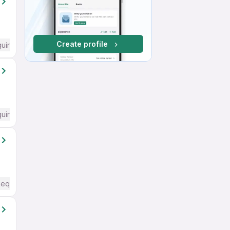
Create profile
quired
quired
Required