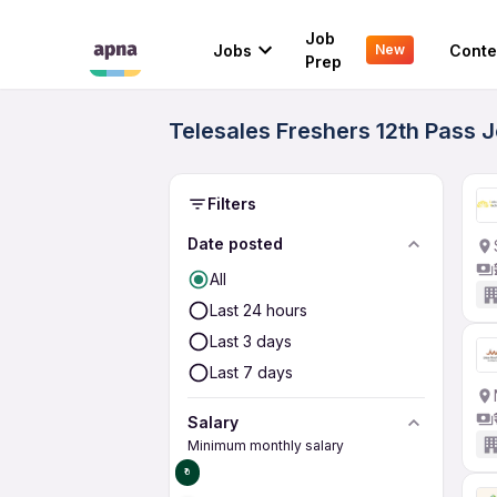
Job
Jobs
Conte
New
Prep
Telesales Freshers 12th Pass 
Filters
Date posted
All
Last 24 hours
Last 3 days
Last 7 days
Salary
Minimum monthly salary
₹0