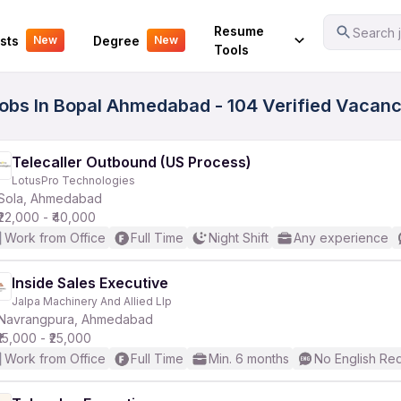
Your Experience
Resume
Search j
sts
Degree
New
New
Tools
Jobs In Bopal Ahmedabad - 104 Verified Vacanc
Telecaller Outbound (US Process)
LotusPro Technologies
Sola, Ahmedabad
₹22,000 - ₹40,000
Work from Office
Full Time
Night Shift
Any experience
Inside Sales Executive
Jalpa Machinery And Allied Llp
Navrangpura, Ahmedabad
₹15,000 - ₹25,000
Work from Office
Full Time
Min. 6 months
No English Re