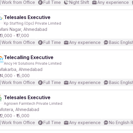
Work from Office
Full Time
Night Shift
Any experience
Telesales Executive
Kp Staffing (Opc) Private Limited
Mani Nagar, Ahmedabad
₹13,000 - ₹17,000
Work from Office
Full Time
Any experience
Basic Englis
Telecalling Executive
Ancy Hr Solutions Private Limited
Makarba, Ahmedabad
₹14,000 - ₹15,000
Work from Office
Full Time
Any experience
Basic Englis
Telesales Executive
Agriown Farmtech Private Limited
Motera, Ahmedabad
₹12,000 - ₹15,000
Work from Office
Full Time
Any experience
No English 