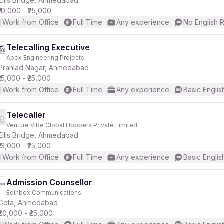
Ellis Bridge, Ahmedabad
₹10,000 - ₹25,000
Work from Office
Full Time
Any experience
No English 
r
Telecalling Executive
Apex Engineering Projects
Prahlad Nagar, Ahmedabad
₹15,000 - ₹25,000
Work from Office
Full Time
Any experience
Basic Englis
Telecaller
Venture Vibe Global Hoppers Private Limited
Ellis Bridge, Ahmedabad
₹13,000 - ₹25,000
Work from Office
Full Time
Any experience
Basic Englis
Admission Counsellor
Edinbox Communications
Gota, Ahmedabad
₹20,000 - ₹25,000