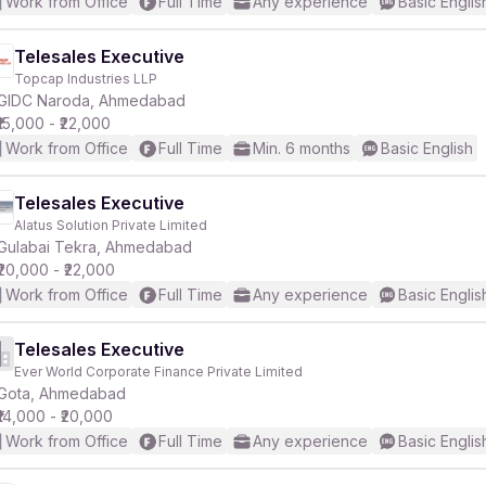
Work from Office
Full Time
Any experience
Basic Englis
Telesales Executive
Topcap Industries LLP
GIDC Naroda, Ahmedabad
₹15,000 - ₹22,000
Work from Office
Full Time
Min. 6 months
Basic English
Telesales Executive
Alatus Solution Private Limited
Gulabai Tekra, Ahmedabad
₹20,000 - ₹22,000
Work from Office
Full Time
Any experience
Basic Englis
Telesales Executive
Ever World Corporate Finance Private Limited
Gota, Ahmedabad
₹14,000 - ₹20,000
Work from Office
Full Time
Any experience
Basic Englis