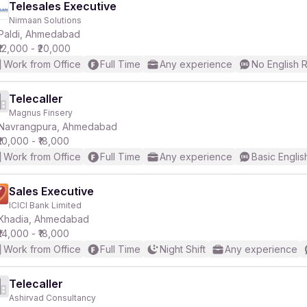
Telesales Executive
Nirmaan Solutions
Paldi, Ahmedabad
₹12,000 - ₹20,000
Work from Office
Full Time
Any experience
No English 
Telecaller
Magnus Finsery
Navrangpura, Ahmedabad
₹10,000 - ₹18,000
Work from Office
Full Time
Any experience
Basic Englis
Sales Executive
ICICI Bank Limited
Khadia, Ahmedabad
₹14,000 - ₹18,000
Work from Office
Full Time
Night Shift
Any experience
Telecaller
Ashirvad Consultancy