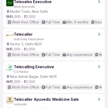
Telesales Executive
Aksa Ayurveda
Model Town, New Delhi
₹14,000 - ₹23,000
Work from Office
Full Time
Min. 6 months
Basic En
Telecaller
Stall India Fabrication
Sector 2, Delhi-NCR
₹15,000 - ₹23,000
Work from Office
Full Time
Any experience
No En
Telecalling Executive
S S Herbal
New Ashok Nagar, Delhi-NCR
₹15,000 - ₹23,000
Work from Office
Full Time
Any experience
No En
Telecaller Ayuvedic Medicine Sale
Jodveda