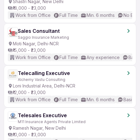
Shastri Nagar, New Delhi
₹18,000 - ₹23,000
Work from Office
Full Time
Min. 6 months
No Engl
Sales Consultant
Saggio Insurance Marketing
Moti Nagar, Delhi-NCR
₹15,000 - ₹23,000
Work from Office
Full Time
Any experience
Basic
Telecalling Executive
Alchemy Vastu Consulting
Loni Industrial Area, Delhi-NCR
₹12,000 - ₹23,000
Work from Office
Full Time
Min. 6 months
Basic En
Telesales Executive
M11 Insurance Agents Private Limited
Ramesh Nagar, New Delhi
₹10,000 - ₹23,000