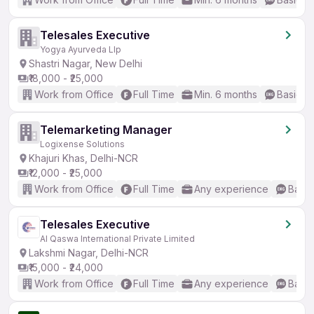
Telesales Executive
Yogya Ayurveda Llp
Shastri Nagar, New Delhi
₹18,000 - ₹25,000
Work from Office
Full Time
Min. 6 months
Basic En
Telemarketing Manager
Logixense Solutions
Khajuri Khas, Delhi-NCR
₹12,000 - ₹25,000
Work from Office
Full Time
Any experience
Basic
Telesales Executive
Al Qaswa International Private Limited
Lakshmi Nagar, Delhi-NCR
₹15,000 - ₹24,000
Work from Office
Full Time
Any experience
Basic