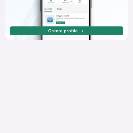
Create profile