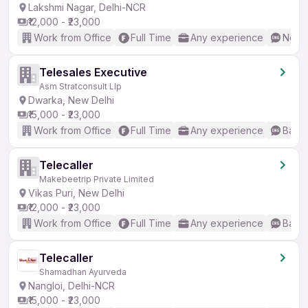
Lakshmi Nagar, Delhi-NCR
₹12,000 - ₹23,000
Work from Office
Full Time
Any experience
No En
Telesales Executive
Asm Stratconsult Llp
Dwarka, New Delhi
₹15,000 - ₹23,000
Work from Office
Full Time
Any experience
Basic
Telecaller
Makebeetrip Private Limited
Vikas Puri, New Delhi
₹12,000 - ₹23,000
Work from Office
Full Time
Any experience
Basic
Telecaller
Shamadhan Ayurveda
Nangloi, Delhi-NCR
₹15,000 - ₹23,000