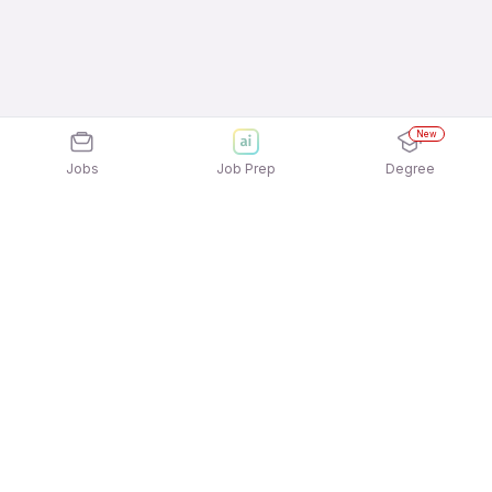
New
Jobs
Job Prep
Degree
Explore similar jobs that match your
interests
Jobs by Location
Telesales Freshers 12th Pass Jobs in Bengaluru
Telesales Freshers 12th Pass Jobs in Noida