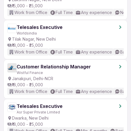
₹15,000 - ₹25,000
Work from Office
Full Time
Any experience
No En
Telesales Executive
Worldsindia
Tilak Nagar, New Delhi
₹18,000 - ₹25,000
Work from Office
Full Time
Any experience
Basic
Customer Relationship Manager
Wistful Finance
Janakpuri, Delhi-NCR
₹18,000 - ₹25,000
Work from Office
Full Time
Any experience
Basic
Telesales Executive
Asr Super Private Limited
Dwarka, New Delhi
₹18,000 - ₹25,000
Work from Office
Full Time
Min. 6 months
Basic En