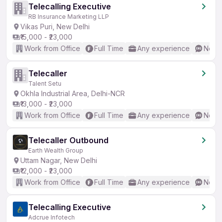
Telecalling Executive
RB Insurance Marketing LLP
Vikas Puri, New Delhi
₹15,000 - ₹23,000
Work from Office
Full Time
Any experience
No En
Telecaller
Talent Setu
Okhla Industrial Area, Delhi-NCR
₹13,000 - ₹23,000
Work from Office
Full Time
Any experience
No En
Telecaller Outbound
Earth Wealth Group
Uttam Nagar, New Delhi
₹12,000 - ₹23,000
Work from Office
Full Time
Any experience
No En
Telecalling Executive
Adcrue Infotech