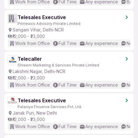
Work from Office
Full Time
Any experience
Basic
Telesales Executive
Primeaxis Advisory Private Limited
Sangam Vihar, Delhi-NCR
₹12,000 - ₹23,000
Work from Office
Full Time
Any experience
No En
Telecaller
Shreem Marketing & Services Private Limited
Lakshmi Nagar, Delhi-NCR
₹12,000 - ₹23,000
Work from Office
Full Time
Any experience
No En
Telesales Executive
Pataniya Finserve Services Pvt. Ltd.
Janak Puri, New Delhi
₹12,000 - ₹23,000
Work from Office
Full Time
Any experience
No En