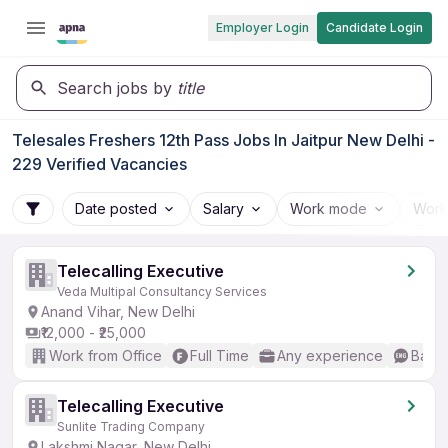
Employer Login
Candidate Login
Search jobs by
title
Telesales Freshers 12th Pass Jobs In Jaitpur New Delhi -
229 Verified Vacancies
Date posted
Salary
Work mode
Work
Telecalling Executive
Veda Multipal Consultancy Services
Anand Vihar, New Delhi
₹12,000 - ₹25,000
Work from Office
Full Time
Any experience
Basic
Telecalling Executive
Sunlite Trading Company
Lakshmi Nagar, New Delhi