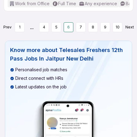
Work from Office
Full Time
Any experience
Basic
...
Prev
1
4
5
6
7
8
9
10
Next
Know more about
Telesales Freshers 12th
Pass Jobs In Jaitpur New Delhi
Personalised job matches
Direct connect with HRs
Latest updates on the job