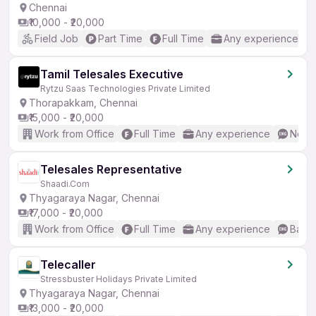
Chennai
₹10,000 - ₹20,000
Field Job
Part Time
Full Time
Any experience
Tamil Telesales Executive
Rytzu Saas Technologies Private Limited
Thorapakkam, Chennai
₹15,000 - ₹20,000
Work from Office
Full Time
Any experience
No En
Telesales Representative
Shaadi.Com
Thyagaraya Nagar, Chennai
₹17,000 - ₹20,000
Work from Office
Full Time
Any experience
Basic
Telecaller
Stressbuster Holidays Private Limited
Thyagaraya Nagar, Chennai
₹13,000 - ₹20,000