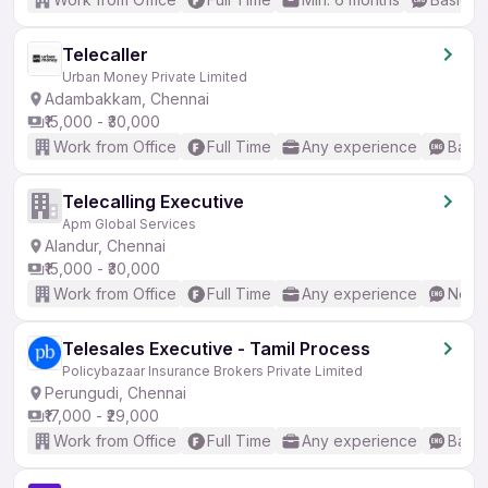
Telecaller
Urban Money Private Limited
Adambakkam, Chennai
₹15,000 - ₹30,000
Work from Office
Full Time
Any experience
Basic
Telecalling Executive
Apm Global Services
Alandur, Chennai
₹15,000 - ₹30,000
Work from Office
Full Time
Any experience
No En
Telesales Executive - Tamil Process
Policybazaar Insurance Brokers Private Limited
Perungudi, Chennai
₹17,000 - ₹29,000
Work from Office
Full Time
Any experience
Basic