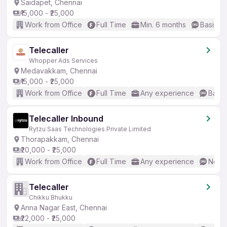
Saidapet, Chennai
₹15,000 - ₹25,000
Work from Office
Full Time
Min. 6 months
Basic En
Telecaller
Whopper Ads Services
Medavakkam, Chennai
₹15,000 - ₹25,000
Work from Office
Full Time
Any experience
Basic
Telecaller Inbound
Rytzu Saas Technologies Private Limited
Thorapakkam, Chennai
₹20,000 - ₹25,000
Work from Office
Full Time
Any experience
No En
Telecaller
Chikku Bhukku
Anna Nagar East, Chennai
₹22,000 - ₹25,000