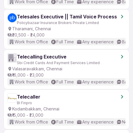
Work from Office
Full Time
Any experience
Basic
Telesales Executive || Tamil Voice Process
Policybazaar Insurance Brokers Private Limited
Tharamani, Chennai
₹20,500 - ₹24,000
Work from Office
Full Time
Any experience
Basic
Telecalling Executive
Sbi Credit Cards And Payment Services Limited
Valasaravakkam, Chennai
₹16,000 - ₹23,000
Work from Office
Full Time
Any experience
Basic
Telecaller
Bl Finpro
Kodambakkam, Chennai
₹15,000 - ₹23,000
Work from Office
Full Time
Any experience
No En