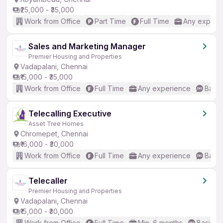
₹25,000 - ₹35,000
Work from Office
Part Time
Full Time
Any experi
Sales and Marketing Manager
Premier Housing and Properties
Vadapalani, Chennai
₹15,000 - ₹35,000
Work from Office
Full Time
Any experience
Basic
Telecalling Executive
Asset Tree Homes
Chromepet, Chennai
₹16,000 - ₹30,000
Work from Office
Full Time
Any experience
Basic
Telecaller
Premier Housing and Properties
Vadapalani, Chennai
₹15,000 - ₹30,000
Work from Office
Full Time
Min. 6 months
Basic En