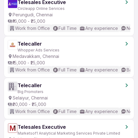
Telesales Executive
Circleapp Online Services
Perungudi, Chennai
₹16,000 - ₹25,000
Work from Office
Full Time
Any experience
No En
Telecaller
Whopper Ads Services
Medavakkam, Chennai
₹15,000 - ₹25,000
Work from Office
Full Time
Any experience
Basic
Telecaller
Big Promoters
Selaiyur, Chennai
₹20,000 - ₹25,000
Work from Office
Full Time
Any experience
No En
Telesales Executive
Marketsof1 Analytical Marketing Services Private Limited