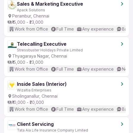
Sales & Marketing Executive
Apack Solutions
Perambur, Chennai
₹15,000 - ₹23,000
Work from Office
Full Time
Any experience
Basic
Telecalling Executive
Stressbuster Holidays Private Limited
Thyagaraya Nagar, Chennai
₹15,000 - ₹23,000
Work from Office
Full Time
Any experience
No En
Inside Sales (Interior)
Wizaltia Enterprises
Sholinganallur, Chennai
₹10,000 - ₹20,000
Work from Office
Full Time
Any experience
Basic
Client Servicing
Tata Aia Life Insurance Company Limited