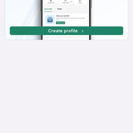
Create profile