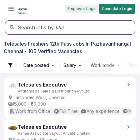
Employer Login
Candidate Login
Search jobs by
title
Telesales Freshers 12th Pass Jobs In Pazhavanthangal
Chennai - 105 Verified Vacancies
Date posted
Salary
Work mode
Work
Telesales Executive
Andromeda Sales & Distribution Pvt Ltd
Tambaram West, Chennai
₹15,000 - ₹50,000
Work from Office
Full Time
Any experience
No En
Telesales Executive
Rahaa Associate Layout Private Limited
Koyambedu, Chennai