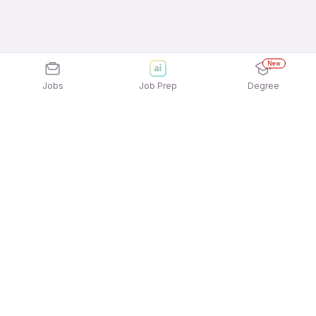
New
Jobs
Job Prep
Degree
Explore similar jobs that match your
interests
Jobs by Location
Telesales Freshers 12th Pass Jobs in Kolkata
Telesales Freshers 12th Pass Jobs in Ahmedabad
Telesales Freshers 12th Pass Jobs in Bengaluru