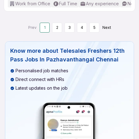
Work from Office
Full Time
Any experience
No En
Prev
1
2
3
4
5
Next
Know more about
Telesales Freshers 12th
Pass Jobs In Pazhavanthangal Chennai
Personalised job matches
Direct connect with HRs
Latest updates on the job