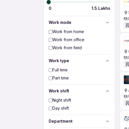
0
1.5 Lakhs
Work mode
Work from home
Work from office
Work from field
Work type
Full time
Part time
Work shift
Night shift
Day shift
Department