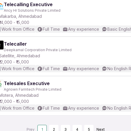
Telecalling Executive
Ancy Hr Solutions Private Limited
Makarba, Ahmedabad
₹14,000 - ₹15,000
Work from Office
Full Time
Any experience
Basic Englis
Telecaller
Deepkamal Corporation Private Limited
Satellite, Ahmedabad
₹12,000 - ₹15,000
Work from Office
Full Time
Any experience
No English 
Telesales Executive
Agriown Farmtech Private Limited
Motera, Ahmedabad
₹12,000 - ₹15,000
Work from Office
Full Time
Any experience
No English 
Prev
1
2
3
4
5
Next