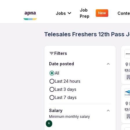
Job
Jobs
Conte
New
Prep
Telesales Freshers 12th Pass 
Filters
Date posted
All
Last 24 hours
Last 3 days
Last 7 days
Salary
Minimum monthly salary
₹0