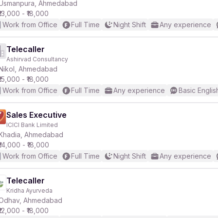
Usmanpura, Ahmedabad
₹13,000 - ₹18,000
Work from Office
Full Time
Night Shift
Any experience
Telecaller
Ashirvad Consultancy
Nikol, Ahmedabad
₹15,000 - ₹18,000
Work from Office
Full Time
Any experience
Basic Englis
Sales Executive
ICICI Bank Limited
Khadia, Ahmedabad
₹14,000 - ₹18,000
Work from Office
Full Time
Night Shift
Any experience
Telecaller
Kridha Ayurveda
Odhav, Ahmedabad
₹12,000 - ₹18,000