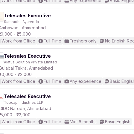
Work from Office
Full Time
Any experience
Basic Englis
Telesales Executive
Samrudha Ayurveda
Ambawadi, Ahmedabad
₹10,000 - ₹25,000
Work from Office
Full Time
Freshers only
No English Re
Telesales Executive
Alatus Solution Private Limited
Gulabai Tekra, Ahmedabad
₹20,000 - ₹22,000
Work from Office
Full Time
Any experience
Basic Englis
Telesales Executive
Topcap Industries LLP
GIDC Naroda, Ahmedabad
₹15,000 - ₹22,000
Work from Office
Full Time
Min. 6 months
Basic English