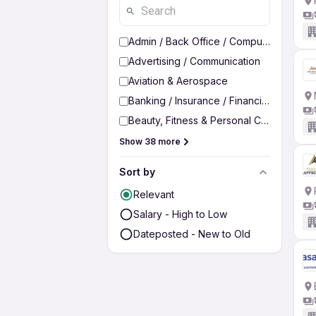
Admin / Back Office / Computer Operato
Advertising / Communication
Aviation & Aerospace
Banking / Insurance / Financial Services
Beauty, Fitness & Personal Care
Show 38 more
Sort by
Relevant
Salary - High to Low
Dateposted - New to Old