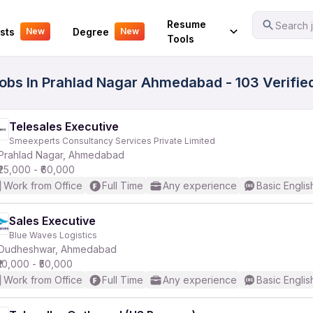
Your Experience
Resume
Search j
sts
Degree
New
New
Tools
Jobs In Prahlad Nagar Ahmedabad - 103 Verifi
Telesales Executive
Smeexperts Consultancy Services Private Limited
Prahlad Nagar, Ahmedabad
₹25,000 - ₹60,000
Work from Office
Full Time
Any experience
Basic Englis
Sales Executive
Blue Waves Logistics
Dudheshwar, Ahmedabad
₹10,000 - ₹50,000
Work from Office
Full Time
Any experience
Basic Englis