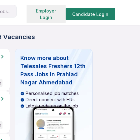
Search jobs
Employer
obs...
Candidate Login
Login
ed Vacancies
Know more about
Telesales Freshers 12th
Pass Jobs In Prahlad
Nagar Ahmedabad
h
Personalised job matches
Direct connect with HRs
Latest updates on the job
h