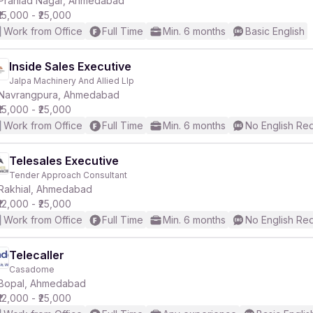
Prahlad Nagar, Ahmedabad
₹15,000 - ₹25,000
Work from Office
Full Time
Min. 6 months
Basic English
r
Inside Sales Executive
Jalpa Machinery And Allied Llp
Navrangpura, Ahmedabad
₹15,000 - ₹25,000
Work from Office
Full Time
Min. 6 months
No English Re
Telesales Executive
Tender Approach Consultant
Rakhial, Ahmedabad
₹12,000 - ₹25,000
Work from Office
Full Time
Min. 6 months
No English Re
Telecaller
Casadome
Bopal, Ahmedabad
₹12,000 - ₹25,000