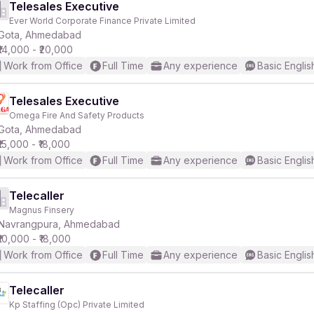
Telesales Executive
Ever World Corporate Finance Private Limited
Gota, Ahmedabad
₹14,000 - ₹20,000
Work from Office
Full Time
Any experience
Basic Englis
Telesales Executive
Omega Fire And Safety Products
Gota, Ahmedabad
₹15,000 - ₹18,000
Work from Office
Full Time
Any experience
Basic Englis
Telecaller
Magnus Finsery
Navrangpura, Ahmedabad
₹10,000 - ₹18,000
Work from Office
Full Time
Any experience
Basic Englis
Telecaller
Kp Staffing (Opc) Private Limited