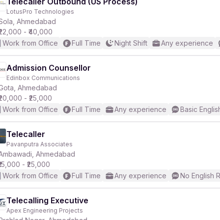
Telecaller Outbound (US Process)
LotusPro Technologies
Sola, Ahmedabad
₹22,000 - ₹40,000
Work from Office
Full Time
Night Shift
Any experience
Admission Counsellor
Edinbox Communications
Gota, Ahmedabad
₹20,000 - ₹25,000
Work from Office
Full Time
Any experience
Basic Englis
Telecaller
Pavanputra Associates
Ambawadi, Ahmedabad
₹15,000 - ₹25,000
Work from Office
Full Time
Any experience
No English 
Telecalling Executive
Apex Engineering Projects