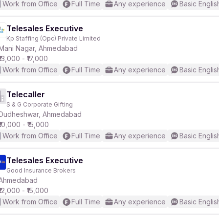
Work from Office
Full Time
Any experience
Basic Englis
Telesales Executive
Kp Staffing (Opc) Private Limited
Mani Nagar, Ahmedabad
₹13,000 - ₹17,000
Work from Office
Full Time
Any experience
Basic Englis
Telecaller
S & G Corporate Gifting
Dudheshwar, Ahmedabad
₹10,000 - ₹15,000
Work from Office
Full Time
Any experience
Basic Englis
Telesales Executive
Good Insurance Brokers
Ahmedabad
₹12,000 - ₹15,000
Work from Office
Full Time
Any experience
Basic Englis