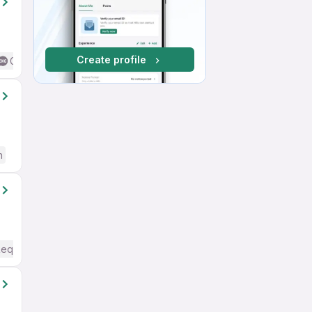
Create profile
Good (Intermediate / Advanced) English
h
Required