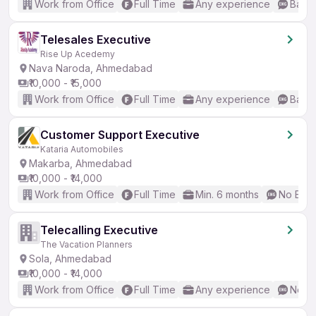
Work from Office
Full Time
Any experience
Basic
Telesales Executive
Rise Up Acedemy
Nava Naroda, Ahmedabad
₹10,000 - ₹15,000
Work from Office
Full Time
Any experience
Basic
Customer Support Executive
Kataria Automobiles
Makarba, Ahmedabad
₹10,000 - ₹14,000
Work from Office
Full Time
Min. 6 months
No Engl
Telecalling Executive
The Vacation Planners
Sola, Ahmedabad
₹10,000 - ₹14,000
Work from Office
Full Time
Any experience
No En