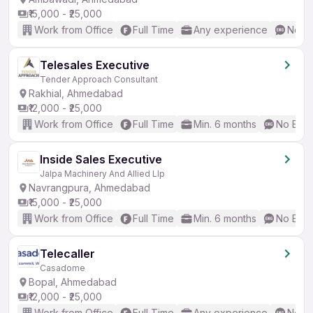
₹15,000 - ₹25,000
Work from Office
Full Time
Any experience
No En
Telesales Executive
Tender Approach Consultant
Rakhial, Ahmedabad
₹12,000 - ₹25,000
Work from Office
Full Time
Min. 6 months
No Engl
Inside Sales Executive
Jalpa Machinery And Allied Llp
Navrangpura, Ahmedabad
₹15,000 - ₹25,000
Work from Office
Full Time
Min. 6 months
No Engl
Telecaller
Casadome
Bopal, Ahmedabad
₹12,000 - ₹25,000
Work from Office
Full Time
Any experience
No En