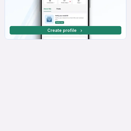
Create profile