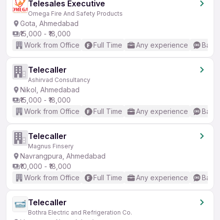
Telesales Executive
Omega Fire And Safety Products
Gota, Ahmedabad
₹15,000 - ₹18,000
Work from Office
Full Time
Any experience
Basic
Telecaller
Ashirvad Consultancy
Nikol, Ahmedabad
₹15,000 - ₹18,000
Work from Office
Full Time
Any experience
Basic
Telecaller
Magnus Finsery
Navrangpura, Ahmedabad
₹10,000 - ₹18,000
Work from Office
Full Time
Any experience
Basic
Telecaller
Bothra Electric and Refrigeration Co.