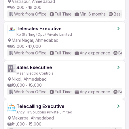
Vastrapur, Ahmedabad
₹12,000 - ₹18,000
Work from Office
Full Time
Min. 6 months
Basic En
Telesales Executive
Kp Staffing (Opc) Private Limited
Mani Nagar, Ahmedabad
₹13,000 - ₹17,000
Work from Office
Full Time
Any experience
Basic
Sales Executive
Maan Electro Controls
Nikol, Ahmedabad
₹10,000 - ₹16,000
Work from Office
Full Time
Any experience
Basic
Telecalling Executive
Ancy Hr Solutions Private Limited
Makarba, Ahmedabad
₹14,000 - ₹15,000