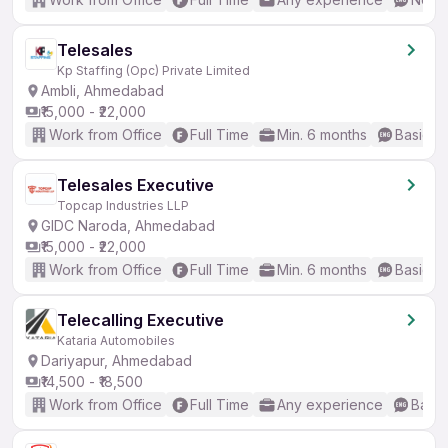
Telesales
Kp Staffing (Opc) Private Limited
Ambli, Ahmedabad
₹15,000 - ₹22,000
Work from Office
Full Time
Min. 6 months
Basic En
Telesales Executive
Topcap Industries LLP
GIDC Naroda, Ahmedabad
₹15,000 - ₹22,000
Work from Office
Full Time
Min. 6 months
Basic En
Telecalling Executive
Kataria Automobiles
Dariyapur, Ahmedabad
₹14,500 - ₹18,500
Work from Office
Full Time
Any experience
Basic