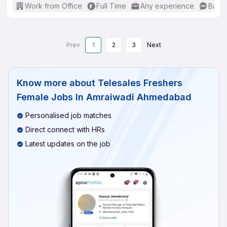
Work from Office
Full Time
Any experience
Basic
Prev
1
2
3
Next
Know more about
Telesales Freshers
Female Jobs In Amraiwadi Ahmedabad
Personalised job matches
Direct connect with HRs
Latest updates on the job