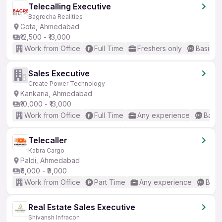
Telecalling Executive
Bagrecha Realities
Gota, Ahmedabad
₹12,500 - ₹13,000
Work from Office
Full Time
Freshers only
Basic En
Sales Executive
Create Power Technology
Kankaria, Ahmedabad
₹10,000 - ₹13,000
Work from Office
Full Time
Any experience
Basic
Telecaller
Kabra Cargo
Paldi, Ahmedabad
₹6,000 - ₹9,000
Work from Office
Part Time
Any experience
Basic
Real Estate Sales Executive
Shivansh Infracon