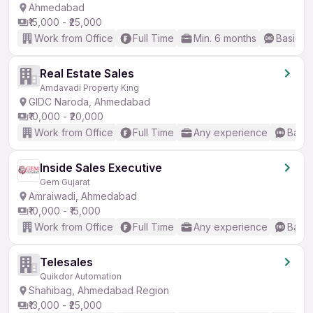
Ahmedabad
₹15,000 - ₹25,000
Work from Office
Full Time
Min. 6 months
Basic En
Real Estate Sales
Amdavadi Property King
GIDC Naroda, Ahmedabad
₹10,000 - ₹20,000
Work from Office
Full Time
Any experience
Basic
Inside Sales Executive
Gem Gujarat
Amraiwadi, Ahmedabad
₹10,000 - ₹15,000
Work from Office
Full Time
Any experience
Basic
Telesales
Quikdor Automation
Shahibag, Ahmedabad Region
₹13,000 - ₹25,000