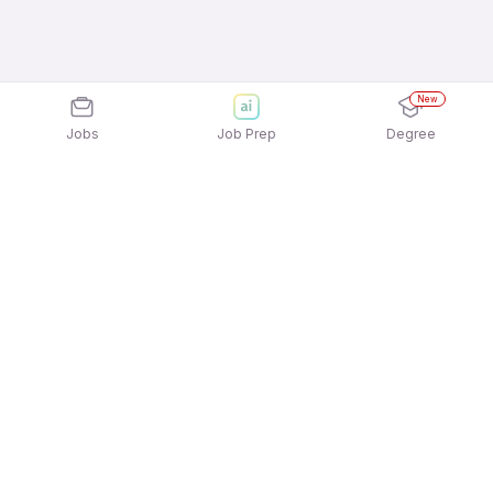
New
Jobs
Job Prep
Degree
Explore similar jobs that match your
interests
Jobs by Location
Telesales Freshers Female Jobs in Bengaluru
Telesales Freshers Female Jobs in Noida
Telesales Freshers Female Jobs in Kolkata