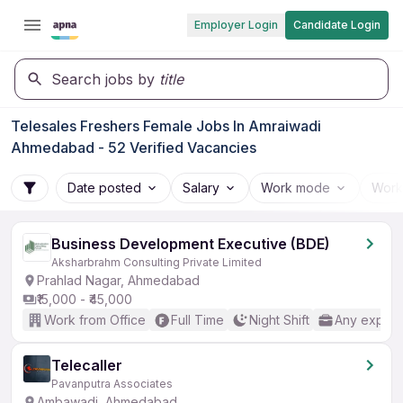
Employer Login
Candidate Login
Search jobs by
title
Telesales Freshers Female Jobs In Amraiwadi
Ahmedabad - 52 Verified Vacancies
Date posted
Salary
Work mode
Work
Business Development Executive (BDE)
Aksharbrahm Consulting Private Limited
Prahlad Nagar, Ahmedabad
₹15,000 - ₹45,000
Work from Office
Full Time
Night Shift
Any experi
Telecaller
Pavanputra Associates
Ambawadi, Ahmedabad