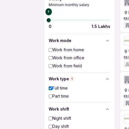
Minimum monthly salary
₹0
0
1.5 Lakhs
Work mode
Work from home
Work from office
Work from field
Work type
1
Full time
Part time
Work shift
Night shift
Day shift