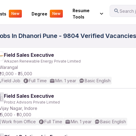
Your Experience
Resume
Search j
sts
Degree
New
New
Tools
Jobs In Dhanori Pune - 9804 Verified Vacancie
Field Sales Executive
Arkazen Renewable Energy Private Limited
Warangal
₹20,000 - ₹35,000
Field Job
Full Time
Min. 1 year
Basic English
Field Sales Executive
Probiz Advisors Private Limited
Vijay Nagar, Indore
₹15,000 - ₹50,000
Work from Office
Full Time
Min. 1 year
Basic English