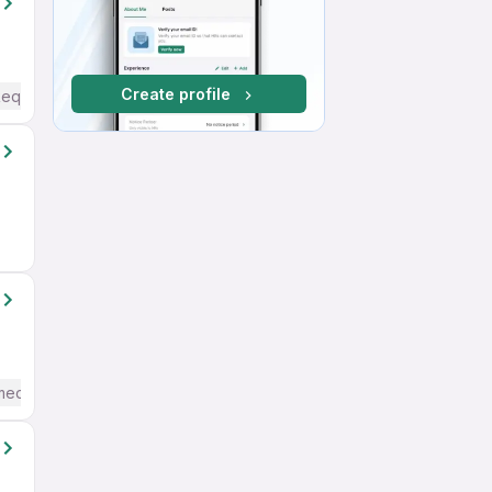
Create profile
Required
mediate / Advanced) English