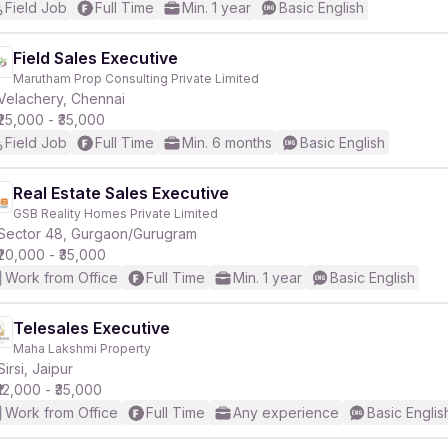
Field Job
Full Time
Min. 1 year
Basic English
Field Sales Executive
Marutham Prop Consulting Private Limited
Velachery, Chennai
₹25,000 - ₹35,000
Field Job
Full Time
Min. 6 months
Basic English
Real Estate Sales Executive
GSB Reality Homes Private Limited
Sector 48, Gurgaon/Gurugram
₹20,000 - ₹35,000
Work from Office
Full Time
Min. 1 year
Basic English
Telesales Executive
Maha Lakshmi Property
Sirsi, Jaipur
₹12,000 - ₹35,000
Work from Office
Full Time
Any experience
Basic Englis