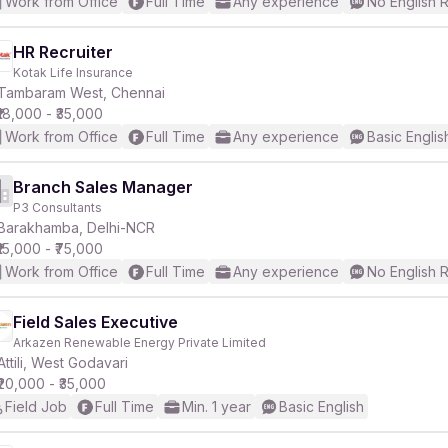
Work from Office
Full Time
Any experience
No English 
HR Recruiter
Kotak Life Insurance
Tambaram West, Chennai
₹18,000 - ₹35,000
Work from Office
Full Time
Any experience
Basic Englis
Branch Sales Manager
P3 Consultants
Barakhamba, Delhi-NCR
₹15,000 - ₹75,000
Work from Office
Full Time
Any experience
No English 
Field Sales Executive
Arkazen Renewable Energy Private Limited
Attili, West Godavari
₹20,000 - ₹35,000
Field Job
Full Time
Min. 1 year
Basic English