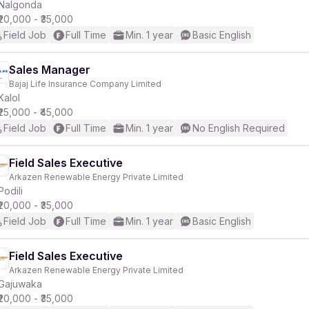
Nalgonda
₹20,000 - ₹35,000
Field Job
Full Time
Min. 1 year
Basic English
Sales Manager
Bajaj Life Insurance Company Limited
Kalol
₹25,000 - ₹45,000
Field Job
Full Time
Min. 1 year
No English Required
Field Sales Executive
Arkazen Renewable Energy Private Limited
Podili
₹20,000 - ₹35,000
Field Job
Full Time
Min. 1 year
Basic English
Field Sales Executive
Arkazen Renewable Energy Private Limited
Gajuwaka
₹20,000 - ₹35,000