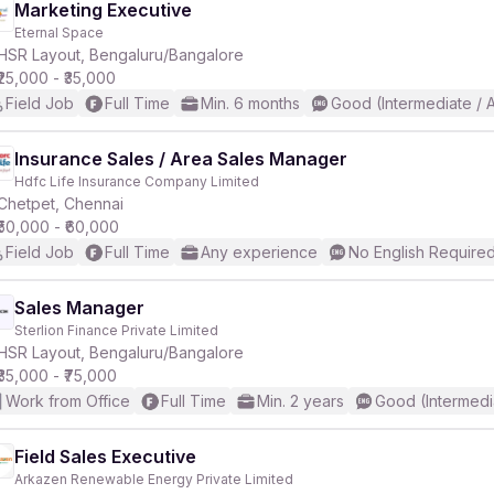
Marketing Executive
Eternal Space
HSR Layout, Bengaluru/Bangalore
₹25,000 - ₹35,000
Field Job
Full Time
Min. 6 months
Good (Intermediate / 
Insurance Sales / Area Sales Manager
Hdfc Life Insurance Company Limited
Chetpet, Chennai
₹50,000 - ₹60,000
Field Job
Full Time
Any experience
No English Require
Sales Manager
Sterlion Finance Private Limited
HSR Layout, Bengaluru/Bangalore
₹35,000 - ₹75,000
Work from Office
Full Time
Min. 2 years
Good (Intermedi
Field Sales Executive
Arkazen Renewable Energy Private Limited