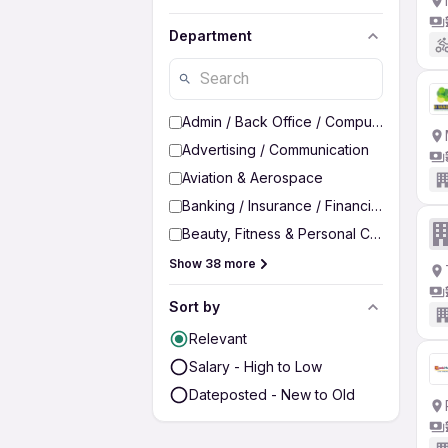
Department
Admin / Back Office / Computer Operato
Advertising / Communication
Aviation & Aerospace
Banking / Insurance / Financial Services
Beauty, Fitness & Personal Care
Show 38 more
Sort by
Relevant
Salary - High to Low
Dateposted - New to Old