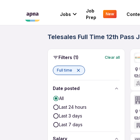
Job
Jobs
Conte
New
Prep
Telesales Full Time 12th Pass 
Filters
(1)
Clear all
Full time
Date posted
All
Last 24 hours
Last 3 days
Last 7 days
Salary