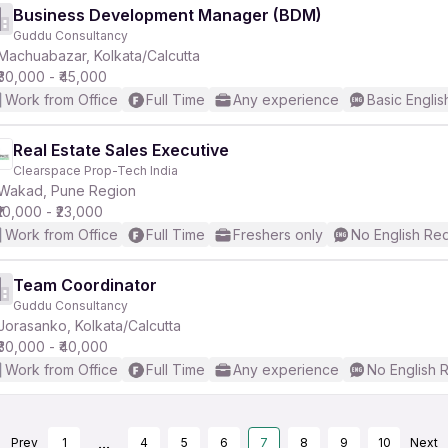
Business Development Manager (BDM)
Guddu Consultancy
Machuabazar, Kolkata/Calcutta
₹30,000 - ₹45,000
Work from Office
Full Time
Any experience
Basic Englis
Real Estate Sales Executive
Clearspace Prop-Tech India
Wakad, Pune Region
₹10,000 - ₹23,000
Work from Office
Full Time
Freshers only
No English Re
Team Coordinator
Guddu Consultancy
Jorasanko, Kolkata/Calcutta
₹30,000 - ₹40,000
Work from Office
Full Time
Any experience
No English 
...
Prev
1
4
5
6
7
8
9
10
Next