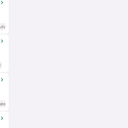
Advanced) English
d
ate / Advanced) English