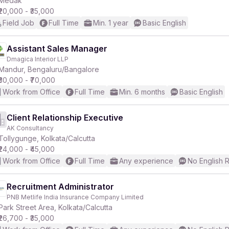
Medak
₹20,000 - ₹35,000
Field Job
Full Time
Min. 1 year
Basic English
Assistant Sales Manager
Dmagica Interior LLP
r
Mandur, Bengaluru/Bangalore
₹30,000 - ₹70,000
Work from Office
Full Time
Min. 6 months
Basic English
Client Relationship Executive
AK Consultancy
Tollygunge, Kolkata/Calcutta
₹24,000 - ₹45,000
Work from Office
Full Time
Any experience
No English 
Recruitment Administrator
PNB Metlife India Insurance Company Limited
Park Street Area, Kolkata/Calcutta
₹26,700 - ₹35,000