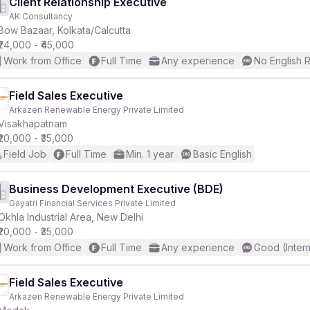
Client Relationship Executive
AK Consultancy
Bow Bazaar, Kolkata/Calcutta
₹24,000 - ₹45,000
Work from Office
Full Time
Any experience
No English 
Field Sales Executive
Arkazen Renewable Energy Private Limited
Visakhapatnam
₹20,000 - ₹35,000
Field Job
Full Time
Min. 1 year
Basic English
Business Development Executive (BDE)
Gayatri Financial Services Private Limited
Okhla Industrial Area, New Delhi
₹20,000 - ₹35,000
Work from Office
Full Time
Any experience
Good (Inter
Field Sales Executive
Arkazen Renewable Energy Private Limited