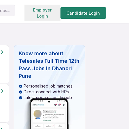
Search jobs
Employer
obs...
Candidate Login
Login
s
Know more about
Telesales Full Time 12th
Pass Jobs In Dhanori
Pune
Personalised job matches
Direct connect with HRs
Latest updates on the job