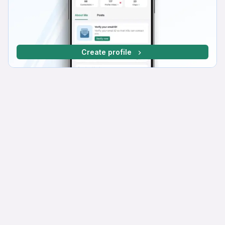
Create profile