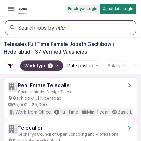
Employer Login
Candidate Login
Search jobs by
title
Telesales Full Time Female Jobs In Gachibowli
Hyderabad - 37 Verified Vacancies
Work type
Date posted
Salary
Wo
1
Real Estate Telecaller
Gharvin Interior Design Studio
Gachibowli, Hyderabad
₹25,000 - ₹35,000
Work from Office
Full Time
Min. 1 year
Basic Engli
Telecaller
Jephanya Council of Open Schooling and Professional Education
Kukatpally, Hyderabad