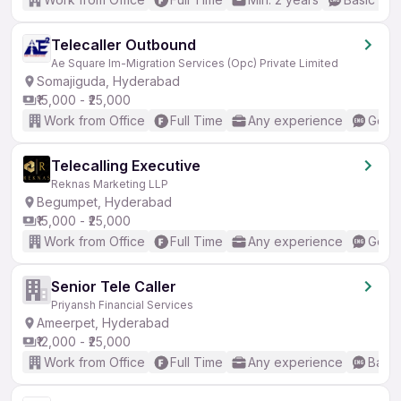
Telecaller Outbound
Ae Square Im-Migration Services (Opc) Private Limited
Somajiguda, Hyderabad
₹15,000 - ₹25,000
Work from Office
Full Time
Any experience
Good 
Telecalling Executive
Reknas Marketing LLP
Begumpet, Hyderabad
₹15,000 - ₹25,000
Work from Office
Full Time
Any experience
Good 
Senior Tele Caller
Priyansh Financial Services
Ameerpet, Hyderabad
₹12,000 - ₹25,000
Work from Office
Full Time
Any experience
Basic