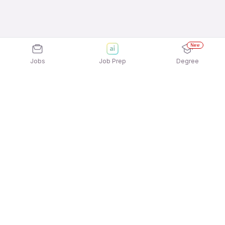
New
Jobs
Job Prep
Degree
Explore similar jobs that match your
interests
Jobs by Location
Telesales Full Time Female Jobs in Pune
Telesales Full Time Female Jobs in Ahmedabad
Telesales Full Time Female Jobs in Bengaluru