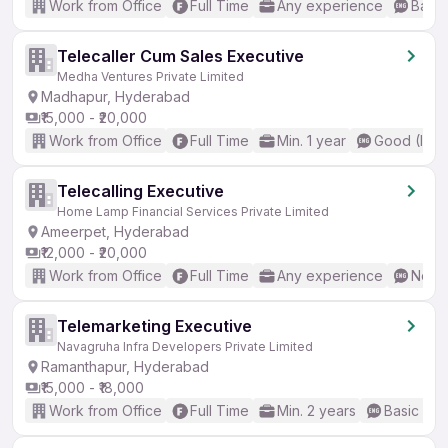
Work from Office
Full Time
Any experience
Basic
Telecaller Cum Sales Executive
Medha Ventures Private Limited
Madhapur, Hyderabad
₹15,000 - ₹20,000
Work from Office
Full Time
Min. 1 year
Good (Inte
Telecalling Executive
Home Lamp Financial Services Private Limited
Ameerpet, Hyderabad
₹12,000 - ₹20,000
Work from Office
Full Time
Any experience
No En
Telemarketing Executive
Navagruha Infra Developers Private Limited
Ramanthapur, Hyderabad
₹15,000 - ₹18,000
Work from Office
Full Time
Min. 2 years
Basic Eng