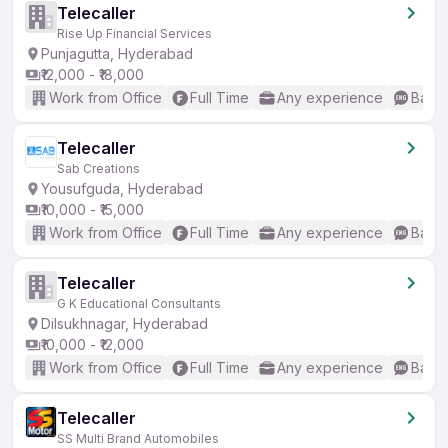
Telecaller
Rise Up Financial Services
Punjagutta, Hyderabad
₹12,000 - ₹18,000
Work from Office
Full Time
Any experience
Basic
Telecaller
Sab Creations
Yousufguda, Hyderabad
₹10,000 - ₹15,000
Work from Office
Full Time
Any experience
Basic
Telecaller
G K Educational Consultants
Dilsukhnagar, Hyderabad
₹10,000 - ₹12,000
Work from Office
Full Time
Any experience
Basic
Telecaller
SS Multi Brand Automobiles