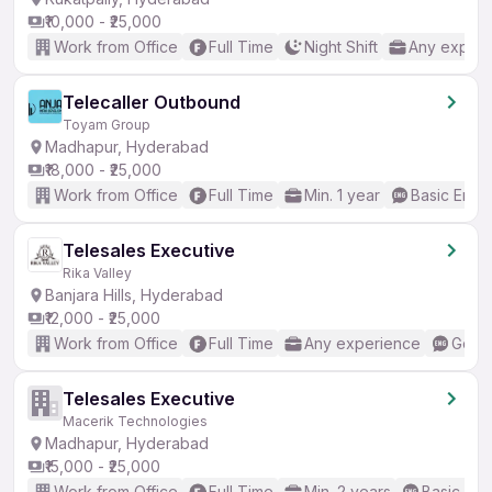
₹10,000 - ₹25,000
Work from Office
Full Time
Night Shift
Any experi
Telecaller Outbound
Toyam Group
Madhapur, Hyderabad
₹18,000 - ₹25,000
Work from Office
Full Time
Min. 1 year
Basic Engli
Telesales Executive
Rika Valley
Banjara Hills, Hyderabad
₹12,000 - ₹25,000
Work from Office
Full Time
Any experience
Good 
Telesales Executive
Macerik Technologies
Madhapur, Hyderabad
₹15,000 - ₹25,000
Work from Office
Full Time
Min. 2 years
Basic Eng