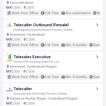
Secunderabad
₹10,000 - ₹15,000
Work from Office
Full Time
Any experience
No En
Telecaller Outbound (Female)
Subhagruha Infrastructures Private Limited
Ameerpet, Hyderabad
₹18,000 - ₹50,000
Work from Office
Full Time
Min. 6 months
Basic En
Telesales Executive
Vision VVK Housing India Pvt. Ltd.
Ameerpet, Hyderabad Region
₹12,000 - ₹30,000
Work from Office
Full Time
Min. 6 months
Basic En
Telecaller
Spacing Hub Infra India Private Limited
Sanjeeva Reddy Nagar, Hyderabad Region
₹15,000 - ₹30,000