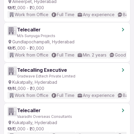
Ameerpet, Hyderabad
₹12,000 - ₹20,000
Work from Office
Full Time
Any experience
Basic
Telecaller
M/s Sunyuga Projects
Gundlapochampalli, Hyderabad
₹15,000 - ₹20,000
Work from Office
Full Time
Min. 2 years
Good (Int
Telecalling Executive
Gradwave Edtech Private Limited
Kukatpally, Hyderabad
₹14,000 - ₹20,000
Work from Office
Full Time
Any experience
Basic
Telecaller
Vaaradhi Overseas Consultants
Kukatpally, Hyderabad
₹12,000 - ₹20,000