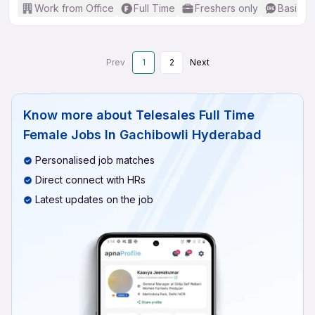
Work from Office
Full Time
Freshers only
Basic En
Prev
1
2
Next
Know more about
Telesales Full Time
Female Jobs In Gachibowli Hyderabad
Personalised job matches
Direct connect with HRs
Latest updates on the job