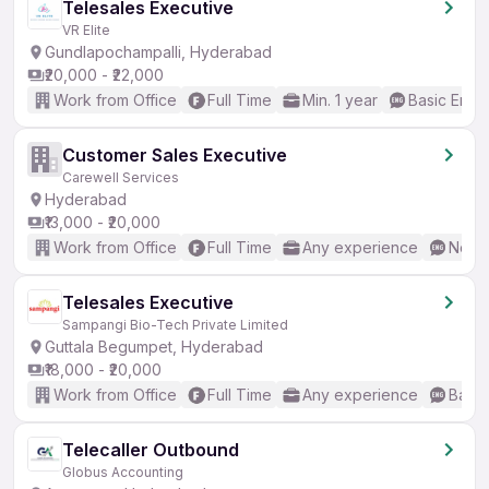
Telesales Executive
VR Elite
Gundlapochampalli, Hyderabad
₹20,000 - ₹22,000
Work from Office
Full Time
Min. 1 year
Basic Engli
Customer Sales Executive
Carewell Services
Hyderabad
₹13,000 - ₹20,000
Work from Office
Full Time
Any experience
No En
Telesales Executive
Sampangi Bio-Tech Private Limited
Guttala Begumpet, Hyderabad
₹18,000 - ₹20,000
Work from Office
Full Time
Any experience
Basic
Telecaller Outbound
Globus Accounting