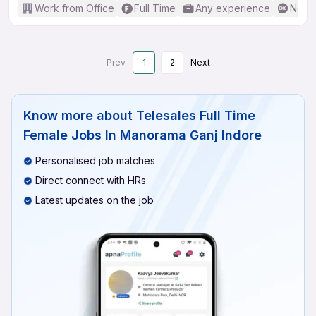
Work from Office
Full Time
Any experience
No En
Prev
1
2
Next
Know more about
Telesales Full Time
Female Jobs In Manorama Ganj Indore
Personalised job matches
Direct connect with HRs
Latest updates on the job