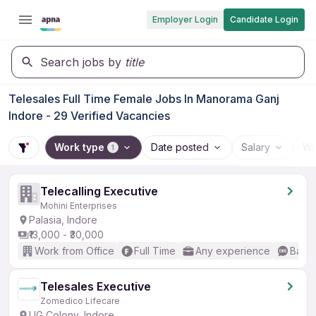
Employer Login
Candidate Login
Search jobs by
title
Telesales Full Time Female Jobs In Manorama Ganj
Indore - 29 Verified Vacancies
Work type
Date posted
Salary
Wo
1
Telecalling Executive
Mohini Enterprises
Palasia, Indore
₹13,000 - ₹30,000
Work from Office
Full Time
Any experience
Basic
Telesales Executive
Zomedico Lifecare
LIG Colony, Indore