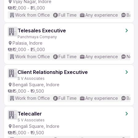
Vijay Nagar, Indore
₹12,000 - ₹35,000
Work from Office
Full Time
Any experience
Basic
Telesales Executive
Panchmaya Company
Palasia, Indore
₹12,000 - ₹25,000
Work from Office
Full Time
Any experience
No En
Client Relationship Executive
S V Associates
Bengali Square, Indore
₹15,000 - ₹19,500
Work from Office
Full Time
Any experience
Basic
Telecaller
S V Associates
Bengali Square, Indore
₹15,000 - ₹19,500