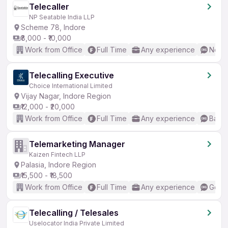
Telecaller
NP Seatable India LLP
Scheme 78, Indore
₹8,000 - ₹10,000
Work from Office
Full Time
Any experience
No En
Telecalling Executive
Choice International Limited
Vijay Nagar, Indore Region
₹12,000 - ₹20,000
Work from Office
Full Time
Any experience
Basic
Telemarketing Manager
Kaizen Fintech LLP
Palasia, Indore Region
₹15,500 - ₹18,500
Work from Office
Full Time
Any experience
Good 
Telecalling / Telesales
Uselocator India Private Limited