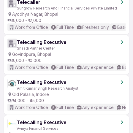
Telecaller
Sungrow Research And Financial Services Private Limited
Ayodhya Nagar, Bhopal
₹8,000 - ₹12,000
Work from Office
Full Time
Freshers only
Basic En
Telecalling Executive
Shaadi Partner Center
Govindpura, Bhopal
₹8,000 - ₹10,000
Work from Office
Full Time
Any experience
Basic
Telecalling Executive
Amit Kumar Singh Research Analyst
Old Palasia, Indore
₹14,000 - ₹45,000
Work from Office
Full Time
Any experience
No En
Telecalling Executive
Avinya Financil Services