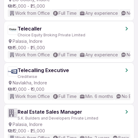
₹15,000 - ₹25,000
Work from Office
Full Time
Any experience
No En
Telecaller
Choice Equity Broking Private Limited
Palasia, Indore
₹15,000 - ₹25,000
Work from Office
Full Time
Any experience
No En
Telecalling Executive
Creditwise
Navlakha, Indore
₹10,000 - ₹13,000
Work from Office
Full Time
Min. 6 months
No Engl
Real Estate Sales Manager
S.K. Builders and Developers Private Limited
Palasia, Indore
₹12,000 - ₹25,000
Work from Office
Full Time
Min. 2 years
Basic Eng