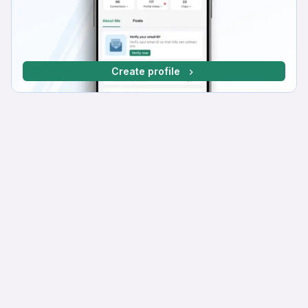
Create profile