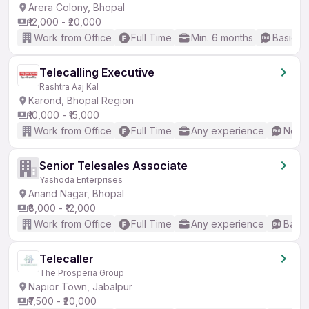
Arera Colony, Bhopal
₹12,000 - ₹20,000
Work from Office
Full Time
Min. 6 months
Basic En
Telecalling Executive
Rashtra Aaj Kal
Karond, Bhopal Region
₹10,000 - ₹15,000
Work from Office
Full Time
Any experience
No En
Senior Telesales Associate
Yashoda Enterprises
Anand Nagar, Bhopal
₹8,000 - ₹12,000
Work from Office
Full Time
Any experience
Basic
Telecaller
The Prosperia Group
Napior Town, Jabalpur
₹7,500 - ₹20,000