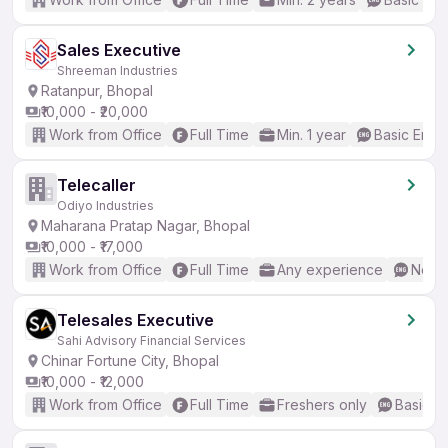
Sales Executive
Shreeman Industries
Ratanpur, Bhopal
₹10,000 - ₹20,000
Work from Office
Full Time
Min. 1 year
Basic Engli
Telecaller
Odiyo Industries
Maharana Pratap Nagar, Bhopal
₹10,000 - ₹17,000
Work from Office
Full Time
Any experience
No En
Telesales Executive
Sahi Advisory Financial Services
Chinar Fortune City, Bhopal
₹10,000 - ₹12,000
Work from Office
Full Time
Freshers only
Basic En