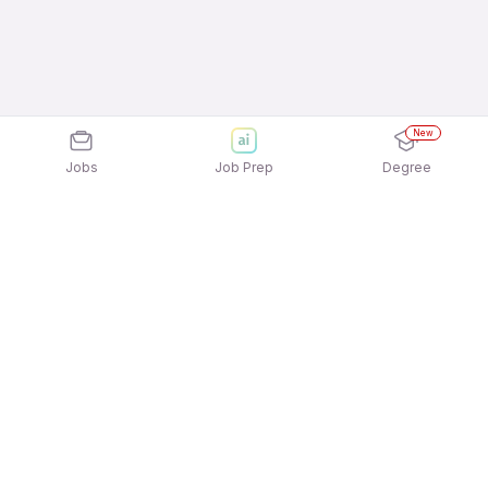
New
Jobs
Job Prep
Degree
Explore similar jobs that match your
interests
Jobs by Location
Telesales Full Time Female Jobs in Noida
Telesales Full Time Female Jobs in Bengaluru