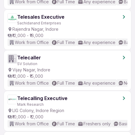
Work from Office
Full Time
Any experience
Basic
Telesales Executive
Sachidanand Enterprises
Rajendra Nagar, Indore
₹12,000 - ₹18,000
Work from Office
Full Time
Any experience
Basic
Telecaller
SV Solution
Vijay Nagar, Indore
₹12,000 - ₹15,000
Work from Office
Full Time
Any experience
No En
Telecalling Executive
Mark Research
LIG Colony, Indore Region
₹10,000 - ₹12,000
Work from Office
Full Time
Freshers only
Basic En