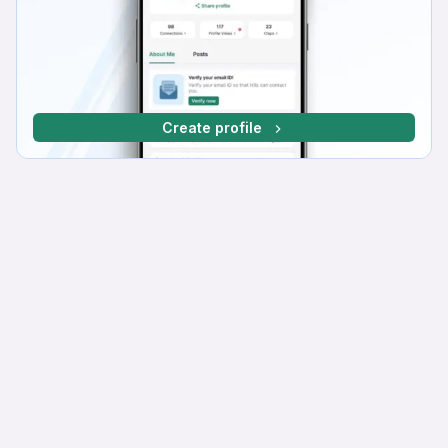
Create profile