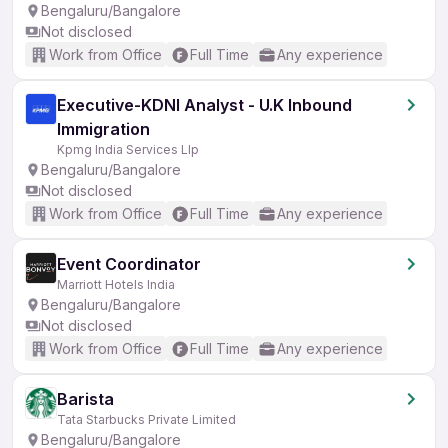
Bengaluru/Bangalore
Not disclosed
Work from Office
Full Time
Any experience
Executive-KDNI Analyst - U.K Inbound
Immigration
Kpmg India Services Llp
Bengaluru/Bangalore
Not disclosed
Work from Office
Full Time
Any experience
Event Coordinator
Marriott Hotels India
Bengaluru/Bangalore
Not disclosed
Work from Office
Full Time
Any experience
Barista
Tata Starbucks Private Limited
Bengaluru/Bangalore