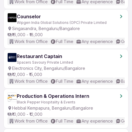
Work from Office
Full Time
Any experience
Basic
Counselor
Wipgen India Global Solutions (OPC) Private Limited
Singasandra, Bengaluru/Bangalore
₹16,000 - ₹18,000
Work from Office
Full Time
Any experience
Good 
Restaurant Captain
Spacers Savoury Private Limited
Electronics City, Bengaluru/Bangalore
₹12,000 - ₹15,000
Work from Office
Full Time
Any experience
Basic
Production & Operations Intern
Black Pepper Hospitality & Events
Hebbal Kempapura, Bengaluru/Bangalore
₹10,000 - ₹12,000
Work from Office
Full Time
Any experience
Good 