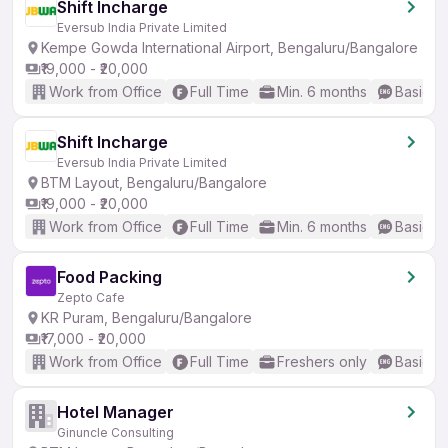
Shift Incharge
Eversub India Private Limited
Kempe Gowda International Airport, Bengaluru/Bangalore
₹19,000 - ₹20,000
Work from Office
Full Time
Min. 6 months
Basic En
Shift Incharge
Eversub India Private Limited
BTM Layout, Bengaluru/Bangalore
₹19,000 - ₹20,000
Work from Office
Full Time
Min. 6 months
Basic En
Food Packing
Zepto Cafe
KR Puram, Bengaluru/Bangalore
₹17,000 - ₹20,000
Work from Office
Full Time
Freshers only
Basic En
Hotel Manager
Ginuncle Consulting