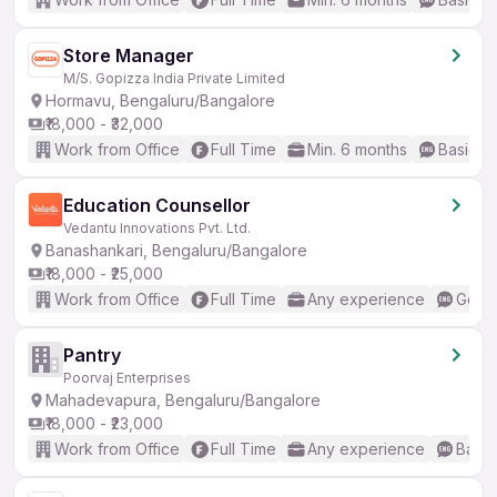
Store Manager
M/S. Gopizza India Private Limited
Hormavu, Bengaluru/Bangalore
₹18,000 - ₹32,000
Work from Office
Full Time
Min. 6 months
Basic En
Education Counsellor
Vedantu Innovations Pvt. Ltd.
Banashankari, Bengaluru/Bangalore
₹18,000 - ₹25,000
Work from Office
Full Time
Any experience
Good 
Pantry
Poorvaj Enterprises
Mahadevapura, Bengaluru/Bangalore
₹18,000 - ₹23,000
Work from Office
Full Time
Any experience
Basic