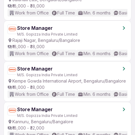
₹18,000 - ₹38,000
Work from Office
Full Time
Min. 6 months
Basic En
Store Manager
M/S. Gopizza India Private Limited
Rajaji Nagar, Bengaluru/Bangalore
₹18,000 - ₹38,000
Work from Office
Full Time
Min. 6 months
Basic En
Store Manager
M/S. Gopizza India Private Limited
Kempe Gowda International Airport, Bengaluru/Bangalore
₹18,000 - ₹38,000
Work from Office
Full Time
Min. 6 months
Basic En
Store Manager
M/S. Gopizza India Private Limited
Kannuru, Bengaluru/Bangalore
₹18,000 - ₹32,000
Work from Office
Full Time
Min. 6 months
Basic En