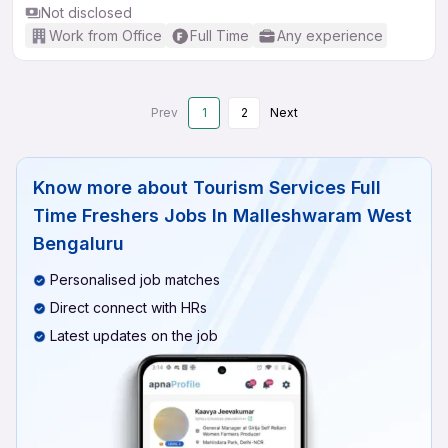
Not disclosed
Work from Office
Full Time
Any experience
Prev
1
2
Next
Know more about
Tourism Services Full
Time Freshers Jobs In Malleshwaram West
Bengaluru
Personalised job matches
Direct connect with HRs
Latest updates on the job