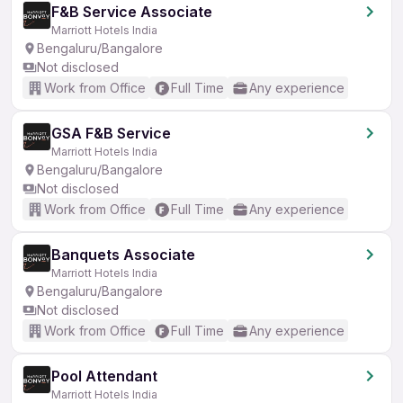
F&B Service Associate
Marriott Hotels India
Bengaluru/Bangalore
Not disclosed
Work from Office
Full Time
Any experience
GSA F&B Service
Marriott Hotels India
Bengaluru/Bangalore
Not disclosed
Work from Office
Full Time
Any experience
Banquets Associate
Marriott Hotels India
Bengaluru/Bangalore
Not disclosed
Work from Office
Full Time
Any experience
Pool Attendant
Marriott Hotels India