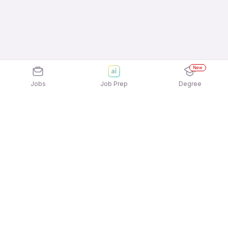
New
Jobs
Job Prep
Degree
Explore similar jobs that match your
interests
Jobs by Location
Tourism Services Full Time Freshers Jobs in
Ahmedabad