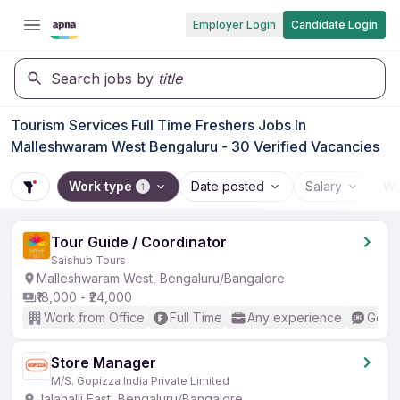
Employer Login
Candidate Login
Search jobs by
title
Tourism Services Full Time Freshers Jobs In
Malleshwaram West Bengaluru - 30 Verified Vacancies
Work type
Date posted
Salary
Wo
1
Tour Guide / Coordinator
Saishub Tours
Malleshwaram West, Bengaluru/Bangalore
₹18,000 - ₹24,000
Work from Office
Full Time
Any experience
Good 
Store Manager
M/S. Gopizza India Private Limited
Jalahalli East, Bengaluru/Bangalore