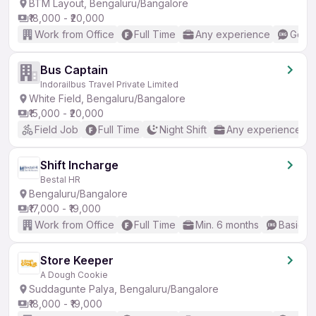
BTM Layout, Bengaluru/Bangalore
₹18,000 - ₹20,000
Work from Office
Full Time
Any experience
Good 
Bus Captain
Indorailbus Travel Private Limited
White Field, Bengaluru/Bangalore
₹15,000 - ₹20,000
Field Job
Full Time
Night Shift
Any experience
Shift Incharge
Bestal HR
Bengaluru/Bangalore
₹17,000 - ₹19,000
Work from Office
Full Time
Min. 6 months
Basic En
Store Keeper
A Dough Cookie
Suddagunte Palya, Bengaluru/Bangalore
₹18,000 - ₹19,000