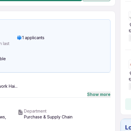
1 applicants
 last
ible
rk Hai...
Show more
Department
ws,
Purchase & Supply Chain