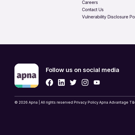
Careers
Product Management
Contact Us
Quality Assurance
Vulnerability Disclosure Po
Retail & eCommerce
Security Services
Strategic & Top Managem
UX, Design & Architecture
Follow us on social media
© 2026 Apna | All rights reserved
Privacy Policy
Apna Advantage T&