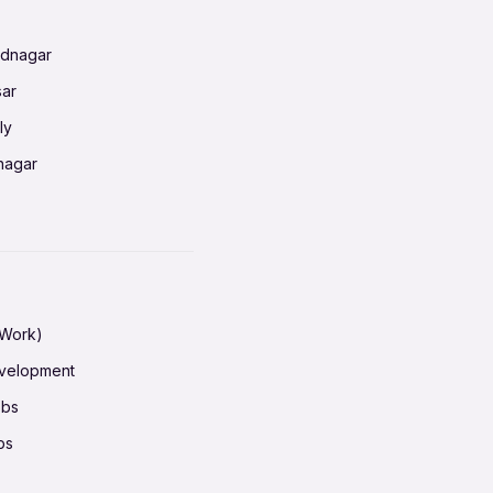
ednagar
ahati
sar
erabad
ly
ur
nagar
shedpur
baneswar
pur
nai
ata Calcutta
radun
hiana
galore
 Work)
hati
ore Mysuru
evelopment
erabad
pat
obs
r
ucherry
bs
shedpur
ot
h pass
ur