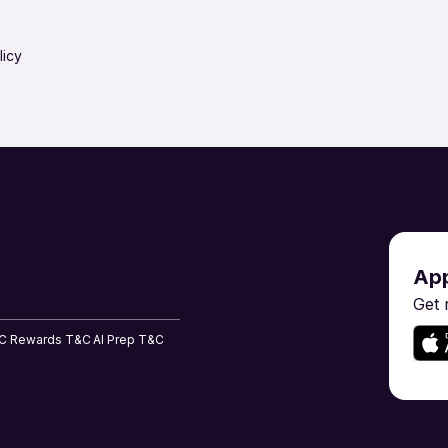
Project & Program Management
Purchase & 
Research & Development
Restaurant / 
licy
Risk Management & Compliance
Sales & BD
Shipping & Maritime
Software En
ent
Tailoring, Apparel & Home Furnishing
Teaching & 
App
Get 
C
Rewards T&C
AI Prep T&C