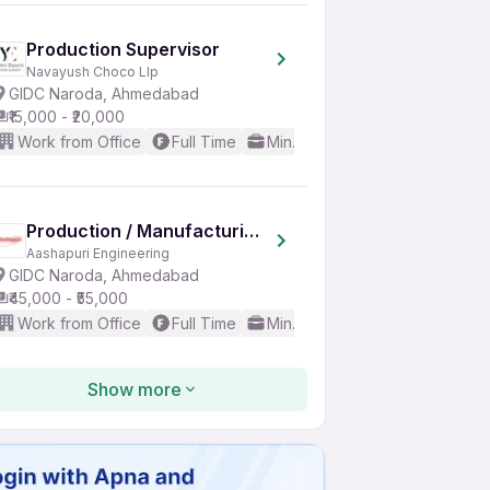
Production Supervisor
Navayush Choco Llp
GIDC Naroda, Ahmedabad
₹15,000 - ₹20,000
Work from Office
Full Time
Min. 5 years
Basic English
Production / Manufacturing Head
Aashapuri Engineering
GIDC Naroda, Ahmedabad
₹45,000 - ₹55,000
Work from Office
Full Time
Min. 10 years
Basic English
Show more
E-Commerce Executive
Bhairavnath Impex
Bopal, Ahmedabad Region
₹15,000 - ₹20,000