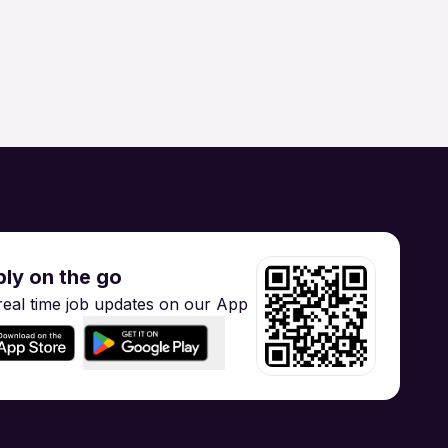
Supply Chain
Hospitality / Tourism
gineering
Training
ly on the go
real time job updates on our App