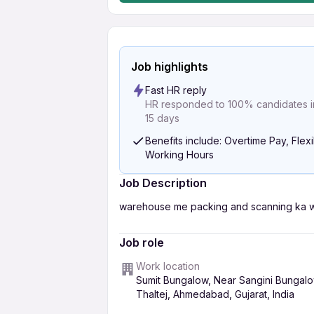
Job highlights
Fast HR reply
HR responded to 100% candidates in
15 days
Benefits include: Overtime Pay, Flex
Working Hours
Job Description
warehouse me packing and scanning ka wo
Job role
Work location
Sumit Bungalow, Near Sangini Bungalo
Thaltej, Ahmedabad, Gujarat, India