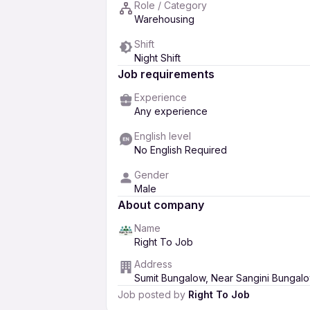
Role / Category
Warehousing
Shift
Night Shift
Job requirements
Experience
Any experience
English level
No English Required
Gender
Male
About company
Name
Right To Job
Address
Sumit Bungalow, Near Sangini Bungalow
Job posted by
Right To Job