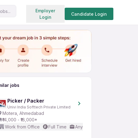
Search jobs
Employer
obs...
Share
Apply for job
Candidate Login
Login
milar jobs
Picker / Packer
Univi India Softtech Private Limited
Motera, Ahmedabad
₹14,000 - ₹18,000*
Work from Office
Full Time
Any experience
No Englis