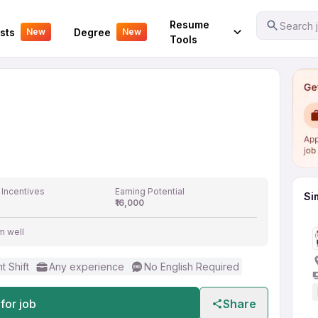
Your Experience
Resume
Search j
sts
Degree
New
New
Tools
 Incentives
Earning Potential
Si
₹16,000
m well
t Shift
Any experience
No English Required
for job
Share