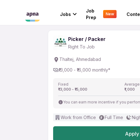
Picker / Packer
Job
Jobs
Conte
New
Right To Job
Prep
Picker / Packer
Right To Job
Thaltej, Ahmedabad
₹13,000 - ₹16,000 monthly*
Fixed
Average
₹13,000 - ₹15,000
₹1,000
You can earn more incentive if you perfor
Work from Office
Full Time
Nigh
Apply 