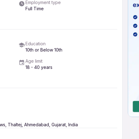
Employment type
Full Time
Education
10th or Below 10th
Age limit
18 - 40 years
s, Thaltej, Ahmedabad, Gujarat, India