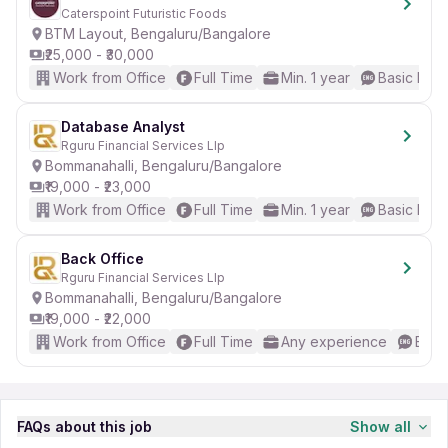
Caterspoint Futuristic Foods
BTM Layout, Bengaluru/Bangalore
₹25,000 - ₹30,000
Work from Office
Full Time
Min. 1 year
Basic Engl
Database Analyst
Rguru Financial Services Llp
Bommanahalli, Bengaluru/Bangalore
₹19,000 - ₹23,000
Work from Office
Full Time
Min. 1 year
Basic Engl
Back Office
Rguru Financial Services Llp
Bommanahalli, Bengaluru/Bangalore
₹19,000 - ₹22,000
Work from Office
Full Time
Any experience
Basic
FAQs about this job
Show all