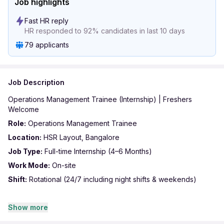
Job highlights
Fast HR reply
HR responded to 92% candidates in last 10 days
79 applicants
Job Description
Operations Management Trainee (Internship) | Freshers
Welcome
Role:
Operations Management Trainee
Location:
HSR Layout, Bangalore
Job Type:
Full-time Internship (4–6 Months)
Work Mode:
On-site
Shift:
Rotational (24/7 including night shifts & weekends)
About the Role: Looking for enthusiastic and driven freshers to
Show more
join our Operations team. This role offers hands-on exposure