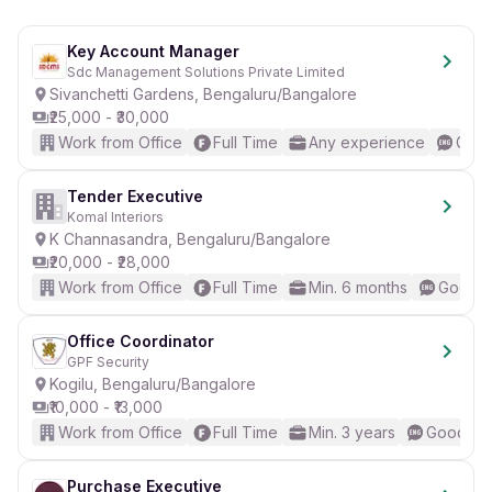
Apply now to kickstart your career in Operations!
Key Account Manager
Sdc Management Solutions Private Limited
Sivanchetti Gardens, Bengaluru/Bangalore
₹25,000 - ₹30,000
Work from Office
Full Time
Any experience
Good
Tender Executive
Komal Interiors
K Channasandra, Bengaluru/Bangalore
₹20,000 - ₹28,000
Work from Office
Full Time
Min. 6 months
Good (I
Office Coordinator
GPF Security
Kogilu, Bengaluru/Bangalore
₹10,000 - ₹13,000
Work from Office
Full Time
Min. 3 years
Good (In
Purchase Executive