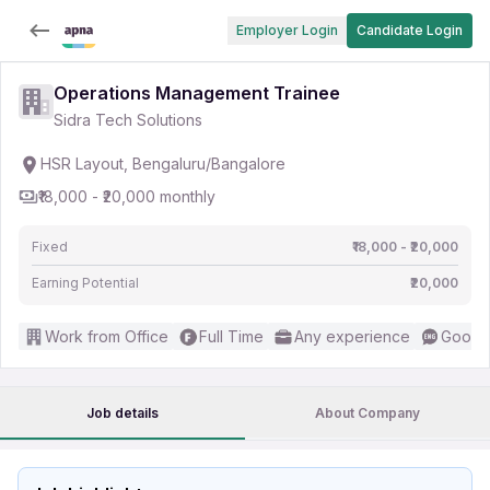
Employer Login
Candidate Login
Operations Management Trainee
Sidra Tech Solutions
HSR Layout, Bengaluru/Bangalore
₹18,000 - ₹20,000 monthly
Fixed
₹18,000 - ₹20,000
Earning Potential
₹20,000
Work from Office
Full Time
Any experience
Good (
Job details
About Company