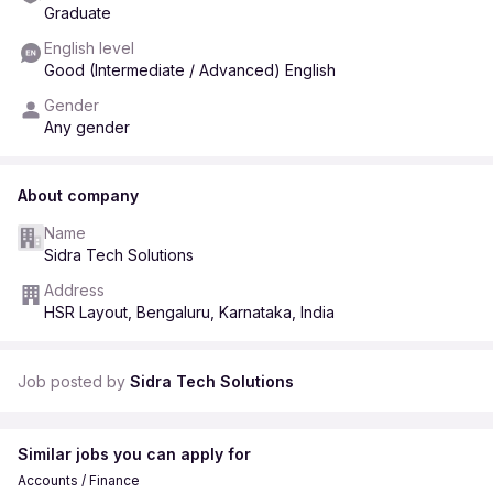
Training & Process Support
Graduate
Assist in training new team members
English level
Help create SOPs and documentation
Good (Intermediate / Advanced) English
Maintain operational checklists
Gender
Who Can Apply? Final year students or recent graduates
Any gender
Basic knowledge of Excel / Google Sheets
Strong communication skills
About company
Good attention to detail
Name
Willing to work in rotational shifts
Sidra Tech Solutions
Selection ProcessOnline Assessment
Address
Interview (Shortlisted Candidates)
HSR Layout, Bengaluru, Karnataka, India
Why Join Us? Hands on experience in operations &
management
Job posted by
Sidra Tech Solutions
Work with a global AI platform
Learn from experienced professionals
Similar jobs you can apply for
Opportunity to grow in operations & analytics
Accounts / Finance