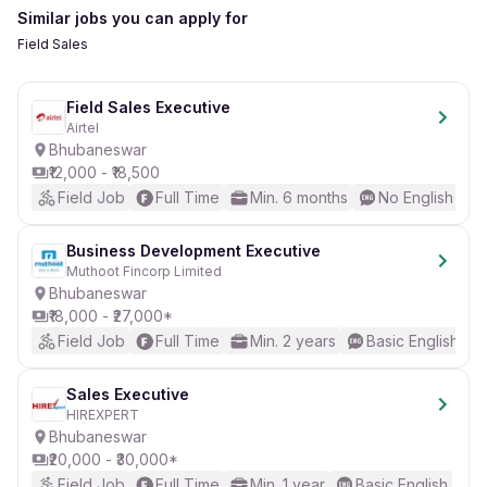
Similar jobs you can apply for
Field Sales
Field Sales Executive
Airtel
Bhubaneswar
₹12,000 - ₹18,500
Field Job
Full Time
Min. 6 months
No English Req
Business Development Executive
Muthoot Fincorp Limited
Bhubaneswar
₹18,000 - ₹27,000*
Field Job
Full Time
Min. 2 years
Basic English
Sales Executive
HIREXPERT
Bhubaneswar
₹20,000 - ₹30,000*
Field Job
Full Time
Min. 1 year
Basic English