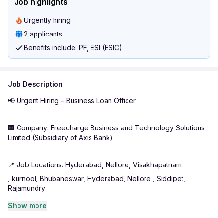
Job highlights
Urgently hiring
2 applicants
Benefits include: PF, ESI (ESIC)
Job Description
📢 Urgent Hiring – Business Loan Officer
🏢 Company: Freecharge Business and Technology Solutions
Limited (Subsidiary of Axis Bank)
📍 Job Locations: Hyderabad, Nellore, Visakhapatnam
, kurnool, Bhubaneswar, Hyderabad, Nellore , Siddipet,
Rajamundry
Show more
💼 Role: Business Loan Officer