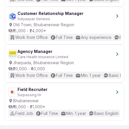
Customer Relationship Manager
Satyaayan Genesis
Old Town, Bhubaneswar Region
₹15,000 - ₹24,000*
Work from Office
Full Time
Any experience
Basic
Agency Manager
Care Health Insurance Limited
Jharpada, Bhubaneswar Region
₹20,000 - ₹40,000
Work from Office
Full Time
Min. 1 year
Basic Engl
Field Recruiter
Surpassing Hr
Bhubaneswar
₹18,000 - ₹21,000*
Field Job
Full Time
Min. 1 year
Basic English