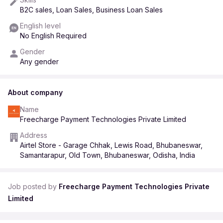
• Incentives: Up to ₹5,000/month (based on performance)
B2C sales, Loan Sales, Business Loan Sales
English level
No English Required
🕘 Working Hours: 9:30 AM – 7:30 PM
📅 Weekly Off: Sunday
Gender
Any gender
📞 Interested candidates / referrals:
About company
Share your resume on WhatsApp: 8178450606
Name
Freecharge Payment Technologies Private Limited
Address
Airtel Store - Garage Chhak, Lewis Road, Bhubaneswar,
Samantarapur, Old Town, Bhubaneswar, Odisha, India
Job posted by
Freecharge Payment Technologies Private
Limited