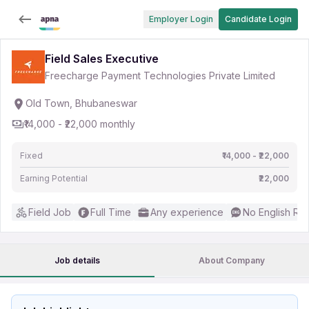
Employer Login
Candidate Login
Field Sales Executive
Freecharge Payment Technologies Private Limited
Old Town, Bhubaneswar
₹14,000 - ₹22,000 monthly
Fixed
₹14,000 - ₹22,000
Earning Potential
₹22,000
Field Job
Full Time
Any experience
No English Re
Job details
About Company