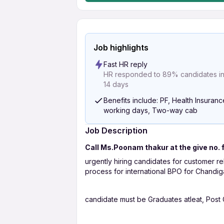
Job highlights
Fast HR reply
HR responded to 89% candidates in 
14 days
Benefits include: PF, Health Insuranc
working days, Two-way cab
Job Description
Call Ms.Poonam thakur at the give no. 
urgently hiring candidates for customer re
process for international BPO for Chandigar
candidate must be Graduates atleat, Post 