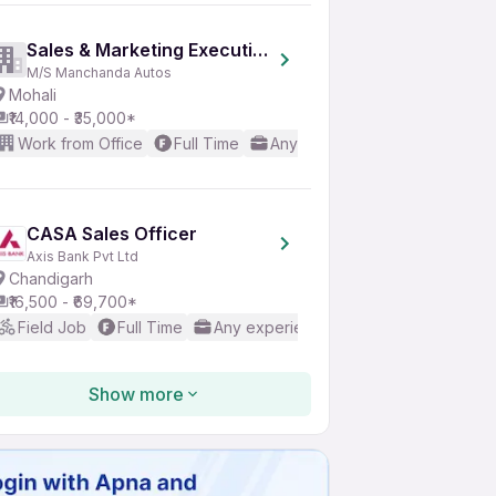
Sales & Marketing Executive
M/S Manchanda Autos
Mohali
₹14,000 - ₹35,000*
Work from Office
Full Time
Any experience
Basic Engl
CASA Sales Officer
Axis Bank Pvt Ltd
Chandigarh
₹16,500 - ₹69,700*
Field Job
Full Time
Any experience
Basic English
Show more
Internship Trainee
CodeApp Technologies
Mohali
Not disclosed