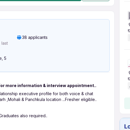
38 applicants
last
e, 5
for more information & interview appointment..
lationship executive profile for both voice & chat
h ,Mohali & Panchkula location ...Fresher eligible..
Graduates also required..