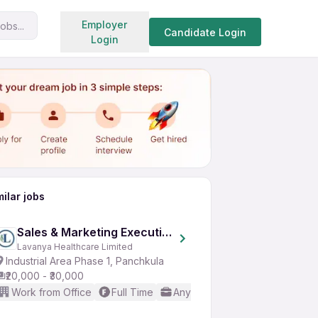
Search jobs
Employer
obs...
Share
Apply for job
Candidate Login
Login
milar jobs
Sales & Marketing Executive
Lavanya Healthcare Limited
Industrial Area Phase 1, Panchkula
₹20,000 - ₹30,000
Work from Office
Full Time
Any experience
Good (Inte