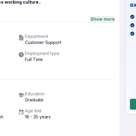
s working culture..
rvice...candidates must be Graduates atleast , Post
Show more
g period as well.. candidate must have excellent
Department
 of computer..
Customer Support
Employment type
Full Time
ntment, feel free to call Ms.Poonam thakur at the
Education
Graduate
Age limit
sh
18 - 35 years