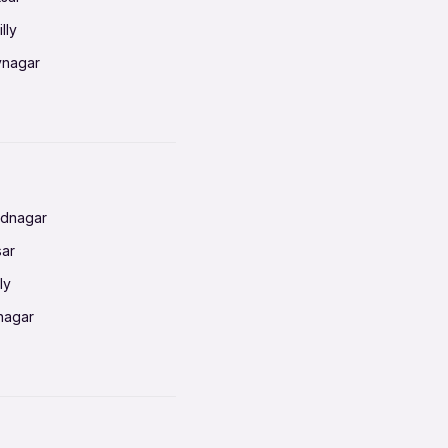
lly
vnagar
baneswar
nnai
radun
ednagar
ahati
sar
erabad
ly
ur
nagar
shedpur
baneswar
pur
nai
ata Calcutta
radun
hiana