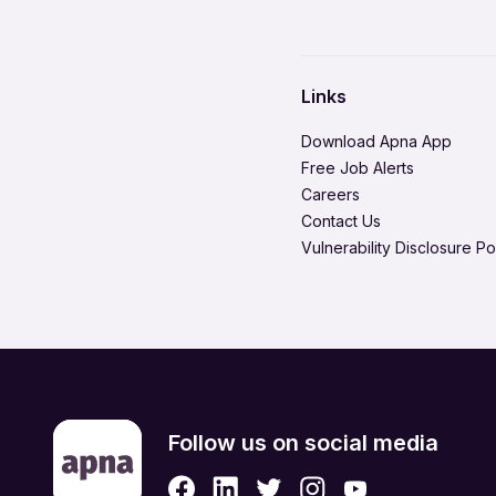
Domestic Worker
Hire in Solapur
Environment Health & Safe
Hire in Tiruchirappalli
Healthcare / Doctor / Hospi
Hire in Vadodara
Links
Legal & Regulatory
Hire in Visakhapatnam
Download Apna App
Media Production & Entert
Free Job Alerts
Careers
Product Management
Contact Us
Quality Assurance
Vulnerability Disclosure Po
Retail & eCommerce
Security Services
Strategic & Top Managem
UX, Design & Architecture
Follow us on social media