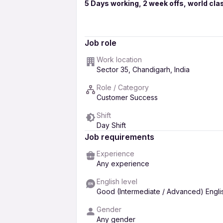
5 Days working, 2 week offs, world clas
sitting profile ,No sales, only customer se
graduates also requied.
Job role
Candidates will get full salary for trainin
Work location
communication skills with good knowledge
Sector 35, Chandigarh, India
Free Placement ,No Fee to be paid...
Role / Category
Customer Success
for more information & interview appoi
Shift
given no..
Day Shift
Free Placment,No Fee to be paid..
Job requirements
Experience
Any experience
English level
Good (Intermediate / Advanced) Engli
Gender
Any gender