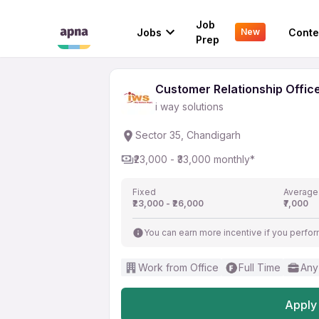
Customer Relationship
Job
Jobs
Conte
New
i way solutions
Prep
Customer Relationship Offic
i way solutions
Sector 35, Chandigarh
₹23,000 - ₹33,000 monthly*
Fixed
Average
₹23,000 - ₹26,000
₹7,000
You can earn more incentive if you perfor
Work from Office
Full Time
Any
Apply 