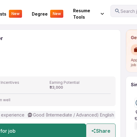
 Officer
Your Experience
Resume
Search j
sts
Degree
New
New
Tools
er
 Incentives
Earning Potential
Si
₹33,000
m well
 experience
Good (Intermediate / Advanced) English
for job
Share