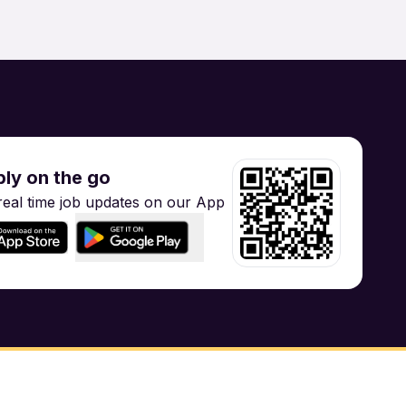
gineering
Training
ly on the go
real time job updates on our App