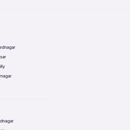
mednagar
tsar
lly
vnagar
baneswar
nnai
radun
ednagar
ahati