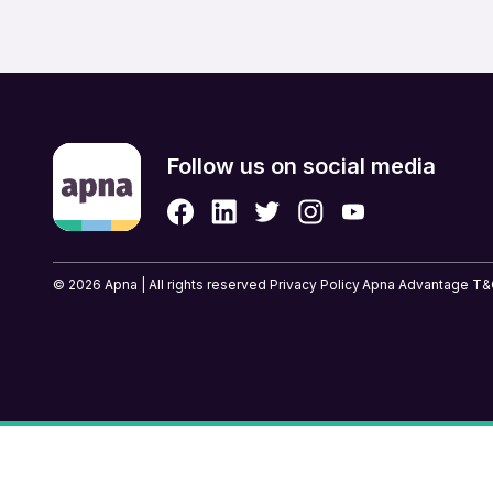
Retail & eCommerce
Security Services
Strategic & Top Managem
UX, Design & Architecture
Follow us on social media
© 2026 Apna | All rights reserved
Privacy Policy
Apna Advantage T&