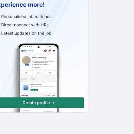
Work from Office
Full Time
Any experience
Basic Engl
Telesales Executive
S S Herbal
Sector 4, Delhi-NCR
₹13,000 - ₹46,000*
Work from Office
Full Time
Any experience
Basic Engl
Insurance Consultant
Ptap Delivery Solutions
Sector 39, Gurgaon/Gurugram
₹20,000 - ₹25,000
Work from Office
Full Time
Any experience
Basic Engl