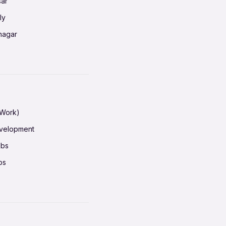
sar
erabad
ly
ur
nagar
shedpur
baneswar
pur
nai
ata Calcutta
radun
hiana
galore
 Work)
hati
ore Mysuru
evelopment
erabad
pat
obs
r
ucherry
bs
shedpur
ot
h pass
ur
em
ta Calcutta
ruvananthapuram
iana
n