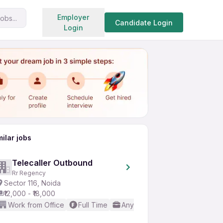
Search jobs
Employer
obs...
Share
Apply for job
Candidate Login
Login
milar jobs
Telecaller Outbound
Rr Regency
Sector 116, Noida
₹12,000 - ₹18,000
Work from Office
Full Time
Any experience
Basic Engl