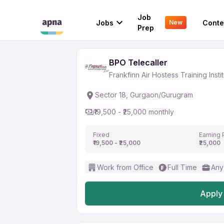
BPO Telecaller
Job
Jobs
Conte
New
Frankfinn Air Hostess Training Inst
Prep
BPO Telecaller
Frankfinn Air Hostess Training Insti
Sector 18, Gurgaon/Gurugram
₹19,500 - ₹25,000 monthly
Fixed
Earning 
₹19,500 - ₹25,000
₹25,000
Work from Office
Full Time
Any
Apply 