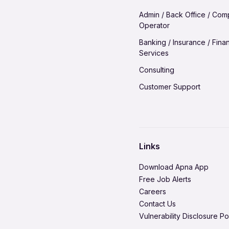
Hire in Madurai
Jobs in Vadodara
Admin / Back Office / Com
Hire in Meerut
Operator
Jobs in Visakhapatnam
Hire in Nagpur
Banking / Insurance / Finan
Services
Hire in Patna
Consulting
Hire in Pune
Customer Support
Hire in Ranchi
Domestic Worker
Hire in Solapur
Environment Health & Safe
Hire in Tiruchirappalli
Healthcare / Doctor / Hospi
Hire in Vadodara
Links
Legal & Regulatory
Hire in Visakhapatnam
Download Apna App
Media Production & Entert
Free Job Alerts
Careers
Product Management
Contact Us
Quality Assurance
Vulnerability Disclosure Po