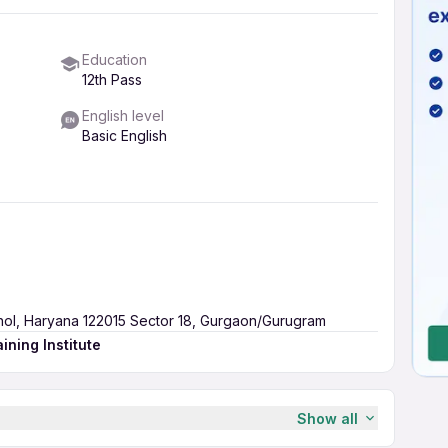
Education
12th Pass
English level
Basic English
rhol, Haryana 122015 Sector 18, Gurgaon/Gurugram
ining Institute
Show all