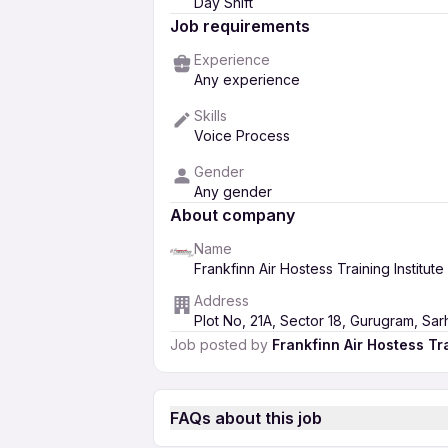
Day Shift
Job requirements
Experience
Any experience
Skills
Voice Process
Gender
Any gender
About company
Name
Frankfinn Air Hostess Training Institute
Address
Plot No, 21A, Sector 18, Gurugram, Sa
Job posted by
Frankfinn Air Hostess Tra
FAQs about this job