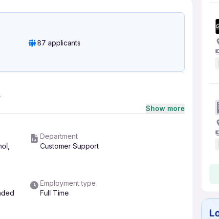
87 applicants
A
Show more
Department
hol,
Customer Support
Employment type
ended
Full Time