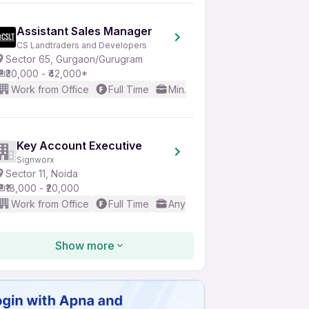
Assistant Sales Manager
CS Landtraders and Developers
Sector 65, Gurgaon/Gurugram
₹30,000 - ₹42,000*
Work from Office
Full Time
Min. 1 year
Good (Intermedi
Key Account Executive
Signworx
Sector 11, Noida
₹18,000 - ₹20,000
Work from Office
Full Time
Any experience
Good (Inte
Show more
Sales Manager
Divya Padma Infosystem LLP
Amrapali Dream Valley, Greater Noida
₹15,000 - ₹85,000*