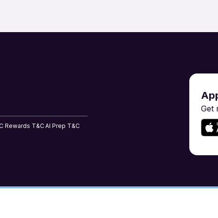
Risk Management & Compliance
Sales & BD
Shipping & Maritime
Software En
ent
Tailoring, Apparel & Home Furnishing
Teaching & 
App
Get 
C
Rewards T&C
AI Prep T&C