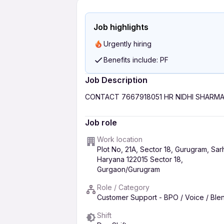
Job highlights
Urgently hiring
Benefits include: PF
Job Description
CONTACT 7667918051 HR NIDHI SHARM
Job role
Work location
Plot No, 21A, Sector 18, Gurugram, Sar
Haryana 122015 Sector 18,
Gurgaon/Gurugram
Role / Category
Customer Support - BPO / Voice / Bl
Shift