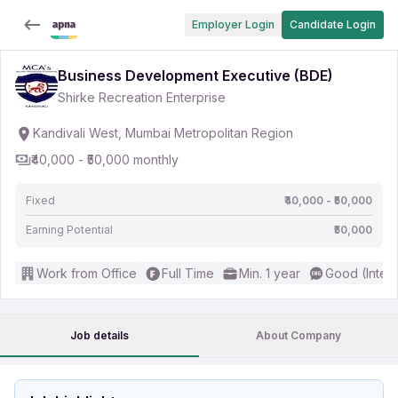
Employer Login
Candidate Login
Business Development Executive (BDE)
Shirke Recreation Enterprise
Kandivali West, Mumbai Metropolitan Region
₹40,000 - ₹50,000 monthly
Fixed
₹40,000 - ₹50,000
Earning Potential
₹50,000
Work from Office
Full Time
Min. 1 year
Good (Inter
Job details
About Company