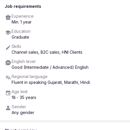
Job requirements
Experience
Min. 1 year
Education
Graduate
Skills
Channel sales, B2C sales, HNI Clients
English level
Good (Intermediate / Advanced) English
Regional language
Fluent in speaking Gujarati, Marathi, Hindi
Age limit
18 - 35 years
Gender
Any gender