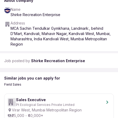
About company
Name
Shirke Recreation Enterprise
Address
MCA Sachin Tendulkar Gymkhana, Landmark:, behind
D’Mart, Kandivali, Mahavir Nagar, Kandivali West, Mumbai,
Maharashtra, India Kandivali West, Mumbai Metropolitan
Region
Job posted by
Shirke Recreation Enterprise
Similar jobs you can apply for
Field Sales
Sales Executive
Pt Ecological Services Private Limited
Virar West, Mumbai Metropolitan Region
₹25,000 - ₹40,000*