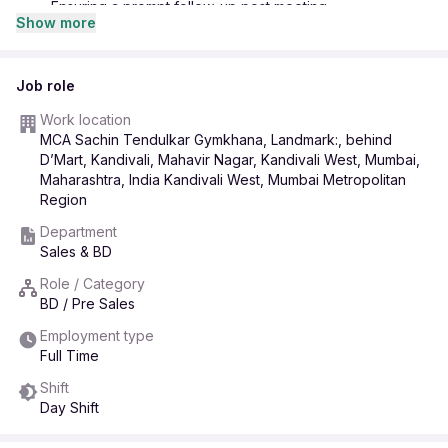
· Ensuring a prompt follow-up post meeting.
Show more
· Building a strong rapport with and making relationship
calls to existing clients
· Assisting in organizing corporate, seasonal and likewise;
Job role
events.
Work location
· Following the policies of MCA-SAK assigned to the
MCA Sachin Tendulkar Gymkhana, Landmark:, behind
executive in the organizational interest.
D’Mart, Kandivali, Mahavir Nagar, Kandivali West, Mumbai,
· Preparing as well as maintaining daily, Weekly, Monthly
Maharashtra, India Kandivali West, Mumbai Metropolitan
business Report.
Region
· Anticipating the market trends and developing strategies
Department
to enhance the business.
Sales & BD
Role / Category
BD / Pre Sales
Employment type
Full Time
Shift
Day Shift