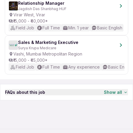
Relationship Manager
Jagdish Das Shanbhag HUF
Virar West, Virar
₹15,000 - ₹40,000*
Field Job
Full Time
Min. 1 year
Basic English
Sales & Marketing Executive
Surya Krupa Medicare
Vashi, Mumbai Metropolitan Region
₹15,000 - ₹45,000*
Field Job
Full Time
Any experience
Basic Englis
FAQs about this job
Show all
How much salary can I expect as a Business
Development Executive in Shirke Recreation
Enterprise in Mumbai?
You can expect a minimum salary of 40,000 INR