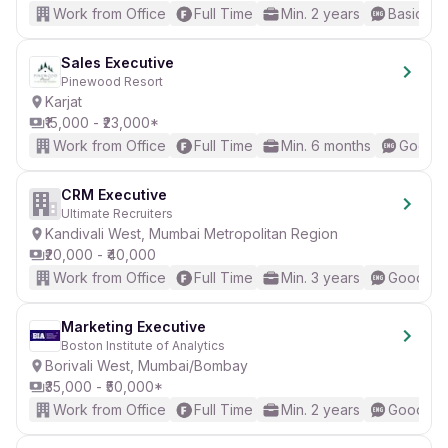
Work from Office
Full Time
Min. 2 years
Basic Eng
Sales Executive
Pinewood Resort
Karjat
₹15,000 - ₹23,000*
Work from Office
Full Time
Min. 6 months
Good (I
CRM Executive
Ultimate Recruiters
Kandivali West, Mumbai Metropolitan Region
₹20,000 - ₹40,000
Work from Office
Full Time
Min. 3 years
Good (In
Marketing Executive
Boston Institute of Analytics
Borivali West, Mumbai/Bombay
₹35,000 - ₹50,000*
Work from Office
Full Time
Min. 2 years
Good (In