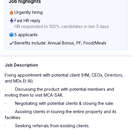
Job highlights
Urgently hiring
Fast HR reply
HR responded to 100% candidates in last 3 days
5 applicants
Benefits include: Annual Bonus, PF, Food/Meals
Job Description
Fixing appointment with potential client (HNI, CEOs, Directors,
and MDs Et Al).
· Discussing the product with potential members and
inviting them to visit MCA-SAK.
· Negotiating with potential clients & closing the sale.
· Assisting clients in touring the entire property and its
facilities.
· Seeking referrals from existing clients.