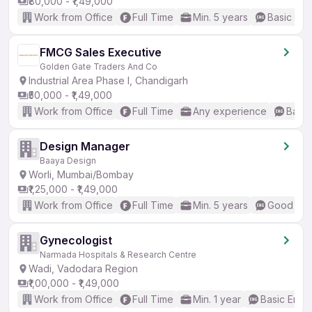
₹80,000 - ₹1,49,000
Work from Office
Full Time
Min. 5 years
Basic Eng
FMCG Sales Executive
Golden Gate Traders And Co
Industrial Area Phase I, Chandigarh
₹50,000 - ₹1,49,000
Work from Office
Full Time
Any experience
Basic
Design Manager
Baaya Design
Worli, Mumbai/Bombay
₹1,25,000 - ₹1,49,000
Work from Office
Full Time
Min. 5 years
Good (Int
Gynecologist
Narmada Hospitals & Research Centre
Wadi, Vadodara Region
₹1,00,000 - ₹1,49,000
Work from Office
Full Time
Min. 1 year
Basic Engli