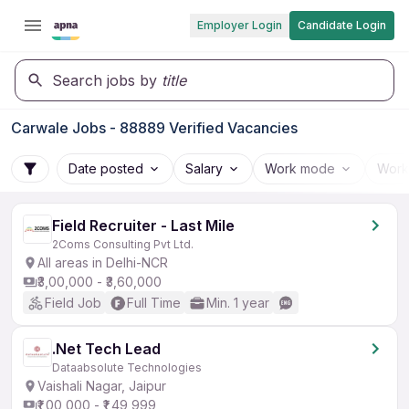
Employer Login
Candidate Login
Search jobs by
title
Carwale Jobs - 88889 Verified Vacancies
Date posted
Salary
Work mode
Work
Field Recruiter - Last Mile
2Coms Consulting Pvt Ltd.
All areas in Delhi-NCR
₹3,00,000 - ₹3,60,000
Field Job
Full Time
Min. 1 year
.Net Tech Lead
Dataabsolute Technologies
Vaishali Nagar, Jaipur
₹1,00,000 - ₹1,49,999