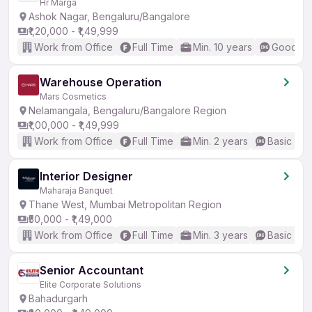
Hr Marga
Ashok Nagar, Bengaluru/Bangalore
₹1,20,000 - ₹1,49,999
Work from Office
Full Time
Min. 10 years
Good (In
Warehouse Operation
Mars Cosmetics
Nelamangala, Bengaluru/Bangalore Region
₹1,00,000 - ₹1,49,999
Work from Office
Full Time
Min. 2 years
Basic Eng
Interior Designer
Maharaja Banquet
Thane West, Mumbai Metropolitan Region
₹50,000 - ₹1,49,000
Work from Office
Full Time
Min. 3 years
Basic Eng
Senior Accountant
Elite Corporate Solutions
Bahadurgarh