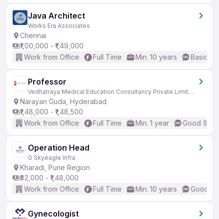
Java Architect
Works Era Associates
Chennai
₹1,00,000 - ₹1,49,000
Work from Office
Full Time
Min. 10 years
Basic En
Professor
Vedhatraya Medical Education Consultancy Private Limited
Narayan Guda, Hyderabad
₹1,48,000 - ₹1,48,500
Work from Office
Full Time
Min. 1 year
Good (Inte
Operation Head
G Skyeagle Infra
Kharadi, Pune Region
₹82,000 - ₹1,48,000
Work from Office
Full Time
Min. 10 years
Good (In
Gynecologist