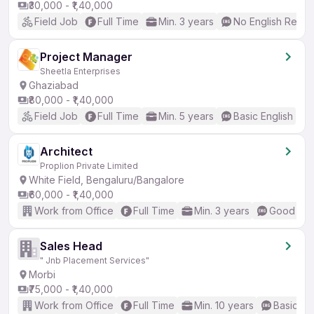
₹30,000 - ₹1,40,000
Field Job
Full Time
Min. 3 years
No English Requi
Project Manager
Sheetla Enterprises
Ghaziabad
₹80,000 - ₹1,40,000
Field Job
Full Time
Min. 5 years
Basic English
Architect
Proplion Private Limited
White Field, Bengaluru/Bangalore
₹60,000 - ₹1,40,000
Work from Office
Full Time
Min. 3 years
Good (Int
Sales Head
" Jnb Placement Services"
Morbi
₹75,000 - ₹1,40,000
Work from Office
Full Time
Min. 10 years
Basic En