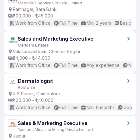
MedoPlus Services Private Limited
Ramnagar, Bara Banki
₹1,00,000 - ₹1,45,000
Work from Office
Full Time
Min. 2 years
Basic Eng
Sales and Marketing Executive
Merloam Estates
Valasaravakkam, Chennai Region
₹24,000 - ₹1,44,000
Work from Office
Full Time
Any experience
No En
Dermatologist
Rootwise
R S Puram, Coimbatore
₹1,00,000 - ₹1,40,000
Work from Office
Full Time
Min. 6 months
Good (I
Sales & Marketing Executive
Yashoda Mica and Mining Private Limited
Jaipur