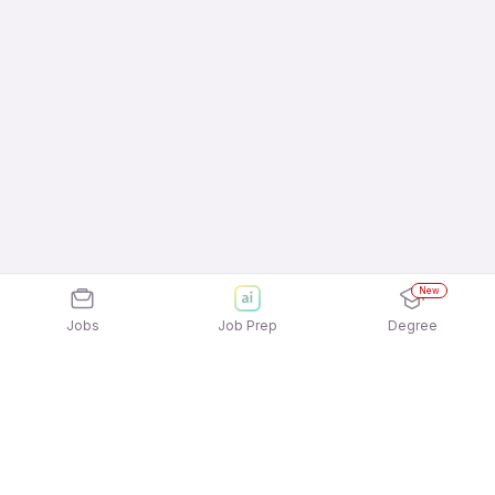
New
Jobs
Job Prep
Degree
Frequently Asked Questions