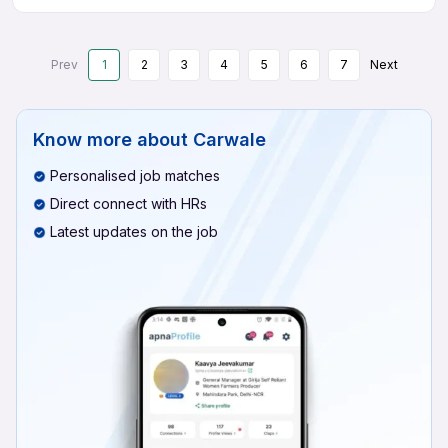
Prev
1
2
3
4
5
6
7
Next
Know more about
Carwale
Personalised job matches
Direct connect with HRs
Latest updates on the job