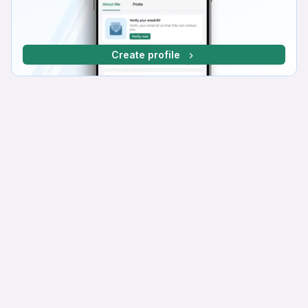
Create profile