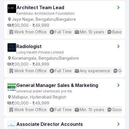
Architect Team Lead
Kembhavi Architecture Foundation
Jaya Nagar, Bengaluru/Bangalore
₹1,00,000 - ₹1,49,999
Work from Office
Full Time
Min. 10 years
Basic En
Radiologist
Luniq Health Private Limited
Koramangala, Bengaluru/Bangalore
₹1,00,000 - ₹1,49,999
Work from Office
Full Time
Any experience
Good 
General Manager Sales & Marketing
universal water chemicals pvt ltd.
Mallapur, Hyderabad Region
₹1,00,000 - ₹1,49,999
Work from Office
Full Time
Min. 10 years
Good (In
Associate Director Accounts