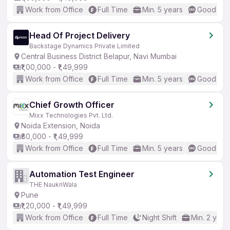
Work from Office
Full Time
Min. 5 years
Good (Int
Head Of Project Delivery
Backstage Dynamics Private Limited
Central Business District Belapur, Navi Mumbai
₹1,00,000 - ₹1,49,999
Work from Office
Full Time
Min. 5 years
Good (Int
Chief Growth Officer
Mixx Technologies Pvt. Ltd.
Noida Extension, Noida
₹80,000 - ₹1,49,999
Work from Office
Full Time
Min. 5 years
Good (Int
Automation Test Engineer
THE NaukriWala
Pune
₹1,20,000 - ₹1,49,999
Work from Office
Full Time
Night Shift
Min. 2 year