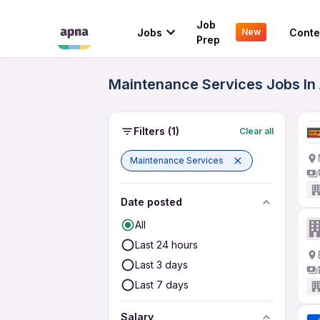
Job
Jobs
Conte
New
Prep
Maintenance Services Jobs In 
Filters
(1)
Clear all
Maintenance Services
Date posted
All
Last 24 hours
Last 3 days
Last 7 days
Salary