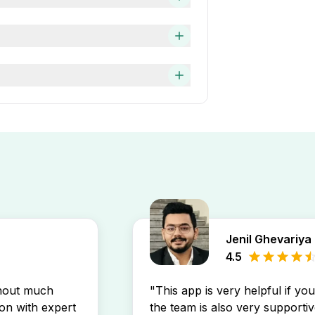
aster and easier.
company requirement, several
 TIM, Engineering Associate —
f work experience and you can
 the Apna app. This will
ch.
job alert on the Apna app.
Jenil Ghevariya
4.5
thout much
"This app is very helpful if yo
son with expert
the team is also very supportiv