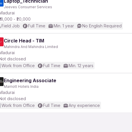
Laptop_Technician
Jeeves Consumer Services
Madurai
₹18,000 - ₹20,000
Field Job
Full Time
Min. 1 year
No English Required
Circle Head - TIM
Mahindra And Mahindra Limited
Madurai
Not disclosed
Work from Office
Full Time
Min. 12 years
Engineering Associate
Marriott Hotels India
Madurai
Not disclosed
Work from Office
Full Time
Any experience