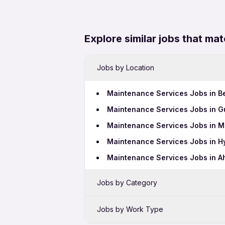
Explore similar jobs that mat
Jobs by Location
Maintenance Services Jobs in B
Maintenance Services Jobs in 
Maintenance Services Jobs in 
Maintenance Services Jobs in 
Maintenance Services Jobs in 
Jobs by Category
Data Entry Jobs in Aluva
Jobs by Work Type
Call Center Jobs in Aluva