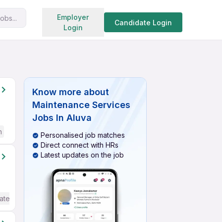
Search jobs
Employer
obs...
Candidate Login
Login
Know more about
Maintenance Services
Jobs In Aluva
h
Personalised job matches
Direct connect with HRs
Latest updates on the job
ate / Advanced) English