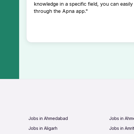
knowledge in a specific field, you can easily 
through the Apna app."
Jobs in Ahmedabad
Jobs in Ah
Jobs in Aligarh
Jobs in Amri