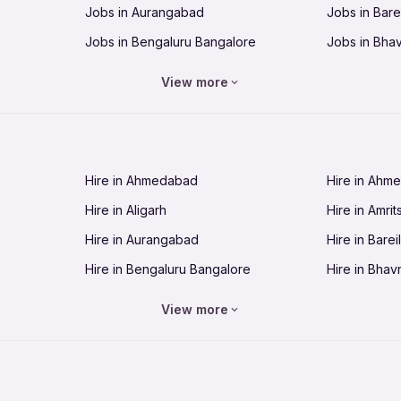
Jobs in Aurangabad
Jobs in Barei
Jobs in Bengaluru Bangalore
Jobs in Bha
Jobs in Bhopal
Jobs in Bhu
View more
Jobs in Chandigarh
Jobs in Che
Jobs in Cuttack
Jobs in Deh
Jobs in Dhanbad
Jobs in Goa
Hire in Ahmedabad
Hire in Ahm
Jobs in Guntur
Jobs in Guw
Hire in Aligarh
Hire in Amrit
Jobs in Hubli-Dharwad
Jobs in Hyd
Hire in Aurangabad
Hire in Bareil
Jobs in Jabalpur
Jobs in Jaip
Hire in Bengaluru Bangalore
Hire in Bhav
Jobs in Jamnagar
Jobs in Jam
Hire in Bhopal
Hire in Bhu
Jobs in Kannur
Jobs in Kan
View more
Hire in Chandigarh
Hire in Chen
Jobs in Kolhapur
Jobs in Kolk
Hire in Cuttack
Hire in Deh
Jobs in Lucknow
Jobs in Lud
Hire in Dhanbad
Hire in Goa
Jobs in Malappuram
Jobs in Man