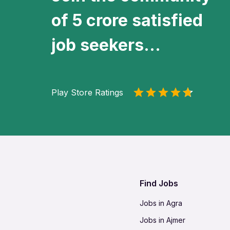
of 5 crore satisfied
job seekers...
Play Store Ratings
Find Jobs
Jobs in Agra
Jobs in Ajmer