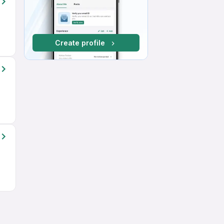
Create profile