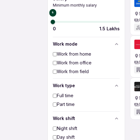
Minimum monthly salary
₹0
0
1.5 Lakhs
Work mode
Work from home
Work from office
Work from field
Work type
Full time
Part time
Work shift
Night shift
Day shift