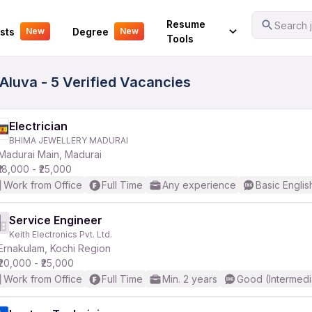
Your Experience
Resume
Search j
sts
Degree
New
New
Tools
Aluva - 5 Verified Vacancies
Electrician
BHIMA JEWELLERY MADURAI
Madurai Main, Madurai
₹18,000 - ₹25,000
Work from Office
Full Time
Any experience
Basic Englis
Service Engineer
Keith Electronics Pvt. Ltd.
Ernakulam, Kochi Region
₹20,000 - ₹25,000
Work from Office
Full Time
Min. 2 years
Good (Intermedi