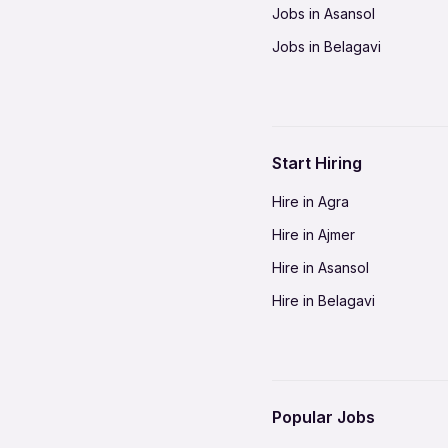
Jobs in Asansol
Jobs in Belagavi
Jobs in Bhilai
Jobs in Bikaner
Jobs in Coimbatore
Start Hiring
Jobs in Delhi-NCR
Hire in Agra
Jobs in Gorakhpur
Hire in Ajmer
Jobs in Gwalior
Hire in Asansol
Jobs in Indore
Hire in Belagavi
Jobs in Jalandhar
Hire in Bhilai
Jobs in Jodhpur
Hire in Bikaner
Jobs in Kochi
Hire in Coimbatore
Jobs in Kota
Popular Jobs
Hire in Delhi-NCR
Jobs in Madurai