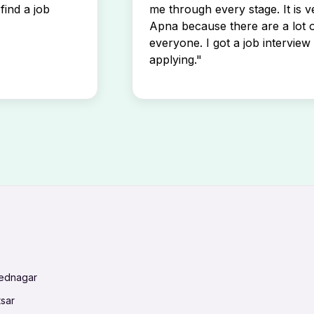
find a job
me through every stage. It is v
Apna because there are a lot o
everyone. I got a job interview 
applying."
mednagar
tsar