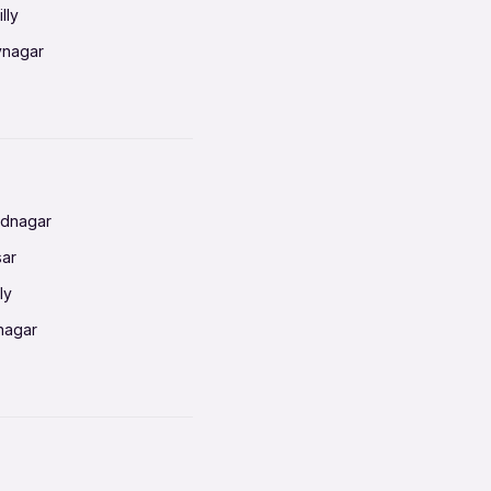
lly
vnagar
baneswar
nnai
radun
ednagar
ahati
sar
erabad
ly
ur
nagar
shedpur
baneswar
pur
nai
ata Calcutta
radun
hiana
galore