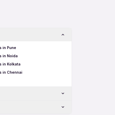
s in Pune
 in Noida
 in Kolkata
s in Chennai