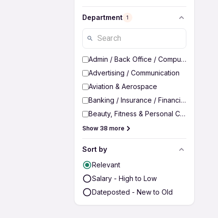
Department
1
Admin / Back Office / Computer Operato
Advertising / Communication
Aviation & Aerospace
Banking / Insurance / Financial Services
Beauty, Fitness & Personal Care
Show 38 more
Sort by
Relevant
Salary - High to Low
Dateposted - New to Old