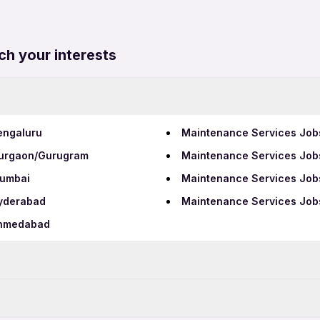
ch your interests
engaluru
Maintenance Services Job
Gurgaon/Gurugram
Maintenance Services Jobs
Mumbai
Maintenance Services Jobs
Hyderabad
Maintenance Services Job
Ahmedabad
BPO Jobs in Aluva