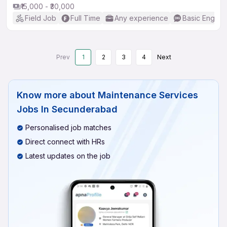
₹15,000 - ₹30,000
Field Job
Full Time
Any experience
Basic English
Prev
1
2
3
4
Next
Know more about
Maintenance Services
Jobs In Secunderabad
Personalised job matches
Direct connect with HRs
Latest updates on the job