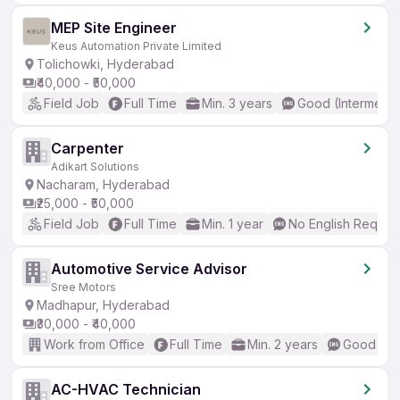
MEP Site Engineer
Keus Automation Private Limited
Tolichowki, Hyderabad
₹40,000 - ₹50,000
Field Job
Full Time
Min. 3 years
Good (Intermedia
Carpenter
Adikart Solutions
Nacharam, Hyderabad
₹25,000 - ₹50,000
Field Job
Full Time
Min. 1 year
No English Requir
Automotive Service Advisor
Sree Motors
Madhapur, Hyderabad
₹30,000 - ₹40,000
Work from Office
Full Time
Min. 2 years
Good (Int
AC-HVAC Technician