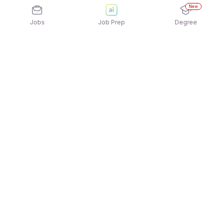
New
Jobs
Job Prep
Degree
Explore similar jobs that match your
interests
Jobs by Location
Maintenance Services Jobs in Bengaluru
Maintenance Services Jobs in Mumbai
Maintenance Services Jobs in Pune
Maintenance Services Jobs in
Gurgaon/Gurugram
Maintenance Services Jobs in Kolkata