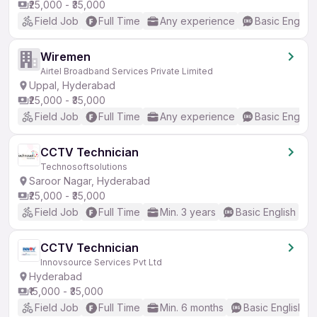
₹25,000 - ₹35,000
Field Job
Full Time
Any experience
Basic English
Wiremen
Airtel Broadband Services Private Limited
Uppal, Hyderabad
₹25,000 - ₹35,000
Field Job
Full Time
Any experience
Basic English
CCTV Technician
Technosoftsolutions
Saroor Nagar, Hyderabad
₹25,000 - ₹35,000
Field Job
Full Time
Min. 3 years
Basic English
CCTV Technician
Innovsource Services Pvt Ltd
Hyderabad
₹15,000 - ₹35,000
Field Job
Full Time
Min. 6 months
Basic English