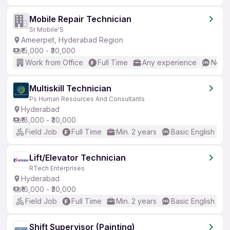
Mobile Repair Technician
Sr Mobile'S
Ameerpet, Hyderabad Region
₹15,000 - ₹30,000
Work from Office
Full Time
Any experience
No En
Multiskill Technician
Ps Human Resources And Consultants
Hyderabad
₹18,000 - ₹30,000
Field Job
Full Time
Min. 2 years
Basic English
Lift/Elevator Technician
RTech Enterprises
Hyderabad
₹16,000 - ₹30,000
Field Job
Full Time
Min. 2 years
Basic English
Shift Supervisor (Painting)