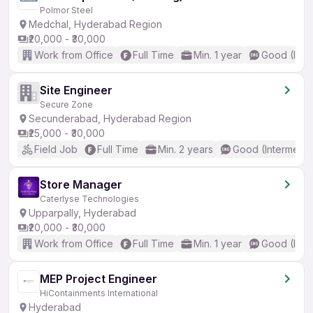
Polmor Steel
Medchal, Hyderabad Region
₹20,000 - ₹30,000
Work from Office
Full Time
Min. 1 year
Good (Inte
Site Engineer
Secure Zone
Secunderabad, Hyderabad Region
₹25,000 - ₹30,000
Field Job
Full Time
Min. 2 years
Good (Intermedia
Store Manager
Caterlyse Technologies
Upparpally, Hyderabad
₹20,000 - ₹30,000
Work from Office
Full Time
Min. 1 year
Good (Inte
MEP Project Engineer
HiContainments International
Hyderabad