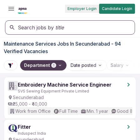
Employer Login
Candidate Login
Search jobs by
title
Maintenance Services Jobs In Secunderabad - 94
Verified Vacancies
Department
Date posted
Salary
1
Embroidery Machine Service Engineer
SVS Sewing Equipment Private Limited
Secunderabad
₹25,000 - ₹40,000
Work from Office
Full Time
Min. 1 year
Good (Inte
Fitter
Induspect India
Secunderabad