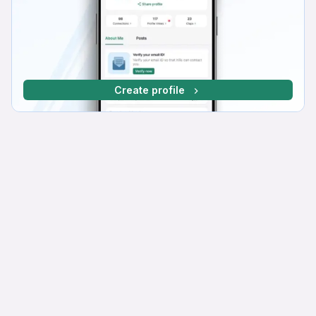
Create profile