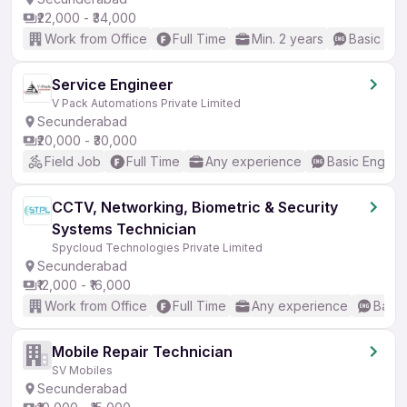
₹22,000 - ₹34,000
Work from Office
Full Time
Min. 2 years
Basic Eng
Service Engineer
V Pack Automations Private Limited
Secunderabad
₹20,000 - ₹30,000
Field Job
Full Time
Any experience
Basic English
CCTV, Networking, Biometric & Security
Systems Technician
Spycloud Technologies Private Limited
Secunderabad
₹12,000 - ₹16,000
Work from Office
Full Time
Any experience
Basic
Mobile Repair Technician
SV Mobiles
Secunderabad