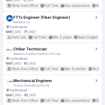
₹10,000 - ₹15,000
Work from Office
Full Time
Any experience
Basic
FTTx Engineer (Fiber Engineer)
Reliance Jio
Hyderabad
₹60,000 - ₹75,000
Field Job
Full Time
Min. 5 years
Basic English
Chillar Technician
Walsons Facility Solutions Pvt. Ltd.
Hyderabad
₹30,000 - ₹60,000
Work from Office
Full Time
Min. 6 months
No Engl
Mechanical Engineer
2Coms Consulting Pvt Ltd.
Hyderabad
₹40,000 - ₹58,000
Work from Office
Full Time
Any experience
Basic