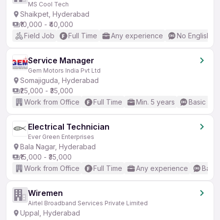
MS Cool Tech
Shaikpet, Hyderabad
₹10,000 - ₹40,000
Field Job
Full Time
Any experience
No English R
Service Manager
Gem Motors India Pvt Ltd
Somajiguda, Hyderabad
₹25,000 - ₹35,000
Work from Office
Full Time
Min. 5 years
Basic Eng
Electrical Technician
Ever Green Enterprises
Bala Nagar, Hyderabad
₹15,000 - ₹35,000
Work from Office
Full Time
Any experience
Basic
Wiremen
Airtel Broadband Services Private Limited
Uppal, Hyderabad