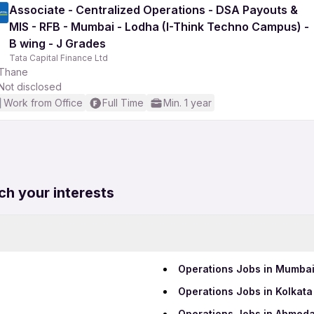
Associate - Centralized Operations - DSA Payouts &
MIS - RFB - Mumbai - Lodha (I-Think Techno Campus) -
B wing - J Grades
Tata Capital Finance Ltd
Thane
Not disclosed
Work from Office
Full Time
Min. 1 year
ch your interests
Operations Jobs in Mumba
Operations Jobs in Kolkata
Operations Jobs in Ahmed