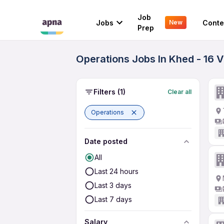
Job
Jobs
Conte
New
Prep
Operations Jobs In Khed - 16 
Filters
(1)
Clear all
Operations
Date posted
All
Last 24 hours
Last 3 days
Last 7 days
Salary