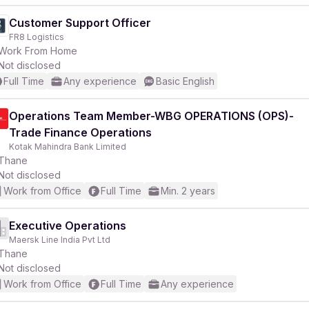
Customer Support Officer
FR8 Logistics
Work From Home
Not disclosed
Full Time
Any experience
Basic English
Operations Team Member-WBG OPERATIONS (OPS)-
Trade Finance Operations
Kotak Mahindra Bank Limited
Thane
Not disclosed
Work from Office
Full Time
Min. 2 years
Executive Operations
Maersk Line India Pvt Ltd
Thane
Not disclosed
Work from Office
Full Time
Any experience