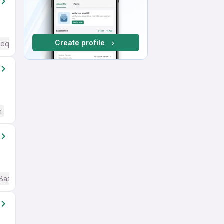
Create profile
Required
h
Basic English