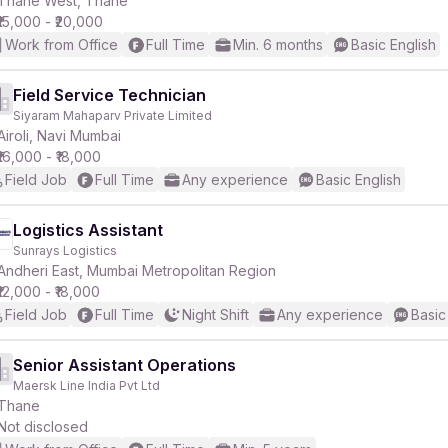
Thane West, Thane
₹15,000 - ₹20,000
Work from Office
Full Time
Min. 6 months
Basic English
Field Service Technician
Siyaram Mahaparv Private Limited
r
Airoli, Navi Mumbai
₹16,000 - ₹18,000
Field Job
Full Time
Any experience
Basic English
Logistics Assistant
Sunrays Logistics
Andheri East, Mumbai Metropolitan Region
₹12,000 - ₹18,000
Field Job
Full Time
Night Shift
Any experience
Basic
Senior Assistant Operations
Maersk Line India Pvt Ltd
Thane
Not disclosed