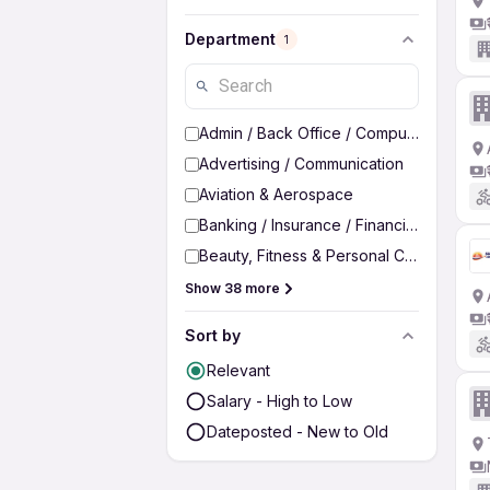
Department
1
Admin / Back Office / Computer Operato
Advertising / Communication
Aviation & Aerospace
Banking / Insurance / Financial Services
Beauty, Fitness & Personal Care
Show 38 more
Sort by
Relevant
Salary - High to Low
Dateposted - New to Old