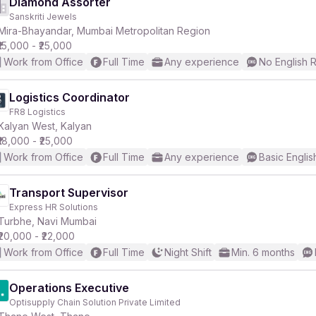
Diamond Assorter
Sanskriti Jewels
Mira-Bhayandar, Mumbai Metropolitan Region
₹15,000 - ₹25,000
Work from Office
Full Time
Any experience
No English 
Logistics Coordinator
FR8 Logistics
Kalyan West, Kalyan
₹18,000 - ₹25,000
Work from Office
Full Time
Any experience
Basic Englis
Transport Supervisor
Express HR Solutions
Turbhe, Navi Mumbai
₹20,000 - ₹22,000
Work from Office
Full Time
Night Shift
Min. 6 months
Operations Executive
Optisupply Chain Solution Private Limited