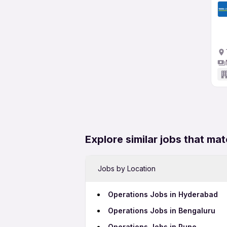
Explore similar jobs that mat
Jobs by Location
Operations Jobs in Hyderabad
Operations Jobs in Bengaluru
Operations Jobs in Pune