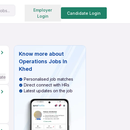
Search jobs
Employer
obs...
Candidate Login
Login
Know more about
Operations Jobs In
Khed
ate / Advanced) English
Personalised job matches
Direct connect with HRs
Latest updates on the job