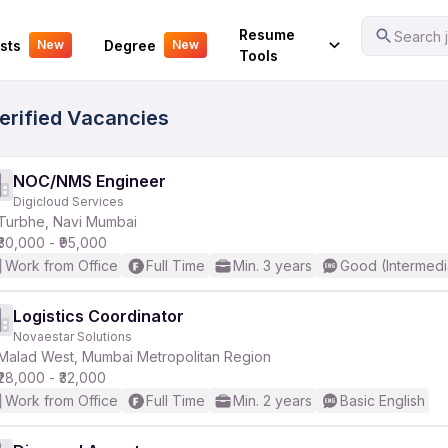
Your Experience
Resume
Search j
sts
Degree
New
New
Tools
Verified Vacancies
NOC/NMS Engineer
Digicloud Services
Turbhe, Navi Mumbai
₹30,000 - ₹95,000
Work from Office
Full Time
Min. 3 years
Good (Intermedi
Logistics Coordinator
Novaestar Solutions
Malad West, Mumbai Metropolitan Region
₹28,000 - ₹32,000
Work from Office
Full Time
Min. 2 years
Basic English