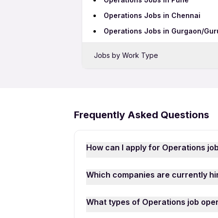
Operations Jobs in Chennai
Operations Jobs in Gurgaon/Gu
Jobs by Work Type
Operations Freshers Jobs
Operations Full Time Jobs
Operations Part Time Jobs
Frequently Asked Questions
Operations Work From Home Job
How can I apply for Operations jo
Applying for Operations jobs in Kh
Which companies are currently hir
mobile number. Browse through the la
“Apply for Job” to submit your appl
There are many reputed companies a
What types of Operations job open
Digicloud Services, Novaestar Solut