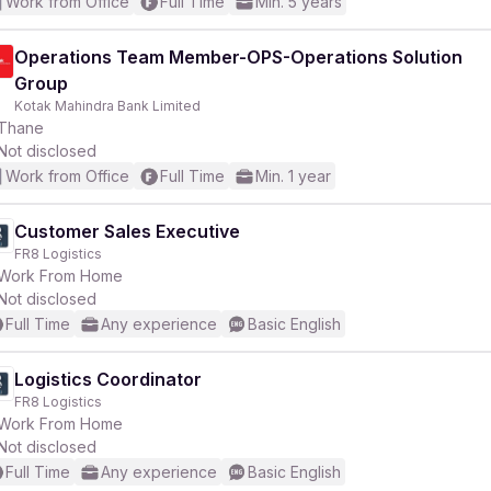
Work from Office
Full Time
Min. 5 years
Operations Team Member-OPS-Operations Solution
Group
Kotak Mahindra Bank Limited
Thane
Not disclosed
Work from Office
Full Time
Min. 1 year
Customer Sales Executive
FR8 Logistics
Work From Home
Not disclosed
Full Time
Any experience
Basic English
Logistics Coordinator
FR8 Logistics
Work From Home
Not disclosed
Full Time
Any experience
Basic English