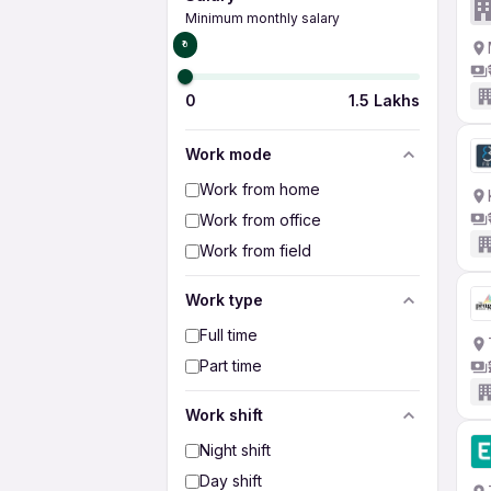
Minimum monthly salary
₹0
0
1.5 Lakhs
Work mode
Work from home
Work from office
Work from field
Work type
Full time
Part time
Work shift
Night shift
Day shift