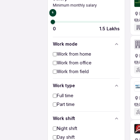
Minimum monthly salary
₹0
0
1.5 Lakhs
Work mode
Work from home
Work from office
Work from field
Work type
Full time
Part time
Work shift
Night shift
Day shift