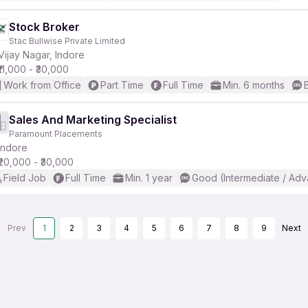
Stock Broker
Stac Bullwise Private Limited
Vijay Nagar, Indore
₹11,000 - ₹30,000
Work from Office
Part Time
Full Time
Min. 6 months
Sales And Marketing Specialist
Paramount Placements
Indore
₹20,000 - ₹30,000
Field Job
Full Time
Min. 1 year
Good (Intermediate / Adv
Prev
1
2
3
4
5
6
7
8
9
Next