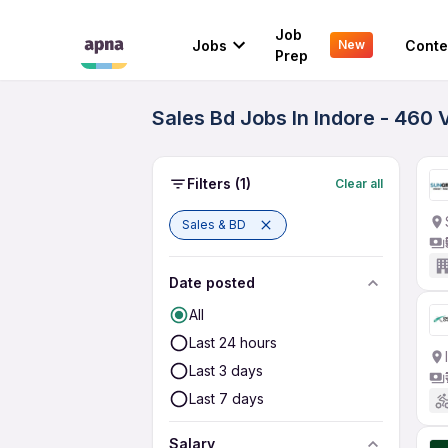
Job
Jobs
Conte
New
Prep
Sales Bd Jobs In Indore - 460 
Filters
(1)
Clear all
Sales & BD
Date posted
All
Last 24 hours
Last 3 days
Last 7 days
Salary