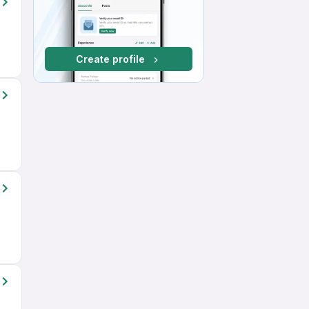
Create profile