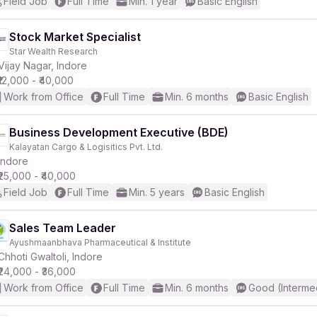
Field Job
Full Time
Min. 1 year
Basic English
Stock Market Specialist
Star Wealth Research
Vijay Nagar, Indore
₹12,000 - ₹40,000
Work from Office
Full Time
Min. 6 months
Basic English
Business Development Executive (BDE)
Kalayatan Cargo & Logisitics Pvt. Ltd.
Indore
₹25,000 - ₹40,000
Field Job
Full Time
Min. 5 years
Basic English
Sales Team Leader
Ayushmaanbhava Pharmaceutical & Institute
Chhoti Gwaltoli, Indore
₹24,000 - ₹36,000
Work from Office
Full Time
Min. 6 months
Good (Interme