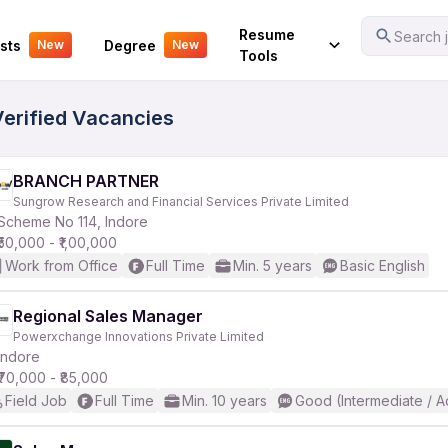
Your Experience
Resume
Search j
sts
Degree
New
New
Tools
Verified Vacancies
BRANCH PARTNER
Sungrow Research and Financial Services Private Limited
Scheme No 114, Indore
₹50,000 - ₹1,00,000
Work from Office
Full Time
Min. 5 years
Basic English
Regional Sales Manager
Powerxchange Innovations Private Limited
Indore
₹70,000 - ₹85,000
Field Job
Full Time
Min. 10 years
Good (Intermediate / 