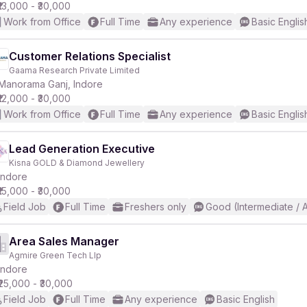
₹13,000 - ₹30,000
Work from Office
Full Time
Any experience
Basic Englis
Customer Relations Specialist
Gaama Research Private Limited
Manorama Ganj, Indore
₹12,000 - ₹30,000
Work from Office
Full Time
Any experience
Basic Englis
Lead Generation Executive
Kisna GOLD & Diamond Jewellery
Indore
₹15,000 - ₹30,000
Field Job
Full Time
Freshers only
Good (Intermediate / 
Area Sales Manager
Agmire Green Tech Llp
Indore
₹25,000 - ₹30,000
Field Job
Full Time
Any experience
Basic English