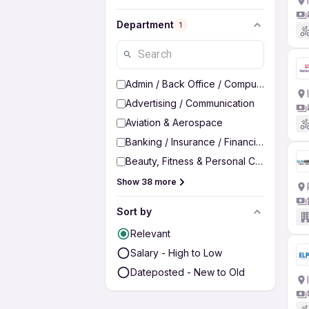
Department
1
Admin / Back Office / Computer Operato
Advertising / Communication
Aviation & Aerospace
Banking / Insurance / Financial Services
Beauty, Fitness & Personal Care
Show 38 more
Sort by
Relevant
Salary - High to Low
Dateposted - New to Old