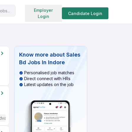
Search jobs
Employer
obs...
Candidate Login
Login
Know more about
Sales
Bd Jobs In Indore
Personalised job matches
Direct connect with HRs
Latest updates on the job
Advanced) English