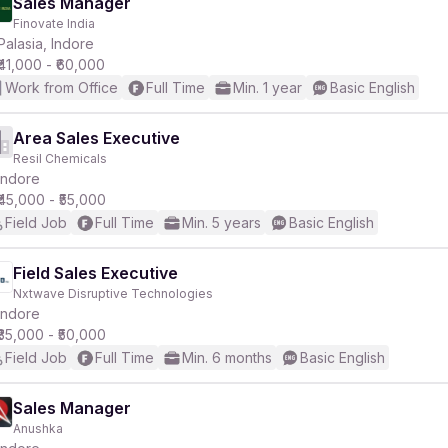
Sales Manager
Finovate India
Palasia, Indore
₹41,000 - ₹60,000
Work from Office
Full Time
Min. 1 year
Basic English
Area Sales Executive
Resil Chemicals
Indore
₹45,000 - ₹55,000
Field Job
Full Time
Min. 5 years
Basic English
Field Sales Executive
Nxtwave Disruptive Technologies
Indore
₹35,000 - ₹50,000
Field Job
Full Time
Min. 6 months
Basic English
Sales Manager
Anushka