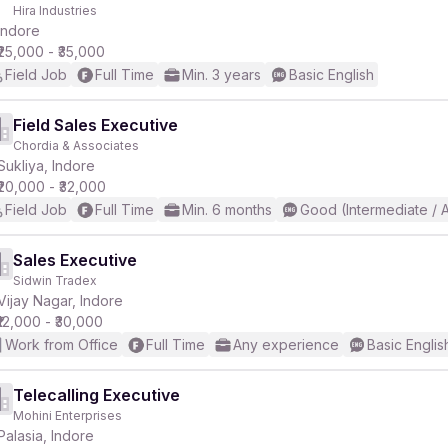
Hira Industries
Indore
₹25,000 - ₹35,000
Field Job
Full Time
Min. 3 years
Basic English
Field Sales Executive
Chordia & Associates
Sukliya, Indore
₹20,000 - ₹32,000
Field Job
Full Time
Min. 6 months
Good (Intermediate / 
Sales Executive
Sidwin Tradex
Vijay Nagar, Indore
₹12,000 - ₹30,000
Work from Office
Full Time
Any experience
Basic Englis
Telecalling Executive
Mohini Enterprises
Palasia, Indore