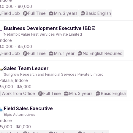
Indore
₹40,000 - ₹50,000
Field Job
Full Time
Min. 3 years
Basic English
Business Development Executive (BDE)
Netambit Value First Services Private Limited
r
Indore
₹40,000 - ₹45,000
Field Job
Full Time
Min. 1 year
No English Required
Sales Team Leader
Sungrow Research and Financial Services Private Limited
Palasia, Indore
₹25,000 - ₹45,000
Work from Office
Full Time
Min. 3 years
Basic English
Field Sales Executive
Elpis Automotives
Indore
₹15,000 - ₹40,000