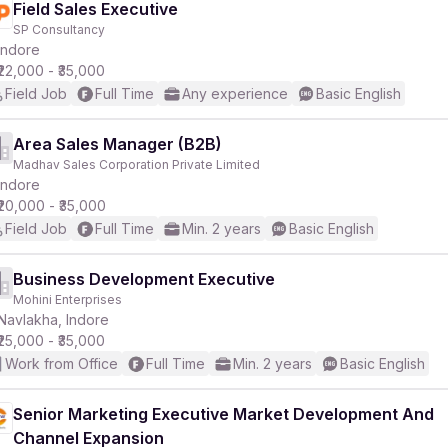
Field Sales Executive
SP Consultancy
Indore
₹22,000 - ₹35,000
Field Job
Full Time
Any experience
Basic English
Area Sales Manager (B2B)
Madhav Sales Corporation Private Limited
Indore
₹20,000 - ₹35,000
Field Job
Full Time
Min. 2 years
Basic English
Business Development Executive
Mohini Enterprises
Navlakha, Indore
₹25,000 - ₹35,000
Work from Office
Full Time
Min. 2 years
Basic English
Senior Marketing Executive Market Development And
Channel Expansion