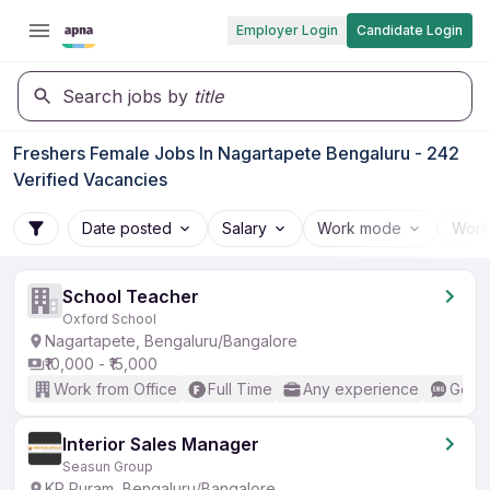
Employer Login
Candidate Login
Search jobs by
title
Freshers Female Jobs In Nagartapete Bengaluru - 242
Verified Vacancies
Date posted
Salary
Work mode
Work
School Teacher
Oxford School
Nagartapete, Bengaluru/Bangalore
₹10,000 - ₹15,000
Work from Office
Full Time
Any experience
Good 
Interior Sales Manager
Seasun Group
KR Puram, Bengaluru/Bangalore