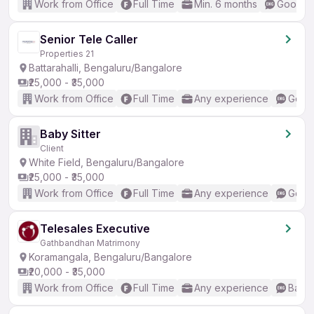
Work from Office
Full Time
Min. 6 months
Good (I
Senior Tele Caller
Properties 21
Battarahalli, Bengaluru/Bangalore
₹25,000 - ₹35,000
Work from Office
Full Time
Any experience
Good 
Baby Sitter
Client
White Field, Bengaluru/Bangalore
₹25,000 - ₹35,000
Work from Office
Full Time
Any experience
Good 
Telesales Executive
Gathbandhan Matrimony
Koramangala, Bengaluru/Bangalore
₹20,000 - ₹35,000
Work from Office
Full Time
Any experience
Basic