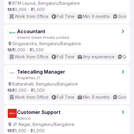
BTM Layout, Bengaluru/Bangalore
₹30,000 - ₹35,000
Work from Office
Full Time
Min. 6 months
Good (I
Accountant
Smenvi Green Private Limited
Singasandra, Bengaluru/Bangalore
₹15,000 - ₹35,000
Work from Office
Full Time
Any experience
Good 
Telecalling Manager
Properties 21
Battarahalli, Bengaluru/Bangalore
₹30,000 - ₹35,000
Work from Office
Full Time
Min. 6 months
Good (I
Customer Support
Adecco
JP Nagar, Bengaluru/Bangalore
₹25,000 - ₹32,000