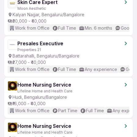
Skin Care Expert
Moon Aesthetic
Kalyan Nagar, Bengaluru/Bangalore
₹30,000 - ₹40,000
Work from Office
Full Time
Min. 6 months
Good (I
Presales Executive
Properties 21
Battarahalli, Bengaluru/Bangalore
₹27,000 - ₹40,000
Work from Office
Full Time
Any experience
Good 
Home Nursing Service
Lifeline Home and Health Care
Hudi, Bengaluru/Bangalore
₹16,000 - ₹40,000
Work from Office
Part Time
Full Time
Any experi
Home Nursing Service
Lifeline Home and Health Care