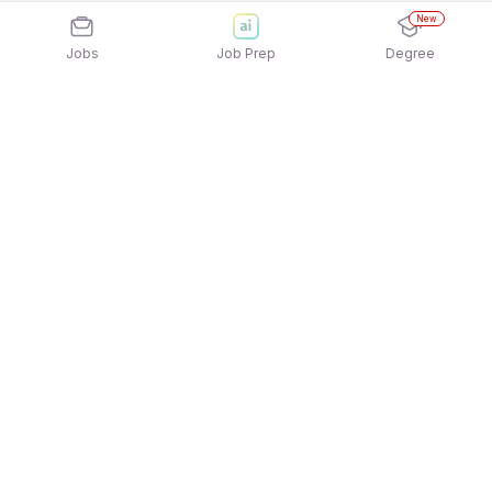
New
Jobs
Job Prep
Degree
Explore similar jobs that match your
interests
Jobs by Location
Freshers Female Jobs in Hyderabad
Freshers Female Jobs in Kolkata
Freshers Female Jobs in Noida
Freshers Female Jobs in Gurgaon/Gurugram
Freshers Female Jobs in Pune