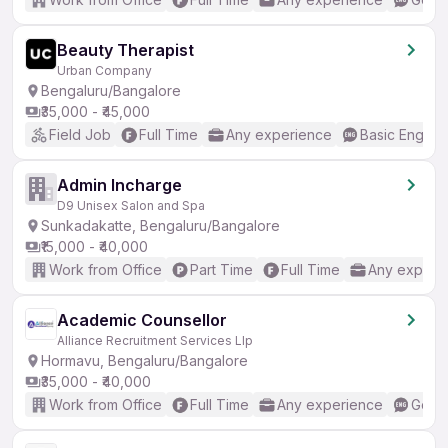
Beauty Therapist
Urban Company
Bengaluru/Bangalore
₹35,000 - ₹45,000
Field Job
Full Time
Any experience
Basic English
Admin Incharge
D9 Unisex Salon and Spa
Sunkadakatte, Bengaluru/Bangalore
₹15,000 - ₹40,000
Work from Office
Part Time
Full Time
Any experi
Academic Counsellor
Alliance Recruitment Services Llp
Hormavu, Bengaluru/Bangalore
₹35,000 - ₹40,000
Work from Office
Full Time
Any experience
Good 