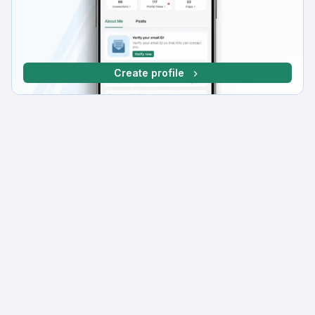
Create profile