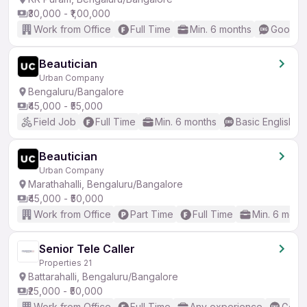
₹30,000 - ₹1,00,000
Work from Office
Full Time
Min. 6 months
Good (I
Beautician
Urban Company
Bengaluru/Bangalore
₹45,000 - ₹55,000
Field Job
Full Time
Min. 6 months
Basic English
Beautician
Urban Company
Marathahalli, Bengaluru/Bangalore
₹45,000 - ₹50,000
Work from Office
Part Time
Full Time
Min. 6 mont
Senior Tele Caller
Properties 21
Battarahalli, Bengaluru/Bangalore
₹25,000 - ₹50,000
Work from Office
Full Time
Any experience
Good 