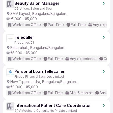
Beauty Salon Manager
D9 Unisex Salon and Spa
SMV Layout, Bengaluru/Bangalore
₹15,000 - ₹35,000
Work from Office
Part Time
Full Time
Any experi
Telecaller
Properties 21
Battarahalli, Bengaluru/Bangalore
₹25,000 - ₹35,000
Work from Office
Full Time
Any experience
Good 
Personal Loan Tellecaller
Finbud Financial Services Limited
New Tippasandra, Bengaluru/Bangalore
₹20,000 - ₹35,000
Work from Office
Full Time
Min. 6 months
Basic En
International Patient Care Coordinator
GPV Medicare Consultants Private Limited