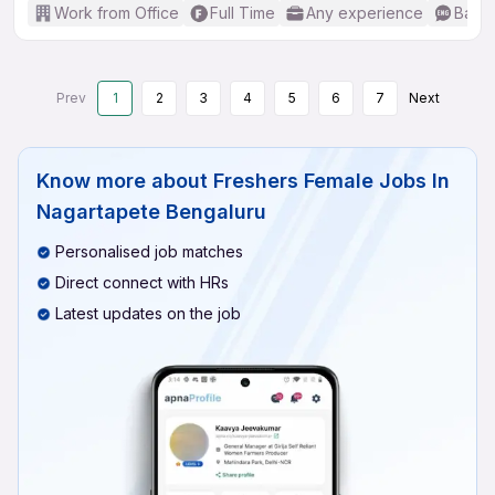
Work from Office
Full Time
Any experience
Basic
Prev
1
2
3
4
5
6
7
Next
Know more about
Freshers Female Jobs In
Nagartapete Bengaluru
Personalised job matches
Direct connect with HRs
Latest updates on the job