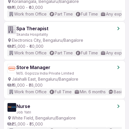
Koramangala, Bengaluru/Bangalore
₹16,000 - ₹40,000
Work from Office
Part Time
Full Time
Any experi
Spa Therapist
Skanda Hospitality
Electronics City, Bengaluru/Bangalore
₹25,000 - ₹40,000
Work from Office
Part Time
Full Time
Any experi
Store Manager
M/S. Gopizza India Private Limited
Jalahalli East, Bengaluru/Bangalore
₹18,000 - ₹38,000
Work from Office
Full Time
Min. 6 months
Basic En
Nurse
Job Yatri
White Field, Bengaluru/Bangalore
₹25,000 - ₹35,000