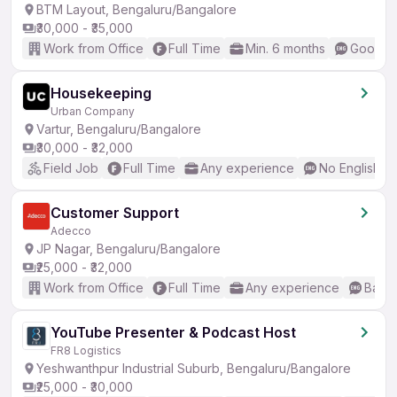
BTM Layout, Bengaluru/Bangalore
₹30,000 - ₹35,000
Work from Office
Full Time
Min. 6 months
Good (I
Housekeeping
Urban Company
Vartur, Bengaluru/Bangalore
₹30,000 - ₹32,000
Field Job
Full Time
Any experience
No English R
Customer Support
Adecco
JP Nagar, Bengaluru/Bangalore
₹25,000 - ₹32,000
Work from Office
Full Time
Any experience
Basic
YouTube Presenter & Podcast Host
FR8 Logistics
Yeshwanthpur Industrial Suburb, Bengaluru/Bangalore
₹25,000 - ₹30,000