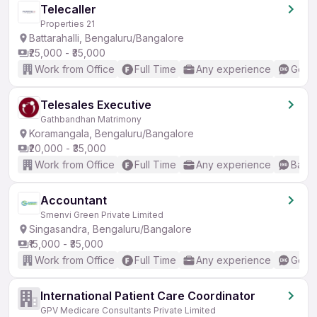
Telecaller
Properties 21
Battarahalli, Bengaluru/Bangalore
₹25,000 - ₹35,000
Work from Office
Full Time
Any experience
Good 
Telesales Executive
Gathbandhan Matrimony
Koramangala, Bengaluru/Bangalore
₹20,000 - ₹35,000
Work from Office
Full Time
Any experience
Basic
Accountant
Smenvi Green Private Limited
Singasandra, Bengaluru/Bangalore
₹15,000 - ₹35,000
Work from Office
Full Time
Any experience
Good 
International Patient Care Coordinator
GPV Medicare Consultants Private Limited