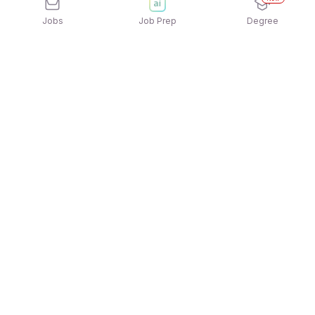
Jobs
Job Prep
Degree
Explore similar jobs that match your
interests
Jobs by Location
Freshers Female Jobs in Noida
Freshers Female Jobs in Kolkata
Freshers Female Jobs in Pune
Freshers Female Jobs in Hyderabad
Freshers Female Jobs in Mumbai
Freshers Female Jobs in Ahmedabad