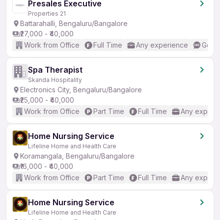
Presales Executive
Properties 21
Battarahalli, Bengaluru/Bangalore
₹27,000 - ₹40,000
Work from Office
Full Time
Any experience
Good 
Spa Therapist
Skanda Hospitality
Electronics City, Bengaluru/Bangalore
₹25,000 - ₹40,000
Work from Office
Part Time
Full Time
Any experi
Home Nursing Service
Lifeline Home and Health Care
Koramangala, Bengaluru/Bangalore
₹16,000 - ₹40,000
Work from Office
Part Time
Full Time
Any experi
Home Nursing Service
Lifeline Home and Health Care