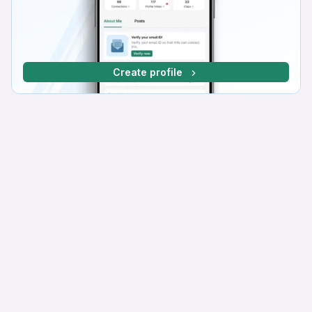
Create profile