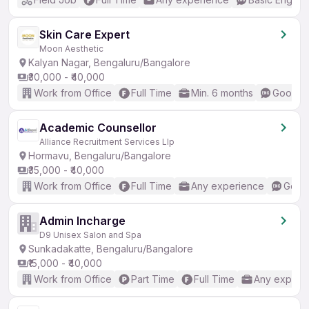
Skin Care Expert
Moon Aesthetic
Kalyan Nagar, Bengaluru/Bangalore
₹30,000 - ₹40,000
Work from Office
Full Time
Min. 6 months
Good (I
Academic Counsellor
Alliance Recruitment Services Llp
Hormavu, Bengaluru/Bangalore
₹35,000 - ₹40,000
Work from Office
Full Time
Any experience
Good 
Admin Incharge
D9 Unisex Salon and Spa
Sunkadakatte, Bengaluru/Bangalore
₹15,000 - ₹40,000
Work from Office
Part Time
Full Time
Any experi