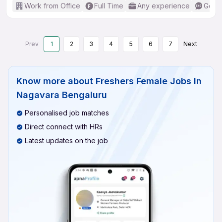
Work from Office
Full Time
Any experience
Good 
Prev
1
2
3
4
5
6
7
Next
Know more about
Freshers Female Jobs In
Nagavara Bengaluru
Personalised job matches
Direct connect with HRs
Latest updates on the job