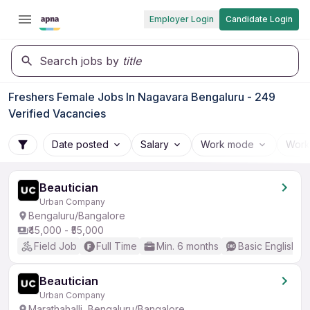
Employer Login
Candidate Login
Search jobs by
title
Freshers Female Jobs In Nagavara Bengaluru - 249
Verified Vacancies
Date posted
Salary
Work mode
Work
Beautician
Urban Company
Bengaluru/Bangalore
₹45,000 - ₹55,000
Field Job
Full Time
Min. 6 months
Basic English
Beautician
Urban Company
Marathahalli, Bengaluru/Bangalore