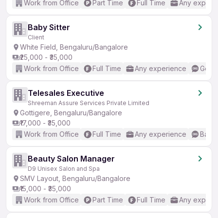
Work from Office
Part Time
Full Time
Any experi
Baby Sitter
Client
White Field, Bengaluru/Bangalore
₹25,000 - ₹35,000
Work from Office
Full Time
Any experience
Good 
Telesales Executive
Shreeman Assure Services Private Limited
Gottigere, Bengaluru/Bangalore
₹17,000 - ₹35,000
Work from Office
Full Time
Any experience
Basic
Beauty Salon Manager
D9 Unisex Salon and Spa
SMV Layout, Bengaluru/Bangalore
₹15,000 - ₹35,000
Work from Office
Part Time
Full Time
Any experi