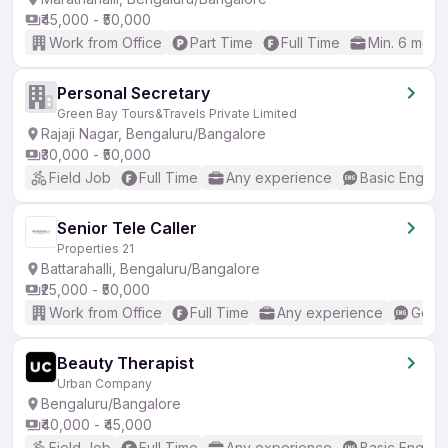
₹45,000 - ₹50,000
Work from Office
Part Time
Full Time
Min. 6 mont
Personal Secretary
Green Bay Tours&Travels Private Limited
Rajaji Nagar, Bengaluru/Bangalore
₹30,000 - ₹50,000
Field Job
Full Time
Any experience
Basic English
Senior Tele Caller
Properties 21
Battarahalli, Bengaluru/Bangalore
₹25,000 - ₹50,000
Work from Office
Full Time
Any experience
Good 
Beauty Therapist
Urban Company
Bengaluru/Bangalore
₹40,000 - ₹45,000
Field Job
Full Time
Any experience
Basic English