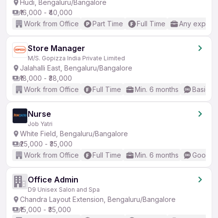
Hudi, Bengaluru/Bangalore
₹16,000 - ₹40,000
Work from Office
Part Time
Full Time
Any experi
Store Manager
M/S. Gopizza India Private Limited
Jalahalli East, Bengaluru/Bangalore
₹18,000 - ₹38,000
Work from Office
Full Time
Min. 6 months
Basic En
Nurse
Job Yatri
White Field, Bengaluru/Bangalore
₹25,000 - ₹35,000
Work from Office
Full Time
Min. 6 months
Good (I
Office Admin
D9 Unisex Salon and Spa
Chandra Layout Extension, Bengaluru/Bangalore
₹15,000 - ₹35,000