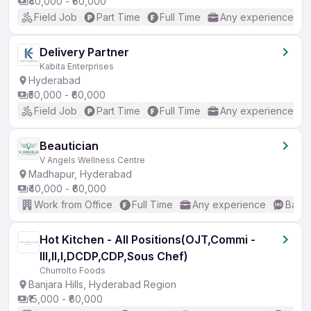
₹40,000 - ₹60,000
Field Job
Part Time
Full Time
Any experience
Delivery Partner
Kabita Enterprises
Hyderabad
₹50,000 - ₹60,000
Field Job
Part Time
Full Time
Any experience
Beautician
V Angels Wellness Centre
Madhapur, Hyderabad
₹40,000 - ₹60,000
Work from Office
Full Time
Any experience
Basic
Hot Kitchen - All Positions(OJT,Commi -
III,II,I,DCDP,CDP,Sous Chef)
Churrolto Foods
Banjara Hills, Hyderabad Region
₹15,000 - ₹60,000