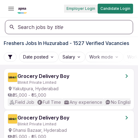
Employer Login
Candidate Login
Search jobs by
title
Freshers Jobs In Huzurabad - 1527 Verified Vacancies
Date posted
Salary
Work mode
Work
Grocery Delivery Boy
Blinkit Private Limited
Yakutpura, Hyderabad
₹35,000 - ₹65,000
Field Job
Full Time
Any experience
No English R
Grocery Delivery Boy
Blinkit Private Limited
Ghansi Bazaar, Hyderabad
₹35,000 - ₹65,000