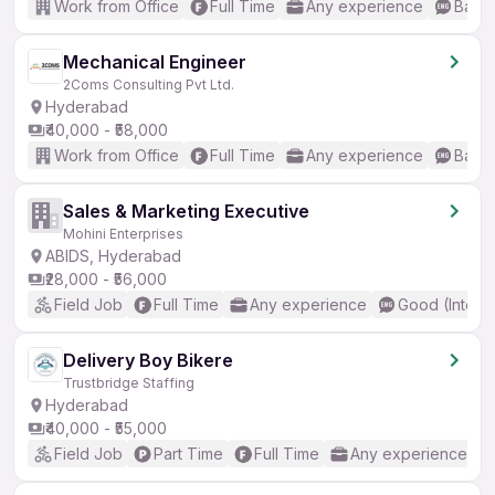
Work from Office
Full Time
Any experience
Basic
Mechanical Engineer
2Coms Consulting Pvt Ltd.
Hyderabad
₹40,000 - ₹58,000
Work from Office
Full Time
Any experience
Basic
Sales & Marketing Executive
Mohini Enterprises
ABIDS, Hyderabad
₹28,000 - ₹56,000
Field Job
Full Time
Any experience
Good (Interm
Delivery Boy Bikere
Trustbridge Staffing
Hyderabad
₹40,000 - ₹55,000
Field Job
Part Time
Full Time
Any experience