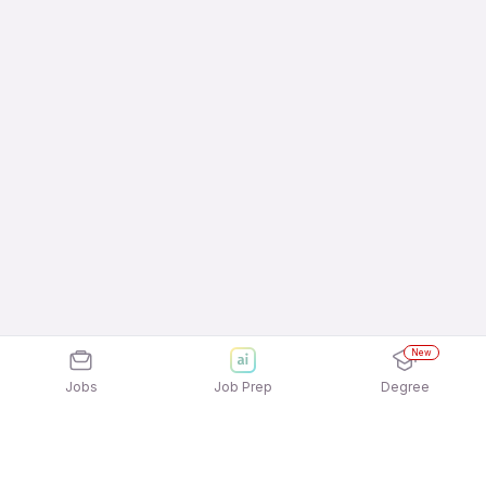
New
Jobs
Job Prep
Degree