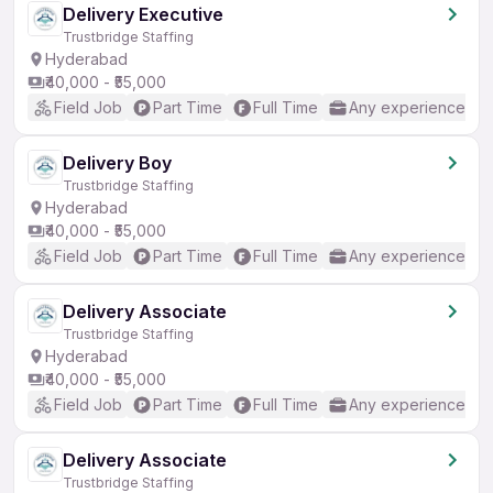
Delivery Executive
Trustbridge Staffing
Hyderabad
₹40,000 - ₹55,000
Field Job
Part Time
Full Time
Any experience
Delivery Boy
Trustbridge Staffing
Hyderabad
₹40,000 - ₹55,000
Field Job
Part Time
Full Time
Any experience
Delivery Associate
Trustbridge Staffing
Hyderabad
₹40,000 - ₹55,000
Field Job
Part Time
Full Time
Any experience
Delivery Associate
Trustbridge Staffing