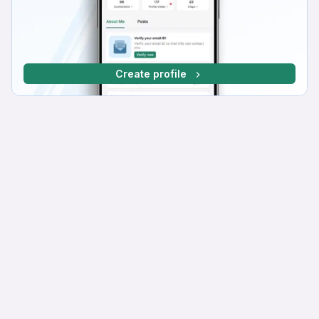
Create profile