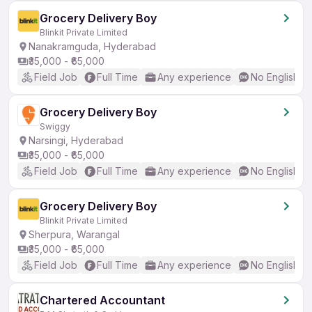
Grocery Delivery Boy
Blinkit Private Limited
Nanakramguda, Hyderabad
₹35,000 - ₹65,000
Field Job
Full Time
Any experience
No English R
Grocery Delivery Boy
Swiggy
Narsingi, Hyderabad
₹35,000 - ₹65,000
Field Job
Full Time
Any experience
No English R
Grocery Delivery Boy
Blinkit Private Limited
Sherpura, Warangal
₹35,000 - ₹65,000
Field Job
Full Time
Any experience
No English R
Chartered Accountant