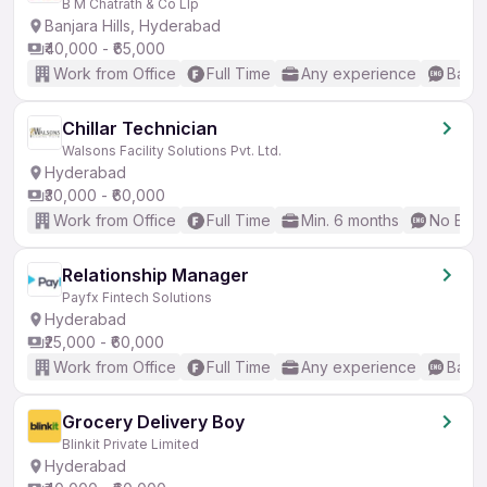
B M Chatrath & Co Llp
Banjara Hills, Hyderabad
₹40,000 - ₹65,000
Work from Office
Full Time
Any experience
Basic
Chillar Technician
Walsons Facility Solutions Pvt. Ltd.
Hyderabad
₹30,000 - ₹60,000
Work from Office
Full Time
Min. 6 months
No Engl
Relationship Manager
Payfx Fintech Solutions
Hyderabad
₹25,000 - ₹60,000
Work from Office
Full Time
Any experience
Basic
Grocery Delivery Boy
Blinkit Private Limited
Hyderabad