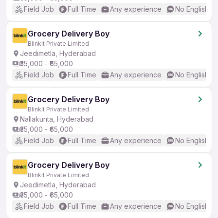
Field Job
Full Time
Any experience
No English R
Grocery Delivery Boy
Blinkit Private Limited
Jeedimetla, Hyderabad
₹35,000 - ₹65,000
Field Job
Full Time
Any experience
No English R
Grocery Delivery Boy
Blinkit Private Limited
Nallakunta, Hyderabad
₹35,000 - ₹65,000
Field Job
Full Time
Any experience
No English R
Grocery Delivery Boy
Blinkit Private Limited
Jeedimetla, Hyderabad
₹35,000 - ₹65,000
Field Job
Full Time
Any experience
No English R