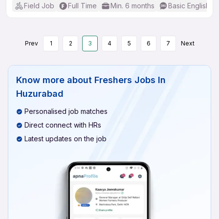
Field Job
Full Time
Min. 6 months
Basic English
Prev
1
2
3
4
5
6
7
Next
Know more about
Freshers Jobs In
Huzurabad
Personalised job matches
Direct connect with HRs
Latest updates on the job