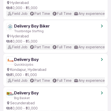
Hyderabad
₹40,000 - ₹55,000
Field Job
Part Time
Full Time
Any experience
Delivery Boy Biker
Trustbridge Staffing
Hyderabad
₹40,000 - ₹55,000
Field Job
Part Time
Full Time
Any experience
Delivery Boy
Quickbizjobs
Kondapur, Hyderabad
₹35,000 - ₹55,000
Field Job
Part Time
Full Time
Any experience
Delivery Boy
Big Basket
Secunderabad
₹40,000 - ₹50,000