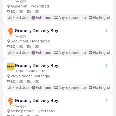
Swiggy
Ameerpet, Hyderabad
₹40,000 - ₹85,000
Field Job
Full Time
Any experience
No English R
Grocery Delivery Boy
Swiggy
Begumpet, Hyderabad
₹40,000 - ₹85,000
Field Job
Full Time
Any experience
No English R
Grocery Delivery Boy
Blinkit Private Limited
Vidya Nagar, Warangal
₹40,000 - ₹85,000
Field Job
Full Time
Any experience
No English R
Grocery Delivery Boy
Swiggy
Mehdipatnam, Hyderabad