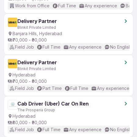
Work from Office
Full Time
Any experience
Basic
Delivery Partner
Blinkit Private Limited
Banjara Hills, Hyderabad
₹70,000 - ₹90,000
Field Job
Full Time
Any experience
No English R
Delivery Partner
Blinkit Private Limited
Hyderabad
₹70,000 - ₹90,000
Field Job
Part Time
Full Time
Any experience
Cab Driver (Uber) Car On Ren
The Prosperia Group
Hyderabad
₹80,000 - ₹90,000
Field Job
Full Time
Any experience
No English R