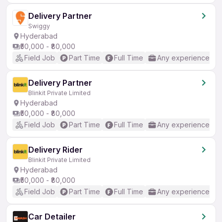
Delivery Partner
Swiggy
Hyderabad
₹50,000 - ₹80,000
Field Job
Part Time
Full Time
Any experience
Delivery Partner
Blinkit Private Limited
Hyderabad
₹50,000 - ₹80,000
Field Job
Part Time
Full Time
Any experience
Delivery Rider
Blinkit Private Limited
Hyderabad
₹50,000 - ₹80,000
Field Job
Part Time
Full Time
Any experience
Car Detailer