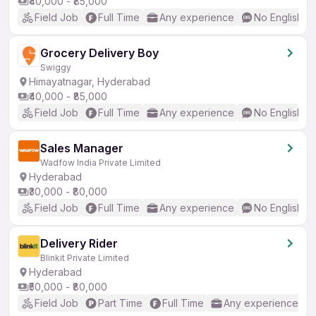
₹40,000 - ₹85,000
Field Job
Full Time
Any experience
No English R
Grocery Delivery Boy
Swiggy
Himayatnagar, Hyderabad
₹40,000 - ₹85,000
Field Job
Full Time
Any experience
No English R
Sales Manager
Wadfow India Private Limited
Hyderabad
₹30,000 - ₹80,000
Field Job
Full Time
Any experience
No English R
Delivery Rider
Blinkit Private Limited
Hyderabad
₹50,000 - ₹80,000
Field Job
Part Time
Full Time
Any experience