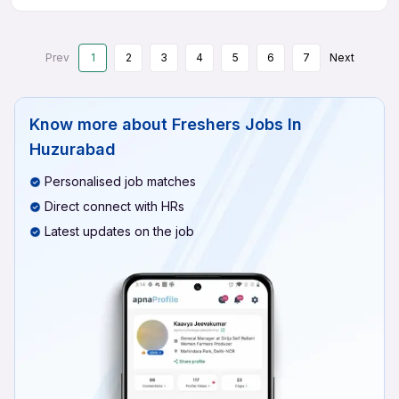
Prev
1
2
3
4
5
6
7
Next
Know more about
Freshers Jobs In
Huzurabad
Personalised job matches
Direct connect with HRs
Latest updates on the job