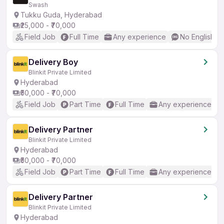
Swash
Tukku Guda, Hyderabad
₹25,000 - ₹70,000
Field Job
Full Time
Any experience
No English R
Delivery Boy
Blinkit Private Limited
Hyderabad
₹50,000 - ₹70,000
Field Job
Part Time
Full Time
Any experience
Delivery Partner
Blinkit Private Limited
Hyderabad
₹50,000 - ₹70,000
Field Job
Part Time
Full Time
Any experience
Delivery Partner
Blinkit Private Limited
Hyderabad