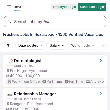
Employer Login
Candidate Login
Search jobs by
title
Freshers Jobs In Huzurabad - 1560 Verified Vacancies
Date posted
Salary
Work mode
Work
Dermatologist
Cradle of Youth
Film Nagar, Hyderabad
₹40,000 - ₹1,00,000
Work from Office
Part Time
Full Time
Any experi
Relationship Manager
Basic Home Loans
Ramgopal Pet, Hyderabad
₹33,000 - ₹1,00,000