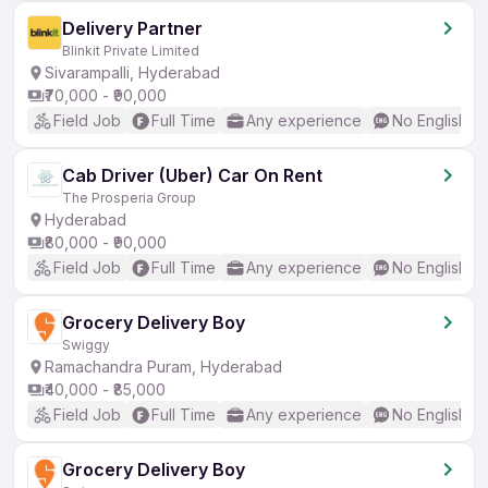
Delivery Partner
Blinkit Private Limited
Sivarampalli, Hyderabad
₹70,000 - ₹90,000
Field Job
Full Time
Any experience
No English R
Cab Driver (Uber) Car On Rent
The Prosperia Group
Hyderabad
₹80,000 - ₹90,000
Field Job
Full Time
Any experience
No English R
Grocery Delivery Boy
Swiggy
Ramachandra Puram, Hyderabad
₹40,000 - ₹85,000
Field Job
Full Time
Any experience
No English R
Grocery Delivery Boy