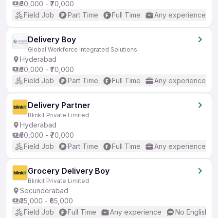
₹50,000 - ₹70,000
Field Job
Part Time
Full Time
Any experience
Delivery Boy
Global Workforce Integrated Solutions
Hyderabad
₹50,000 - ₹70,000
Field Job
Part Time
Full Time
Any experience
Delivery Partner
Blinkit Private Limited
Hyderabad
₹50,000 - ₹70,000
Field Job
Part Time
Full Time
Any experience
Grocery Delivery Boy
Blinkit Private Limited
Secunderabad
₹35,000 - ₹65,000
Field Job
Full Time
Any experience
No English R