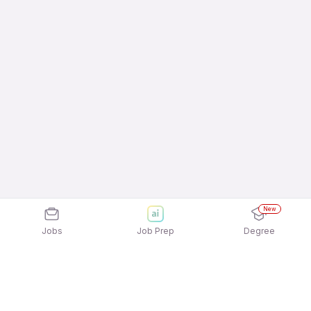
New
Jobs
Job Prep
Degree
Explore similar jobs that match your