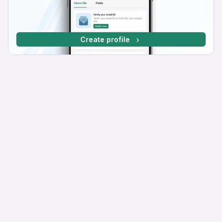
Create profile