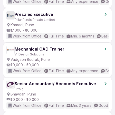
Work from Office
Full Time
Any experience
Good 
Presales Executive
Pillar Pixels Private Limited
Kharadi, Pune
₹17,000 - ₹30,000
Work from Office
Full Time
Min. 6 months
Basic En
Mechanical CAD Trainer
Vr Design Solutions
Vadgaon Budruk, Pune
₹20,000 - ₹30,000
Work from Office
Full Time
Any experience
Basic
Senior Accountant/ Accounts Executive
Erfolg
Bhavdan, Pune
₹20,000 - ₹30,000
Work from Office
Full Time
Min. 3 years
Good (Int