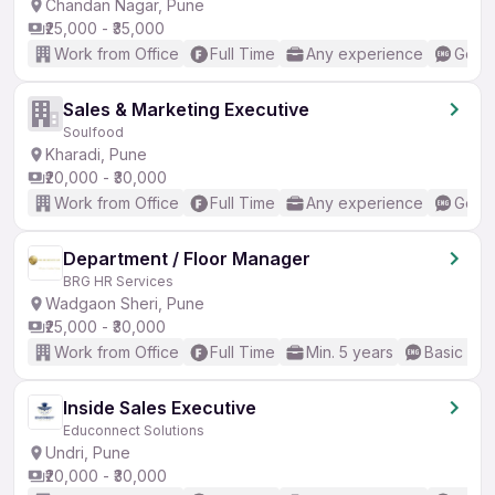
Chandan Nagar, Pune
₹25,000 - ₹35,000
Work from Office
Full Time
Any experience
Good 
Sales & Marketing Executive
Soulfood
Kharadi, Pune
₹20,000 - ₹30,000
Work from Office
Full Time
Any experience
Good 
Department / Floor Manager
BRG HR Services
Wadgaon Sheri, Pune
₹25,000 - ₹30,000
Work from Office
Full Time
Min. 5 years
Basic Eng
Inside Sales Executive
Educonnect Solutions
Undri, Pune
₹20,000 - ₹30,000