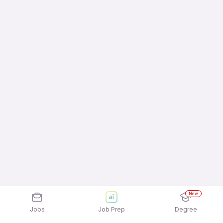
New
Jobs
Job Prep
Degree