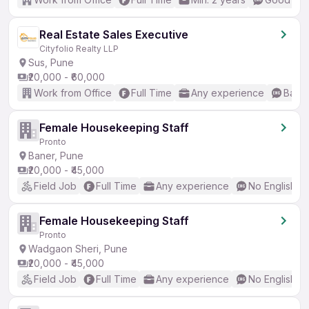
Real Estate Sales Executive
Cityfolio Realty LLP
Sus, Pune
₹20,000 - ₹60,000
Work from Office
Full Time
Any experience
Basic
Female Housekeeping Staff
Pronto
Baner, Pune
₹20,000 - ₹45,000
Field Job
Full Time
Any experience
No English R
Female Housekeeping Staff
Pronto
Wadgaon Sheri, Pune
₹20,000 - ₹45,000
Field Job
Full Time
Any experience
No English R