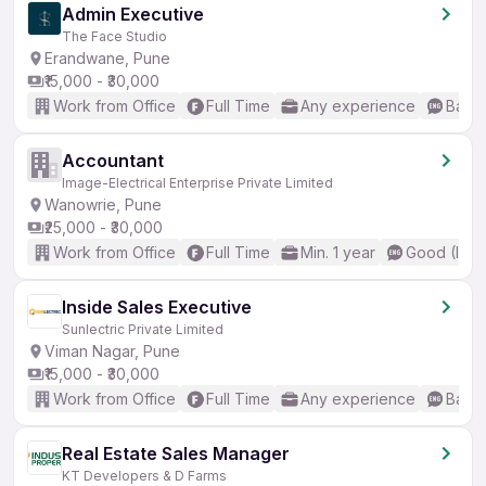
Admin Executive
The Face Studio
Erandwane, Pune
₹15,000 - ₹30,000
Work from Office
Full Time
Any experience
Basic
Accountant
Image-Electrical Enterprise Private Limited
Wanowrie, Pune
₹25,000 - ₹30,000
Work from Office
Full Time
Min. 1 year
Good (Inte
Inside Sales Executive
Sunlectric Private Limited
Viman Nagar, Pune
₹15,000 - ₹30,000
Work from Office
Full Time
Any experience
Basic
Real Estate Sales Manager
KT Developers & D Farms