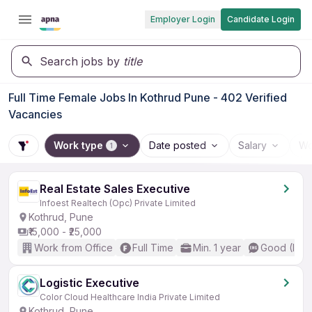
Employer Login
Candidate Login
Search jobs by
title
Full Time Female Jobs In Kothrud Pune - 402 Verified
Vacancies
Work type
Date posted
Salary
Wo
1
Real Estate Sales Executive
Infoest Realtech (Opc) Private Limited
Kothrud, Pune
₹15,000 - ₹25,000
Work from Office
Full Time
Min. 1 year
Good (Inte
Logistic Executive
Color Cloud Healthcare India Private Limited
Kothrud, Pune