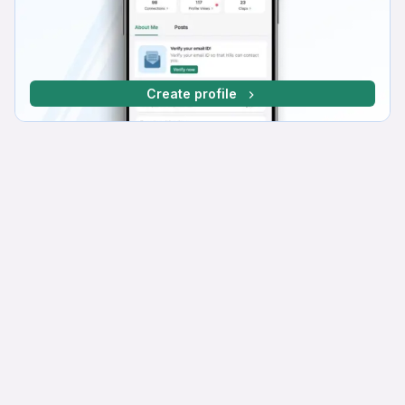
Create profile