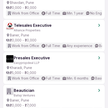
Bhavdan, Pune
₹20,000 - ₹30,000
Work from Office
Full Time
Min. 1 year
No English
Telesales Executive
Alliance Properties
Baner, Pune
₹20,000 - ₹30,000
Work from Office
Full Time
Any experience
Basic
Presales Executive
Easypropdeal LLP
Kharadi, Pune
₹25,000 - ₹30,000
Work from Office
Full Time
Min. 6 months
Basic En
Beautician
Ballaji Ventures
Baner, Pune
₹20,000 - ₹27,000