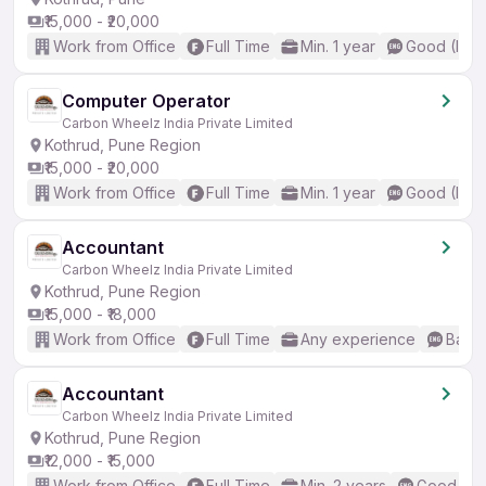
₹15,000 - ₹20,000
Work from Office
Full Time
Min. 1 year
Good (Inte
Computer Operator
Carbon Wheelz India Private Limited
Kothrud, Pune Region
₹15,000 - ₹20,000
Work from Office
Full Time
Min. 1 year
Good (Inte
Accountant
Carbon Wheelz India Private Limited
Kothrud, Pune Region
₹15,000 - ₹18,000
Work from Office
Full Time
Any experience
Basic
Accountant
Carbon Wheelz India Private Limited
Kothrud, Pune Region
₹12,000 - ₹15,000
Work from Office
Full Time
Min. 2 years
Good (Int