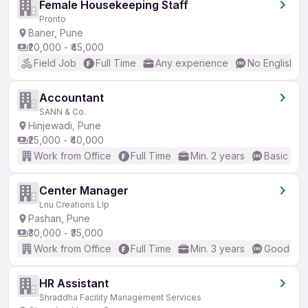
Female Housekeeping Staff
Pronto
Baner, Pune
₹20,000 - ₹45,000
Field Job
Full Time
Any experience
No English R
Accountant
SANN & Co.
Hinjewadi, Pune
₹25,000 - ₹40,000
Work from Office
Full Time
Min. 2 years
Basic Eng
Center Manager
Lnu Creations Llp
Pashan, Pune
₹30,000 - ₹35,000
Work from Office
Full Time
Min. 3 years
Good (Int
HR Assistant
Shraddha Facility Management Services