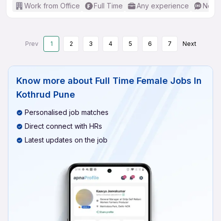
Work from Office
Full Time
Any experience
No En
Prev
1
2
3
4
5
6
7
Next
Know more about
Full Time Female Jobs In
Kothrud Pune
Personalised job matches
Direct connect with HRs
Latest updates on the job