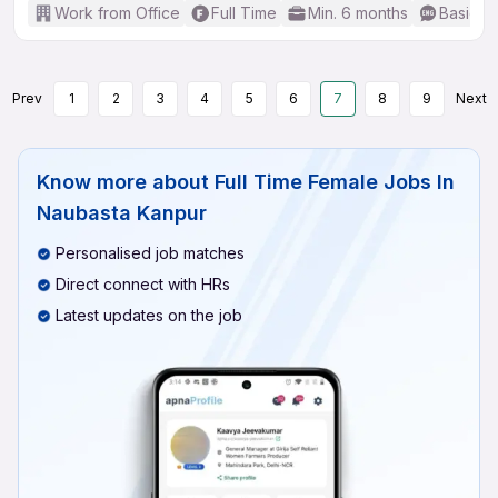
Work from Office
Full Time
Min. 6 months
Basic En
Prev
1
2
3
4
5
6
7
8
9
Next
Know more about
Full Time Female Jobs In
Naubasta Kanpur
Personalised job matches
Direct connect with HRs
Latest updates on the job