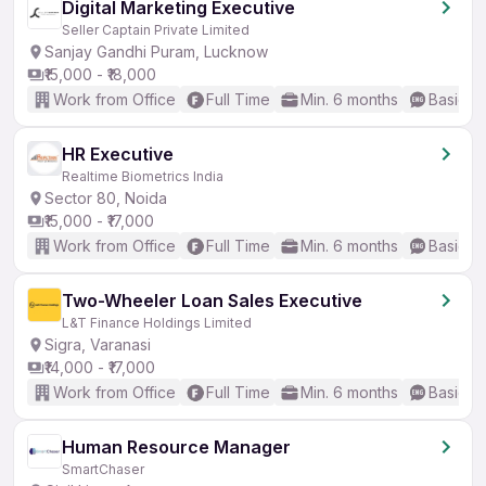
Digital Marketing Executive
Seller Captain Private Limited
Sanjay Gandhi Puram, Lucknow
₹15,000 - ₹18,000
Work from Office
Full Time
Min. 6 months
Basic En
HR Executive
Realtime Biometrics India
Sector 80, Noida
₹15,000 - ₹17,000
Work from Office
Full Time
Min. 6 months
Basic En
Two-Wheeler Loan Sales Executive
L&T Finance Holdings Limited
Sigra, Varanasi
₹14,000 - ₹17,000
Work from Office
Full Time
Min. 6 months
Basic En
Human Resource Manager
SmartChaser