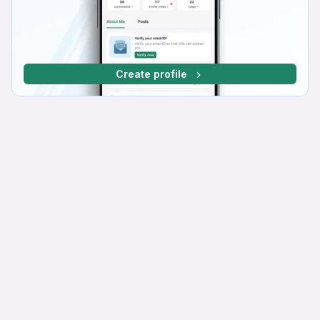
Create profile