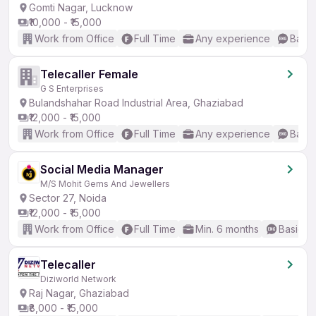
Gomti Nagar, Lucknow
₹10,000 - ₹15,000
Work from Office
Full Time
Any experience
Basic
Telecaller Female
G S Enterprises
Bulandshahar Road Industrial Area, Ghaziabad
₹12,000 - ₹15,000
Work from Office
Full Time
Any experience
Basic
Social Media Manager
M/S Mohit Gems And Jewellers
Sector 27, Noida
₹12,000 - ₹15,000
Work from Office
Full Time
Min. 6 months
Basic En
Telecaller
Diziworld Network
Raj Nagar, Ghaziabad
₹8,000 - ₹15,000