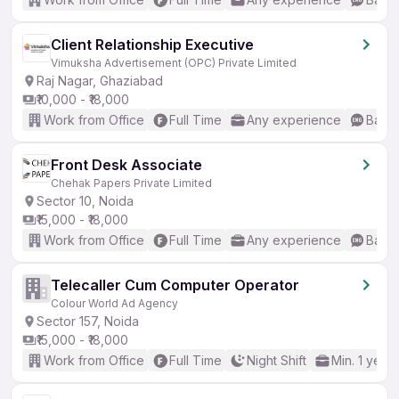
Client Relationship Executive
Vimuksha Advertisement (OPC) Private Limited
Raj Nagar, Ghaziabad
₹10,000 - ₹18,000
Work from Office
Full Time
Any experience
Basic
Front Desk Associate
Chehak Papers Private Limited
Sector 10, Noida
₹15,000 - ₹18,000
Work from Office
Full Time
Any experience
Basic
Telecaller Cum Computer Operator
Colour World Ad Agency
Sector 157, Noida
₹15,000 - ₹18,000
Work from Office
Full Time
Night Shift
Min. 1 year