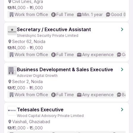
Civil Lines, Agra
₹14,000 - ₹16,000
Work from Office
Full Time
Min. 1 year
Good (Inte
Secretary / Executive Assistant
Shieldsync Security Private Limited
Sector 62, Noida
₹14,000 - ₹16,000
Work from Office
Full Time
Any experience
Good 
Business Development & Sales Executive
Adsvizer Digital Growth
Sector 2, Noida
₹12,000 - ₹16,000
Work from Office
Full Time
Any experience
Basic
Telesales Executive
Wood Capital Advisory Private Limited
Vaishali, Ghaziabad
₹10,000 - ₹15,000