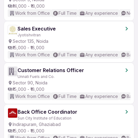
₹14,000 - ₹18,000
Work from Office
Full Time
Any experience
No En
Sales Executive
Jyotishvitran
Sector 135, Noida
₹15,000 - ₹18,000
Work from Office
Full Time
Any experience
Basic
Customer Relations Officer
Unnati Fuels and Co.
Sector 90, Noida
₹15,000 - ₹18,000
Work from Office
Full Time
Any experience
Basic
Back Office Coordinator
Sun City Institute of Education
Indirapuram, Ghaziabad
₹15,000 - ₹18,000
Work from Office
Full Time
Any experience
Basic