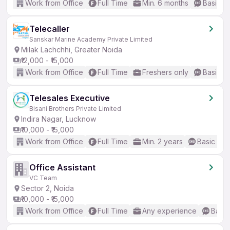
Work from Office
Full Time
Min. 6 months
Basic En
Telecaller
Sanskar Marine Academy Private Limited
Milak Lachchhi, Greater Noida
₹12,000 - ₹15,000
Work from Office
Full Time
Freshers only
Basic En
Telesales Executive
Bisani Brothers Private Limited
Indira Nagar, Lucknow
₹10,000 - ₹15,000
Work from Office
Full Time
Min. 2 years
Basic Eng
Office Assistant
VC Team
Sector 2, Noida
₹10,000 - ₹15,000
Work from Office
Full Time
Any experience
Basic