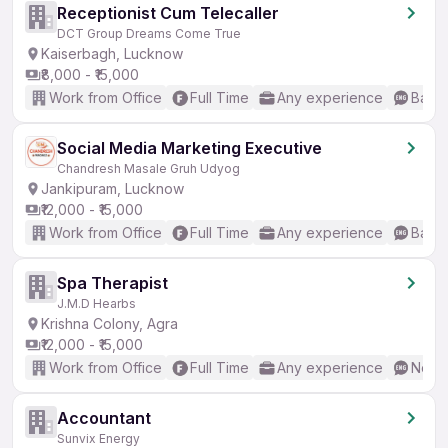
Receptionist Cum Telecaller
DCT Group Dreams Come True
Kaiserbagh, Lucknow
₹8,000 - ₹15,000
Work from Office
Full Time
Any experience
Basic
Social Media Marketing Executive
Chandresh Masale Gruh Udyog
Jankipuram, Lucknow
₹12,000 - ₹15,000
Work from Office
Full Time
Any experience
Basic
Spa Therapist
J.M.D Hearbs
Krishna Colony, Agra
₹12,000 - ₹15,000
Work from Office
Full Time
Any experience
No En
Accountant
Sunvix Energy