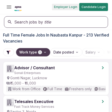
Employer Login
Candidate Login
Search jobs by
title
Full Time Female Jobs In Naubasta Kanpur - 213 Verified
Vacancies
Work type
Date posted
Salary
Wo
1
Advisor / Consultant
Sonali Enterprises
Gomti Nagar, Lucknow
₹15,000 - ₹18,000
Work from Office
Full Time
Freshers only
Basic En
Telesales Executive
Fast Track Money Services
Sector 3, Noida