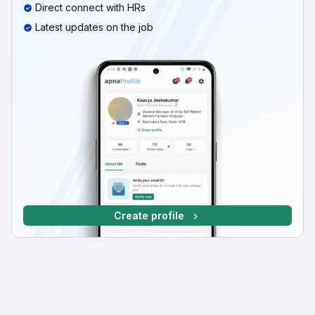
Direct connect with HRs
Latest updates on the job
Create profile