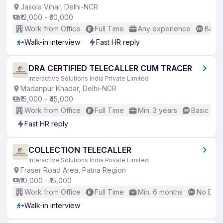
Jasola Vihar, Delhi-NCR
₹12,000 - ₹30,000
Work from Office
Full Time
Any experience
Basic
Walk-in interview
Fast HR reply
DRA CERTIFIED TELECALLER CUM TRACER
Interactive Solutions India Private Limited
Madanpur Khadar, Delhi-NCR
₹15,000 - ₹45,000
Work from Office
Full Time
Min. 3 years
Basic Eng
Fast HR reply
COLLECTION TELECALLER
Interactive Solutions India Private Limited
Fraser Road Area, Patna Region
₹10,000 - ₹15,000
Work from Office
Full Time
Min. 6 months
No Engl
Walk-in interview