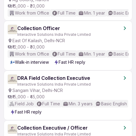
₹15,000 - ₹20,000
Work from Office
Full Time
Min. 1 year
Basic Engli
Collection Officer
Interactive Solutions India Private Limited
East Of Kailash, Delhi-NCR
₹12,000 - ₹30,000
Work from Office
Full Time
Min. 1 year
Basic Engli
Walk-in interview
Fast HR reply
DRA Field Collection Executive
Interactive Solutions India Private Limited
Sangam Vihar, Delhi-NCR
₹15,000 - ₹45,000
Field Job
Full Time
Min. 3 years
Basic English
Fast HR reply
Collection Executive / Officer
Interactive Solutions India Private Limited