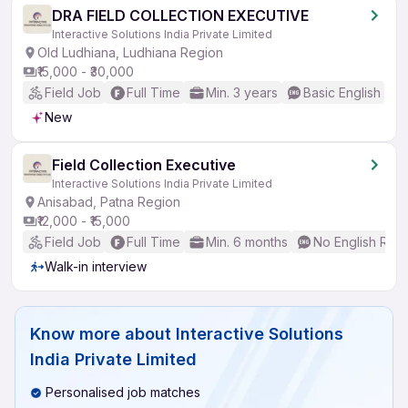
DRA FIELD COLLECTION EXECUTIVE
Interactive Solutions India Private Limited
Old Ludhiana, Ludhiana Region
₹15,000 - ₹30,000
Field Job
Full Time
Min. 3 years
Basic English
New
Field Collection Executive
Interactive Solutions India Private Limited
Anisabad, Patna Region
₹12,000 - ₹15,000
Field Job
Full Time
Min. 6 months
No English Req
Walk-in interview
Know more about
Interactive Solutions
India Private Limited
Personalised job matches