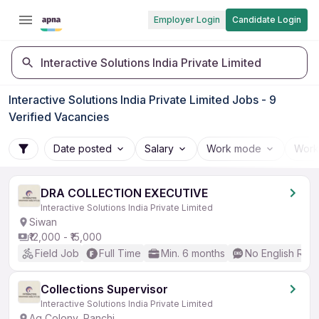
Employer Login
Candidate Login
Interactive Solutions India Private Limited
Interactive Solutions India Private Limited Jobs - 9
Verified Vacancies
Date posted
Salary
Work mode
Work
DRA COLLECTION EXECUTIVE
Interactive Solutions India Private Limited
Siwan
₹12,000 - ₹15,000
Field Job
Full Time
Min. 6 months
No English Req
Collections Supervisor
Interactive Solutions India Private Limited
Ag Colony, Ranchi