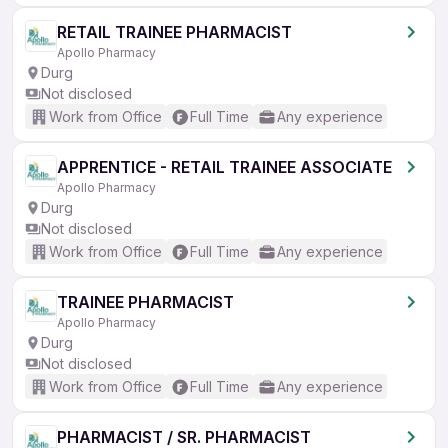
RETAIL TRAINEE PHARMACIST
Apollo Pharmacy
Durg
Not disclosed
Work from Office
Full Time
Any experience
APPRENTICE - RETAIL TRAINEE ASSOCIATE
Apollo Pharmacy
Durg
Not disclosed
Work from Office
Full Time
Any experience
TRAINEE PHARMACIST
Apollo Pharmacy
Durg
Not disclosed
Work from Office
Full Time
Any experience
PHARMACIST / SR. PHARMACIST