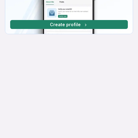
Create profile