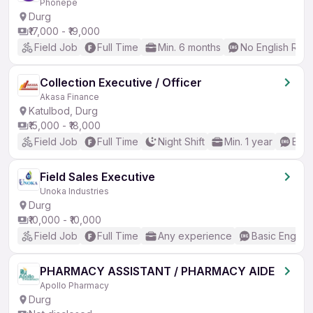
Phonepe
Durg
₹17,000 - ₹19,000
Field Job
Full Time
Min. 6 months
No English Req
Collection Executive / Officer
Akasa Finance
Katulbod, Durg
₹15,000 - ₹18,000
Field Job
Full Time
Night Shift
Min. 1 year
Basi
Field Sales Executive
Unoka Industries
Durg
₹10,000 - ₹10,000
Field Job
Full Time
Any experience
Basic English
PHARMACY ASSISTANT / PHARMACY AIDE
Apollo Pharmacy
Durg