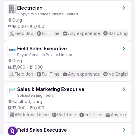
Electrician
Zippyhire Services Private Limited
Durg
₹18,000 - ₹25,000
Field Job
Full Time
Any experience
Basic English
Field Sales Executive
Paytm Services Private Limited
Durg
₹17,000 - ₹21,000
Field Job
Full Time
Any experience
No English R
Sales & Marketing Executive
Solsusten Engineers
Katulbod, Durg
₹12,000 - ₹20,000
Work from Office
Part Time
Full Time
Any experi
Field Sales Executive