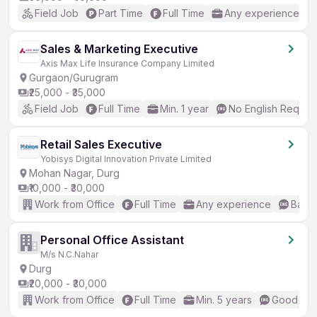
Field Job
Part Time
Full Time
Any experience
Sales & Marketing Executive
Axis Max Life Insurance Company Limited
Gurgaon/Gurugram
₹25,000 - ₹35,000
Field Job
Full Time
Min. 1 year
No English Requir
Retail Sales Executive
Yobisys Digital Innovation Private Limited
Mohan Nagar, Durg
₹10,000 - ₹30,000
Work from Office
Full Time
Any experience
Basic
Personal Office Assistant
M/s N.C.Nahar
Durg
₹20,000 - ₹30,000
Work from Office
Full Time
Min. 5 years
Good (Int