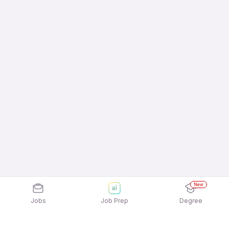
New
Jobs
Job Prep
Degree