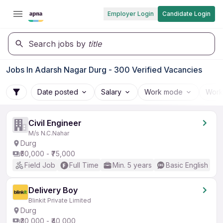
Employer Login
Candidate Login
Search jobs by
title
Jobs In Adarsh Nagar Durg - 300 Verified Vacancies
Date posted
Salary
Work mode
Work
Civil Engineer
M/s N.C.Nahar
Durg
₹50,000 - ₹75,000
Field Job
Full Time
Min. 5 years
Basic English
Delivery Boy
Blinkit Private Limited
Durg
₹30,000 - ₹40,000