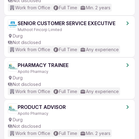
Not disclosed
Work from Office
Full Time
Min. 2 years
SENIOR CUSTOMER SERVICE EXECUTIVE
Muthoot Fincorp Limited
Durg
Not disclosed
Work from Office
Full Time
Any experience
PHARMACY TRAINEE
Apollo Pharmacy
Durg
Not disclosed
Work from Office
Full Time
Any experience
PRODUCT ADVISOR
Apollo Pharmacy
Durg
Not disclosed
Work from Office
Full Time
Min. 2 years