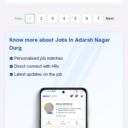
Prev
1
2
3
4
5
6
7
Next
Know more about
Jobs In Adarsh Nagar
Durg
Personalised job matches
Direct connect with HRs
Latest updates on the job