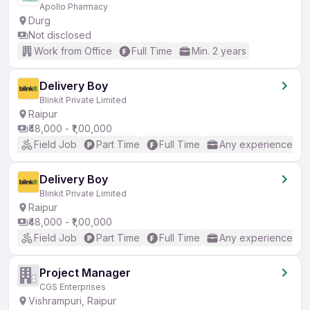
Apollo Pharmacy
Durg
Not disclosed
Work from Office
Full Time
Min. 2 years
Delivery Boy
Blinkit Private Limited
Raipur
₹48,000 - ₹1,00,000
Field Job
Part Time
Full Time
Any experience
Delivery Boy
Blinkit Private Limited
Raipur
₹48,000 - ₹1,00,000
Field Job
Part Time
Full Time
Any experience
Project Manager
CGS Enterprises
Vishrampuri, Raipur