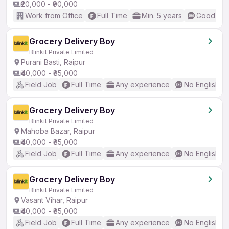
₹20,000 - ₹90,000
Work from Office
Full Time
Min. 5 years
Good (Int
Grocery Delivery Boy
Blinkit Private Limited
Purani Basti, Raipur
₹40,000 - ₹85,000
Field Job
Full Time
Any experience
No English R
Grocery Delivery Boy
Blinkit Private Limited
Mahoba Bazar, Raipur
₹40,000 - ₹85,000
Field Job
Full Time
Any experience
No English R
Grocery Delivery Boy
Blinkit Private Limited
Vasant Vihar, Raipur
₹40,000 - ₹85,000
Field Job
Full Time
Any experience
No English R