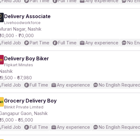
Field Job
Part Time
Full Time
Any experience
No En
Delivery Associate
Livehoodworkforce
Murari Nagar, Nashik
₹50,000 - ₹70,000
Field Job
Part Time
Full Time
Any experience
No En
Delivery Boy Biker
Flipkart Minutes
Nashik
₹19,500 - ₹67,980
Field Job
Full Time
Any experience
No English Require
Grocery Delivery Boy
Blinkit Private Limited
Gangapur Gaon, Nashik
₹35,000 - ₹65,000
Field Job
Full Time
Any experience
No English Require