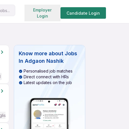
Search jobs
Employer
obs...
Candidate Login
Login
Know more about
Jobs
In Adgaon Nashik
Personalised job matches
d
Direct connect with HRs
Latest updates on the job
glish Required