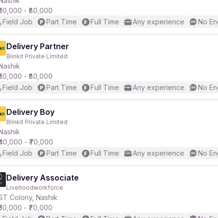
Nashik
₹50,000 - ₹80,000
Field Job
Part Time
Full Time
Any experience
No En
r
Delivery Partner
Blinkit Private Limited
Nashik
₹50,000 - ₹80,000
Field Job
Part Time
Full Time
Any experience
No En
Delivery Boy
Blinkit Private Limited
Nashik
₹40,000 - ₹70,000
Field Job
Part Time
Full Time
Any experience
No En
Delivery Associate
Livehoodworkforce
ST Colony, Nashik
₹50,000 - ₹70,000