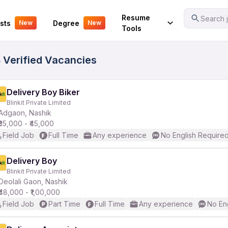
Your Experience
Resume
Search j
sts
Degree
New
New
Tools
 Verified Vacancies
Delivery Boy Biker
Blinkit Private Limited
Adgaon, Nashik
₹35,000 - ₹45,000
Field Job
Full Time
Any experience
No English Require
Delivery Boy
Blinkit Private Limited
Deolali Gaon, Nashik
₹48,000 - ₹1,00,000
Field Job
Part Time
Full Time
Any experience
No En