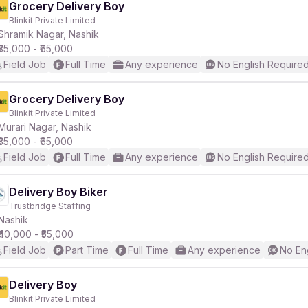
Grocery Delivery Boy
Blinkit Private Limited
Shramik Nagar, Nashik
₹35,000 - ₹65,000
Field Job
Full Time
Any experience
No English Require
Grocery Delivery Boy
Blinkit Private Limited
Murari Nagar, Nashik
₹35,000 - ₹65,000
Field Job
Full Time
Any experience
No English Require
Delivery Boy Biker
Trustbridge Staffing
Nashik
₹40,000 - ₹55,000
Field Job
Part Time
Full Time
Any experience
No En
Delivery Boy
Blinkit Private Limited