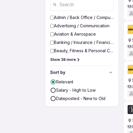
Admin / Back Office / Computer Operato
Advertising / Communication
Aviation & Aerospace
Banking / Insurance / Financial Services
Beauty, Fitness & Personal Care
Show 38 more
Sort by
Relevant
Salary - High to Low
Dateposted - New to Old