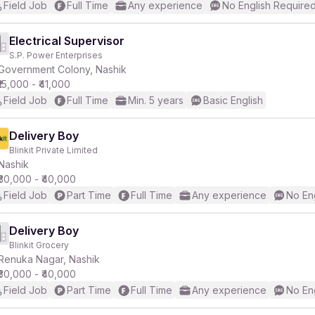
Field Job
Full Time
Any experience
No English Require
Electrical Supervisor
S.P. Power Enterprises
Government Colony, Nashik
₹15,000 - ₹41,000
Field Job
Full Time
Min. 5 years
Basic English
Delivery Boy
Blinkit Private Limited
Nashik
₹30,000 - ₹40,000
Field Job
Part Time
Full Time
Any experience
No En
Delivery Boy
Blinkit Grocery
Renuka Nagar, Nashik
₹30,000 - ₹40,000
Field Job
Part Time
Full Time
Any experience
No En