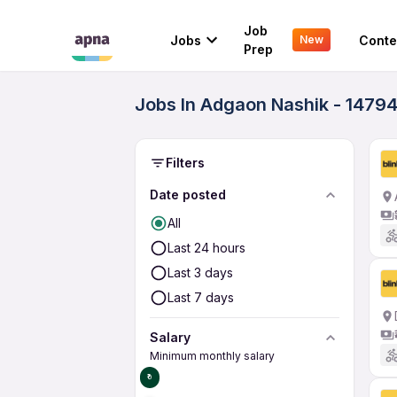
Job
Jobs
Conte
New
Prep
Jobs In Adgaon Nashik - 14794
Filters
Date posted
All
Last 24 hours
Last 3 days
Last 7 days
Salary
Minimum monthly salary
₹0