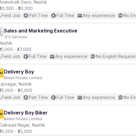
Anandvalli Gaon, Nashik
₹40,000 - ₹50,000
Field Job
Part Time
Full Time
Any experience
No En
Sales and Marketing Executive
JFS Services
Nashik
₹10,000 - ₹47,000
Field Job
Full Time
Any experience
No English Require
Delivery Boy
Blinkit Private Limited
Upnagar, Nashik
₹35,000 - ₹45,000
Field Job
Part Time
Full Time
Any experience
No En
Delivery Boy Biker
Blinkit Private Limited
Gaikwad Nagar, Nashik
₹35,000 - ₹45,000