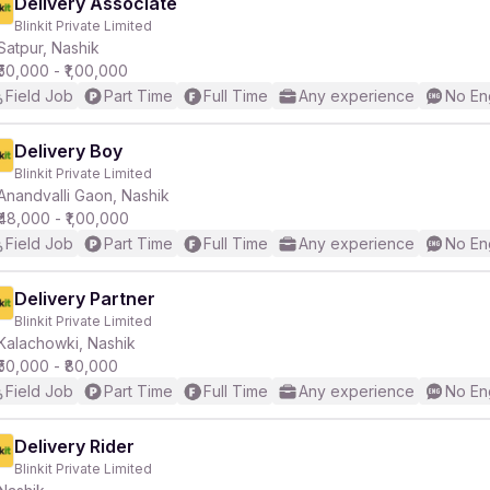
Delivery Associate
Blinkit Private Limited
Satpur, Nashik
₹50,000 - ₹1,00,000
Field Job
Part Time
Full Time
Any experience
No En
Delivery Boy
Blinkit Private Limited
Anandvalli Gaon, Nashik
₹48,000 - ₹1,00,000
Field Job
Part Time
Full Time
Any experience
No En
Delivery Partner
Blinkit Private Limited
Kalachowki, Nashik
₹50,000 - ₹80,000
Field Job
Part Time
Full Time
Any experience
No En
Delivery Rider
Blinkit Private Limited