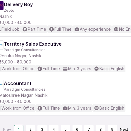
Delivery Boy
Zepto
Nashik
₹30,000 - ₹40,000
Field Job
Part Time
Full Time
Any experience
No En
Territory Sales Executive
Paradigm Consultancies
Renuka Nagar, Nashik
₹25,000 - ₹40,000
Work from Office
Full Time
Min. 3 years
Basic English
Accountant
Paradigm Consultancies
Matoshree Nagar, Nashik
₹20,000 - ₹40,000
Work from Office
Full Time
Min. 3 years
Basic English
Prev
1
2
3
4
5
6
7
8
9
Next