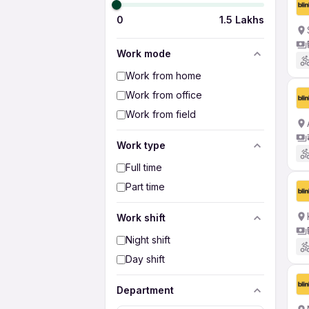
0
1.5 Lakhs
Work mode
Work from home
Work from office
Work from field
Work type
Full time
Part time
Work shift
Night shift
Day shift
Department