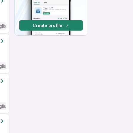
Create profile
glish Required
glish Required
glish Required