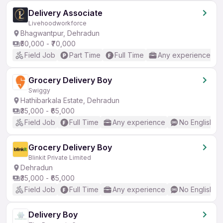
Delivery Associate
Livehoodworkforce
Bhagwantpur, Dehradun
₹50,000 - ₹70,000
Field Job
Part Time
Full Time
Any experience
Grocery Delivery Boy
Swiggy
Hathibarkala Estate, Dehradun
₹35,000 - ₹65,000
Field Job
Full Time
Any experience
No English R
Grocery Delivery Boy
Blinkit Private Limited
Dehradun
₹35,000 - ₹65,000
Field Job
Full Time
Any experience
No English R
Delivery Boy