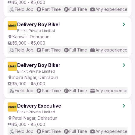
₹35,000 - ₹45,000
Field Job
Part Time
Full Time
Any experience
Delivery Boy Biker
Blinkit Private Limited
Kanwali, Dehradun
₹35,000 - ₹45,000
Field Job
Part Time
Full Time
Any experience
Delivery Boy Biker
Blinkit Private Limited
Indira Nagar, Dehradun
₹35,000 - ₹45,000
Field Job
Part Time
Full Time
Any experience
Delivery Executive
Blinkit Private Limited
Patel Nagar, Dehradun
₹35,000 - ₹45,000
Field Job
Part Time
Full Time
Any experience