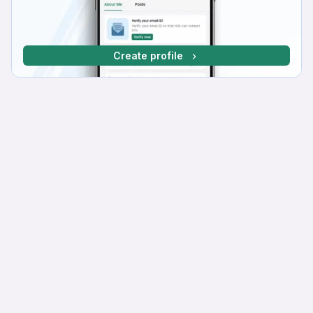
Create profile