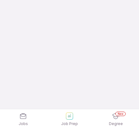
New
Jobs
Job Prep
Degree