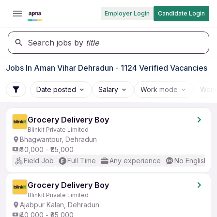
Employer Login
Candidate Login
Search jobs by
title
Jobs In Aman Vihar Dehradun - 1124 Verified Vacancies
Date posted
Salary
Work mode
Work
Grocery Delivery Boy
Blinkit Private Limited
Bhagwantpur, Dehradun
₹40,000 - ₹85,000
Field Job
Full Time
Any experience
No English R
Grocery Delivery Boy
Blinkit Private Limited
Ajabpur Kalan, Dehradun
₹40,000 - ₹85,000