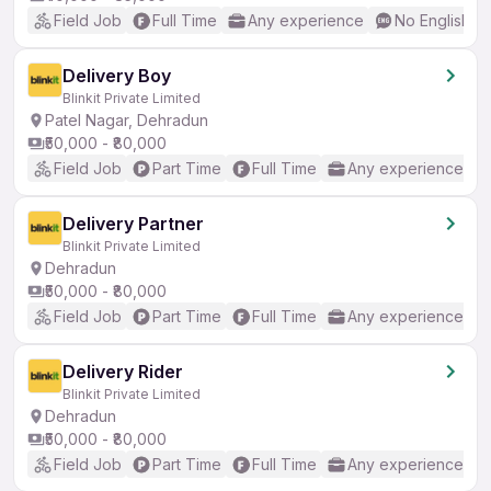
Field Job
Full Time
Any experience
No English R
Delivery Boy
Blinkit Private Limited
Patel Nagar, Dehradun
₹50,000 - ₹80,000
Field Job
Part Time
Full Time
Any experience
Delivery Partner
Blinkit Private Limited
Dehradun
₹50,000 - ₹80,000
Field Job
Part Time
Full Time
Any experience
Delivery Rider
Blinkit Private Limited
Dehradun
₹50,000 - ₹80,000
Field Job
Part Time
Full Time
Any experience