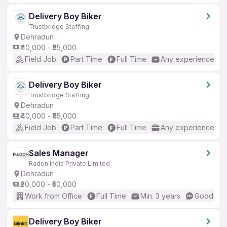
Delivery Boy Biker
Trustbridge Staffing
Dehradun
₹40,000 - ₹55,000
Field Job
Part Time
Full Time
Any experience
Delivery Boy Biker
Trustbridge Staffing
Dehradun
₹40,000 - ₹55,000
Field Job
Part Time
Full Time
Any experience
Sales Manager
Radon India Private Limited
Dehradun
₹20,000 - ₹50,000
Work from Office
Full Time
Min. 3 years
Good (Int
Delivery Boy Biker