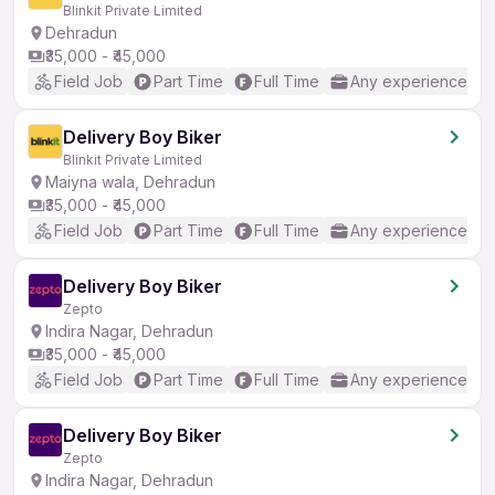
Blinkit Private Limited
Dehradun
₹35,000 - ₹45,000
Field Job
Part Time
Full Time
Any experience
Delivery Boy Biker
Blinkit Private Limited
Maiyna wala, Dehradun
₹35,000 - ₹45,000
Field Job
Part Time
Full Time
Any experience
Delivery Boy Biker
Zepto
Indira Nagar, Dehradun
₹35,000 - ₹45,000
Field Job
Part Time
Full Time
Any experience
Delivery Boy Biker
Zepto
Indira Nagar, Dehradun