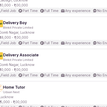
Lalbagh, Lucknow
₹50,000 - ₹1,00,000
Field Job
Part Time
Full Time
Any experience
No En
r
Delivery Boy
Blinkit Private Limited
Gomti Nagar, Lucknow
₹48,000 - ₹1,00,000
Field Job
Part Time
Full Time
Any experience
No En
Delivery Associate
Blinkit Private Limited
Gomti Nagar, Lucknow
₹50,000 - ₹1,00,000
Field Job
Part Time
Full Time
Any experience
No En
Home Tutor
Udaan Next
Lucknow
₹15,000 - ₹1,00,000