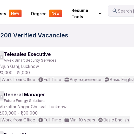
Your Experience
Resume
Search j
sts
Degree
New
New
Tools
5208 Verified Vacancies
Telesales Executive
Vivek Smart Security Services
Arjun Ganj, Lucknow
₹10,000 - ₹12,000
Work from Office
Full Time
Any experience
Basic Englis
General Manager
Future Energy Solutions
Muzaffar Nagar Ghusval, Lucknow
₹1,00,000 - ₹1,30,000
Work from Office
Full Time
Min. 10 years
Basic English