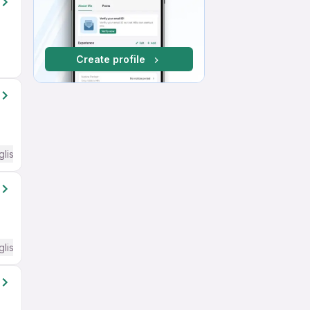
Create profile
glish Required
glish Required