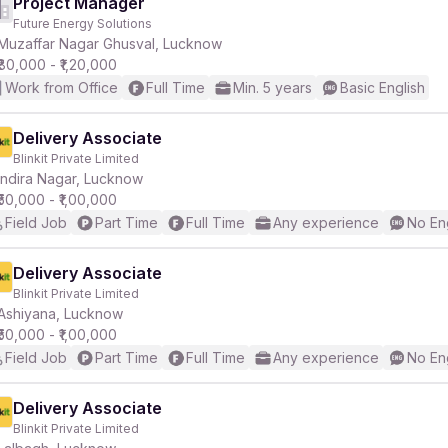
Project Manager
Future Energy Solutions
Muzaffar Nagar Ghusval, Lucknow
₹80,000 - ₹1,20,000
Work from Office
Full Time
Min. 5 years
Basic English
Delivery Associate
Blinkit Private Limited
Indira Nagar, Lucknow
₹50,000 - ₹1,00,000
Field Job
Part Time
Full Time
Any experience
No En
Delivery Associate
Blinkit Private Limited
Ashiyana, Lucknow
₹50,000 - ₹1,00,000
Field Job
Part Time
Full Time
Any experience
No En
Delivery Associate
Blinkit Private Limited