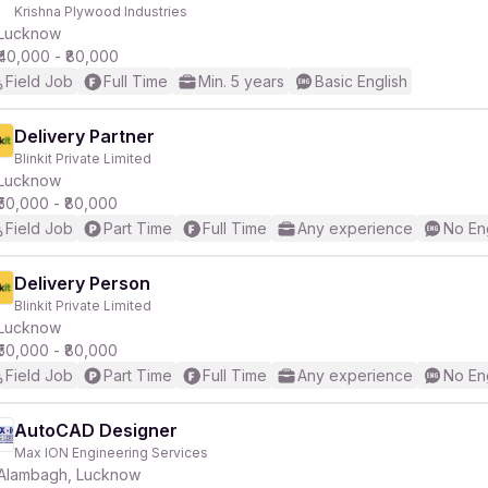
Krishna Plywood Industries
Lucknow
₹40,000 - ₹80,000
Field Job
Full Time
Min. 5 years
Basic English
Delivery Partner
Blinkit Private Limited
Lucknow
₹50,000 - ₹80,000
Field Job
Part Time
Full Time
Any experience
No En
Delivery Person
Blinkit Private Limited
Lucknow
₹50,000 - ₹80,000
Field Job
Part Time
Full Time
Any experience
No En
AutoCAD Designer
Max ION Engineering Services
Alambagh, Lucknow