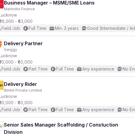
Business Manager – MSME/SME Loans
Mahindra Finance
Lucknow
₹66,000 - ₹83,000
Field Job
Full Time
Min. 3 years
Good (Intermediate / A
Delivery Partner
Swiggy
Lucknow
₹50,000 - ₹80,000
Field Job
Part Time
Full Time
Any experience
No En
Delivery Rider
Blinkit Private Limited
Lucknow
₹50,000 - ₹80,000
Field Job
Part Time
Full Time
Any experience
No En
Senior Sales Manager Scaffolding / Constuction
Division