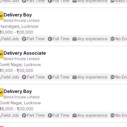
Field Job
Part Time
Full Time
Any experience
Basic 
Delivery Boy
Blinkit Private Limited
Hazratganj, Lucknow
₹50,000 - ₹1,00,000
Field Job
Part Time
Full Time
Any experience
No En
Delivery Associate
Blinkit Private Limited
Gomti Nagar, Lucknow
₹50,000 - ₹1,00,000
Field Job
Part Time
Full Time
Any experience
No En
Delivery Boy
Blinkit Private Limited
Gomti Nagar, Lucknow
₹48,000 - ₹1,00,000
Field Job
Part Time
Full Time
Any experience
No En