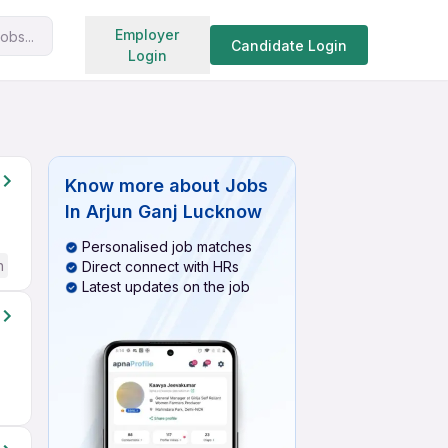
Search jobs
Employer
obs...
Candidate Login
Login
Know more about
Jobs
In Arjun Ganj Lucknow
Personalised job matches
h
Direct connect with HRs
Latest updates on the job