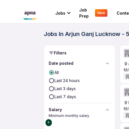
Job
Jobs
Conte
New
Prep
Jobs In Arjun Ganj Lucknow - 
Filters
Date posted
All
Last 24 hours
Last 3 days
Last 7 days
Salary
Minimum monthly salary
₹0