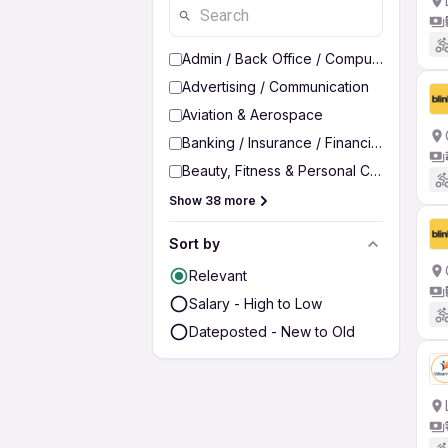
Admin / Back Office / Computer Operato
Advertising / Communication
Aviation & Aerospace
Banking / Insurance / Financial Services
Beauty, Fitness & Personal Care
Show 38 more
Sort by
Relevant
Salary - High to Low
Dateposted - New to Old