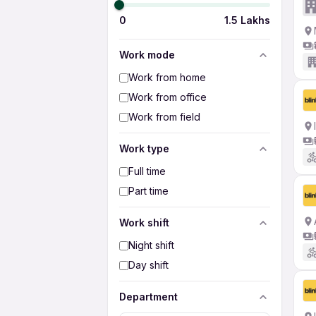
0
1.5 Lakhs
Work mode
Work from home
Work from office
Work from field
Work type
Full time
Part time
Work shift
Night shift
Day shift
Department