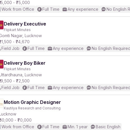
₹15,000 - ₹75,000
Work from Office
Full Time
Any experience
No English 
Delivery Executive
Flipkart Minutes
Gomti Nagar, Lucknow
₹21,500 - ₹74,670
Field Job
Full Time
Any experience
No English Require
Delivery Boy Biker
Flipkart Minutes
Uttardhauna, Lucknow
₹19,500 - ₹72,500
Field Job
Full Time
Any experience
No English Require
Motion Graphic Designer
Kautilya Research and Consulting
Lucknow
₹60,000 - ₹70,000
Work from Office
Full Time
Min. 1 year
Basic English