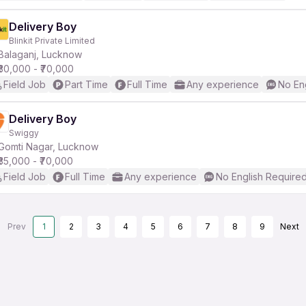
Delivery Boy
Blinkit Private Limited
Balaganj, Lucknow
₹30,000 - ₹70,000
Field Job
Part Time
Full Time
Any experience
No En
Delivery Boy
Swiggy
Gomti Nagar, Lucknow
₹35,000 - ₹70,000
Field Job
Full Time
Any experience
No English Require
Prev
1
2
3
4
5
6
7
8
9
Next