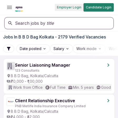
Employer Login
Candidate Login
Search jobs by
title
Jobs In B B D Bag Kolkata - 2179 Verified Vacancies
Date posted
Salary
Work mode
Work
Senior Liaisoning Manager
123 Consultants
B B D Bag, Kolkata/Calcutta
₹70,000 - ₹1,00,000
Work from Office
Full Time
Min. 5 years
Good (Int
Client Relationship Executive
PNB Metlife India Insurance Company Limited
B B D Bag, Kolkata/Calcutta
₹24,000 - ₹42,000