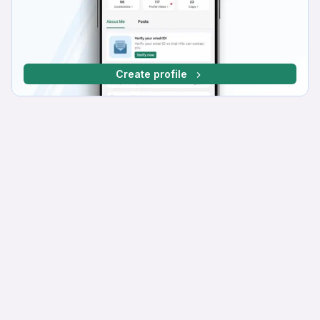
Create profile