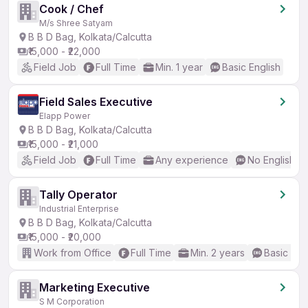
Cook / Chef
M/s Shree Satyam
B B D Bag, Kolkata/Calcutta
₹15,000 - ₹22,000
Field Job
Full Time
Min. 1 year
Basic English
Field Sales Executive
Elapp Power
B B D Bag, Kolkata/Calcutta
₹15,000 - ₹21,000
Field Job
Full Time
Any experience
No English R
Tally Operator
Industrial Enterprise
B B D Bag, Kolkata/Calcutta
₹15,000 - ₹20,000
Work from Office
Full Time
Min. 2 years
Basic Eng
Marketing Executive
S M Corporation