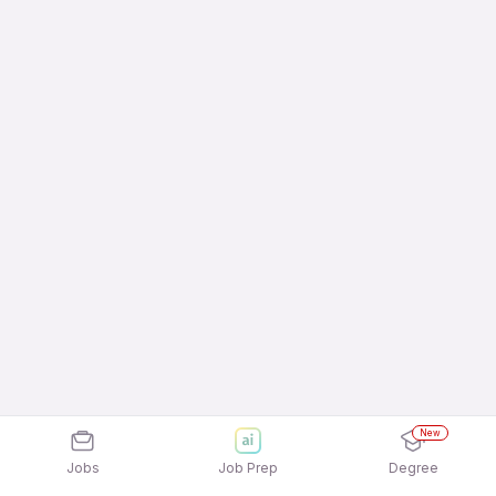
New
Jobs
Job Prep
Degree