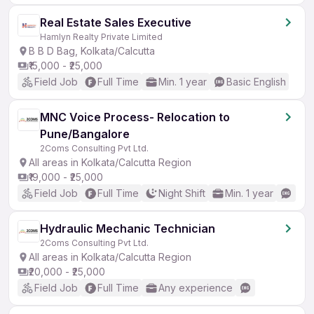
Real Estate Sales Executive
Hamlyn Realty Private Limited
B B D Bag, Kolkata/Calcutta
₹15,000 - ₹25,000
Field Job
Full Time
Min. 1 year
Basic English
MNC Voice Process- Relocation to
Pune/Bangalore
2Coms Consulting Pvt Ltd.
All areas in Kolkata/Calcutta Region
₹19,000 - ₹25,000
Field Job
Full Time
Night Shift
Min. 1 year
Hydraulic Mechanic Technician
2Coms Consulting Pvt Ltd.
All areas in Kolkata/Calcutta Region
₹20,000 - ₹25,000
Field Job
Full Time
Any experience