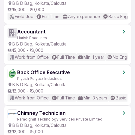
B B D Bag, Kolkata/Calcutta
₹15,000 - ₹20,000
Field Job
Full Time
Any experience
Basic English
Accountant
Harish Roadlines
B B D Bag, Kolkata/Calcutta
₹15,000 - ₹18,000
Work from Office
Full Time
Min. 1 year
No English
Back Office Executive
Piyush Polytex Industries
B B D Bag, Kolkata/Calcutta
₹12,000 - ₹18,000
Work from Office
Full Time
Min. 3 years
Basic Eng
Chimney Technician
Paradigmit Technology Services Private Limited
B B D Bag, Kolkata/Calcutta
₹12,000 - ₹15,000