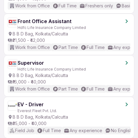
Work from Office
Full Time
Freshers only
Basic En
Front Office Assistant
Hdfc Life Insurance Company Limited
B B D Bag, Kolkata/Calcutta
₹21,500 - ₹42,000
Work from Office
Part Time
Full Time
Any experi
Supervisor
Hdfc Life Insurance Company Limited
B B D Bag, Kolkata/Calcutta
₹16,000 - ₹40,000
Work from Office
Part Time
Full Time
Any experi
EV - Driver
Everest Fleet Pvt. Ltd.
B B D Bag, Kolkata/Calcutta
₹35,000 - ₹40,000
Field Job
Full Time
Any experience
No English R