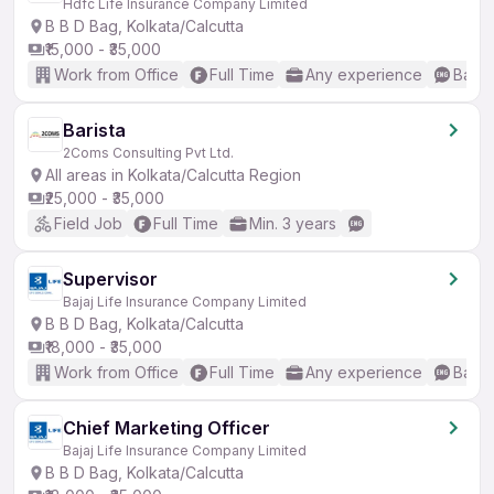
Hdfc Life Insurance Company Limited
B B D Bag, Kolkata/Calcutta
₹15,000 - ₹35,000
Work from Office
Full Time
Any experience
Basic
Barista
2Coms Consulting Pvt Ltd.
All areas in Kolkata/Calcutta Region
₹25,000 - ₹35,000
Field Job
Full Time
Min. 3 years
Supervisor
Bajaj Life Insurance Company Limited
B B D Bag, Kolkata/Calcutta
₹18,000 - ₹35,000
Work from Office
Full Time
Any experience
Basic
Chief Marketing Officer
Bajaj Life Insurance Company Limited
B B D Bag, Kolkata/Calcutta