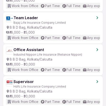
₹18,000 - ₹35,000
Work from Office
Part Time
Full Time
Any experi
Team Leader
Bajaj Life Insurance Company Limited
B B D Bag, Kolkata/Calcutta
₹18,000 - ₹35,000
Work from Office
Part Time
Full Time
Any experi
Office Assistant
IndusInd Nippon Life Insurance (Reliance Nippon)
B B D Bag, Kolkata/Calcutta
₹18,000 - ₹30,000
Work from Office
Part Time
Full Time
Any experi
Supervisor
Hdfc Life Insurance Company Limited
B B D Bag, Kolkata/Calcutta
₹18,000 - ₹30,000
Work from Office
Part Time
Full Time
Any experi