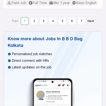
Field Job
Full Time
Min. 1 year
Basic English
Prev
1
2
3
4
5
6
7
Next
Know more about
Jobs In B B D Bag
Kolkata
Personalised job matches
Direct connect with HRs
Latest updates on the job