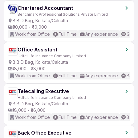
Chartered Accountant
Benchmark Professional Solutions Private Limited
B B D Bag, Kolkata/Calcutta
₹30,000 - ₹40,000
Work from Office
Full Time
Any experience
Good 
Office Assistant
Hdfc Life Insurance Company Limited
B B D Bag, Kolkata/Calcutta
₹18,000 - ₹38,000
Work from Office
Full Time
Any experience
Basic
Telecalling Executive
Hdfc Life Insurance Company Limited
B B D Bag, Kolkata/Calcutta
₹18,000 - ₹36,000
Work from Office
Full Time
Any experience
Basic
Back Office Executive