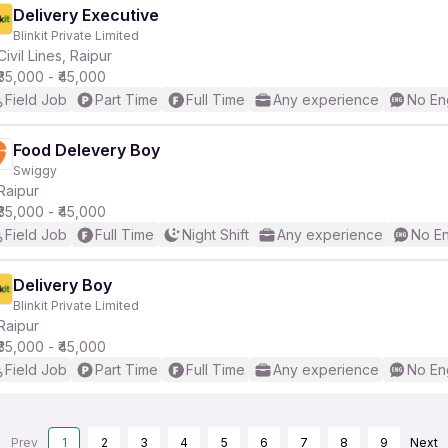
Delivery Executive
Blinkit Private Limited
Civil Lines, Raipur
₹35,000 - ₹45,000
Field Job
Part Time
Full Time
Any experience
No En
Food Delevery Boy
Swiggy
Raipur
₹35,000 - ₹45,000
Field Job
Full Time
Night Shift
Any experience
No En
Delivery Boy
Blinkit Private Limited
Raipur
₹35,000 - ₹45,000
Field Job
Part Time
Full Time
Any experience
No En
Prev
1
2
3
4
5
6
7
8
9
Next