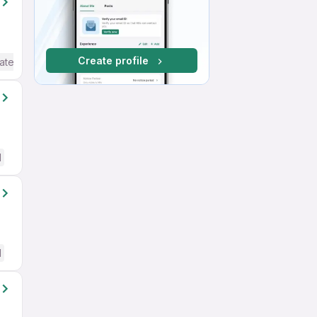
Create profile
ate / Advanced) English
d
d