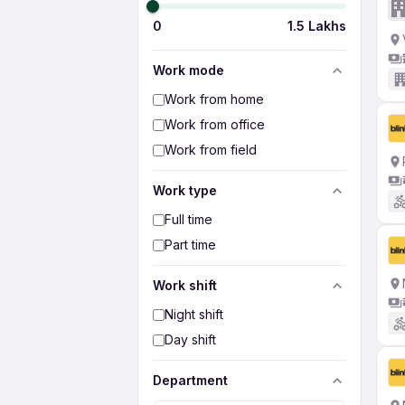
0
1.5 Lakhs
Work mode
Work from home
Work from office
Work from field
Work type
Full time
Part time
Work shift
Night shift
Day shift
Department