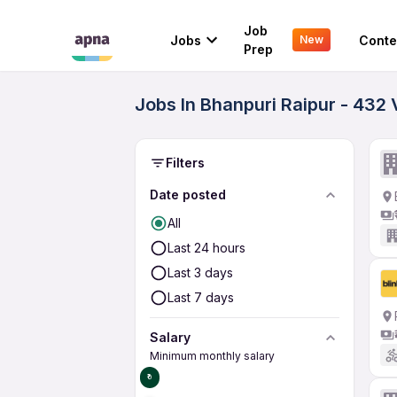
Job
Jobs
Conte
New
Prep
Jobs In Bhanpuri Raipur - 432 
Filters
Date posted
All
Last 24 hours
Last 3 days
Last 7 days
Salary
Minimum monthly salary
₹0