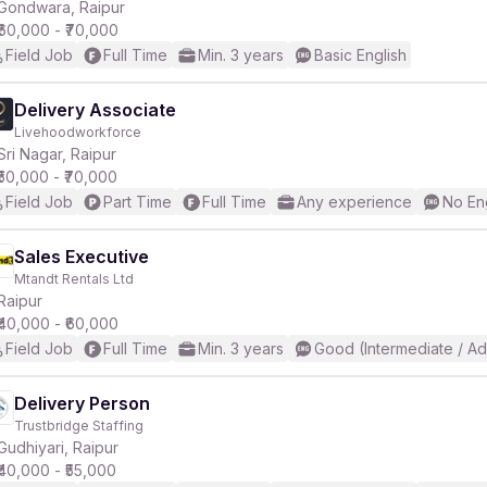
Gondwara, Raipur
₹60,000 - ₹70,000
Field Job
Full Time
Min. 3 years
Basic English
Delivery Associate
Livehoodworkforce
Sri Nagar, Raipur
₹50,000 - ₹70,000
Field Job
Part Time
Full Time
Any experience
No En
Sales Executive
Mtandt Rentals Ltd
Raipur
₹40,000 - ₹60,000
Field Job
Full Time
Min. 3 years
Good (Intermediate / A
Delivery Person
Trustbridge Staffing
Gudhiyari, Raipur
₹40,000 - ₹55,000