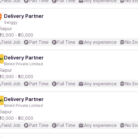
Field Job
Part Time
Full Time
Any experience
No En
Delivery Partner
Swiggy
Raipur
₹50,000 - ₹80,000
Field Job
Part Time
Full Time
Any experience
No En
Delivery Partner
Blinkit Private Limited
Raipur
₹50,000 - ₹80,000
Field Job
Part Time
Full Time
Any experience
No En
Delivery Partner
Blinkit Private Limited
Raipur
₹50,000 - ₹80,000
Field Job
Part Time
Full Time
Any experience
No En