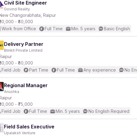
Civil Site Engineer
Govind Reality
New Changorabhata, Raipur
₹50,000 - ₹80,000
Work from Office
Full Time
Min. 5 years
Basic English
Delivery Partner
Blinkit Private Limited
Raipur
₹50,000 - ₹80,000
Field Job
Part Time
Full Time
Any experience
No En
Regional Manager
Anushka
Raipur
₹30,000 - ₹75,000
Field Job
Full Time
Min. 5 years
No English Required
Field Sales Executive
Upalaksh Venture