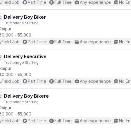
Field Job
Part Time
Full Time
Any experience
No En
Delivery Boy Biker
Trustbridge Staffing
Raipur
₹40,000 - ₹55,000
Field Job
Part Time
Full Time
Any experience
No En
Delivery Executive
Trustbridge Staffing
Raipur
₹40,000 - ₹55,000
Field Job
Part Time
Full Time
Any experience
No En
Delivery Boy Bikere
Trustbridge Staffing
Raipur
₹40,000 - ₹55,000
Field Job
Part Time
Full Time
Any experience
No En