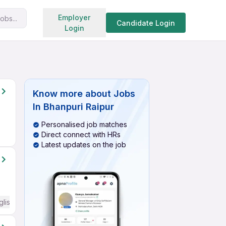
Search jobs
Employer
obs...
Candidate Login
Login
Know more about
Jobs
In Bhanpuri Raipur
Personalised job matches
Direct connect with HRs
Latest updates on the job
glish Required