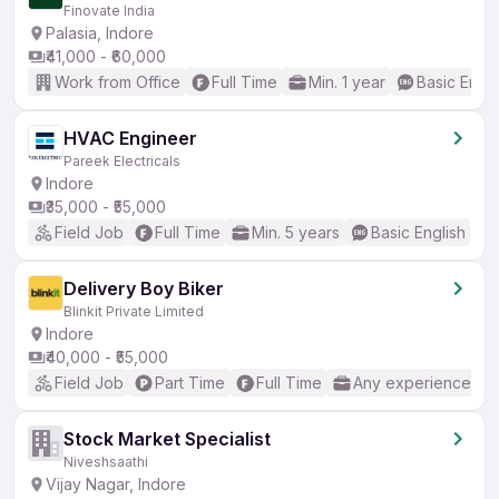
Finovate India
Palasia, Indore
₹41,000 - ₹60,000
Work from Office
Full Time
Min. 1 year
Basic Engli
HVAC Engineer
Pareek Electricals
Indore
₹35,000 - ₹55,000
Field Job
Full Time
Min. 5 years
Basic English
Delivery Boy Biker
Blinkit Private Limited
Indore
₹40,000 - ₹55,000
Field Job
Part Time
Full Time
Any experience
Stock Market Specialist
Niveshsaathi
Vijay Nagar, Indore