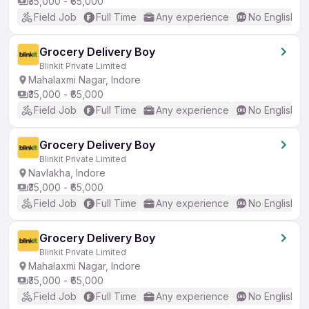
₹35,000 - ₹65,000
Field Job
Full Time
Any experience
No English R
Grocery Delivery Boy
Blinkit Private Limited
Mahalaxmi Nagar, Indore
₹35,000 - ₹65,000
Field Job
Full Time
Any experience
No English R
Grocery Delivery Boy
Blinkit Private Limited
Navlakha, Indore
₹35,000 - ₹65,000
Field Job
Full Time
Any experience
No English R
Grocery Delivery Boy
Blinkit Private Limited
Mahalaxmi Nagar, Indore
₹35,000 - ₹65,000
Field Job
Full Time
Any experience
No English R