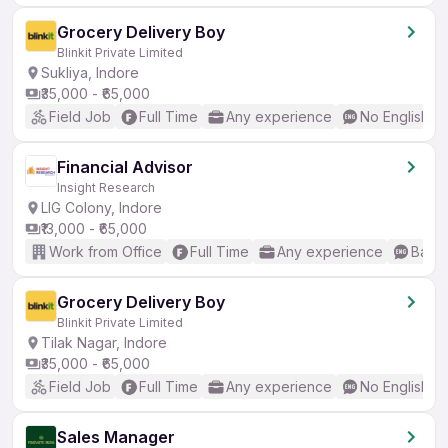
Grocery Delivery Boy
Blinkit Private Limited
Sukliya, Indore
₹35,000 - ₹65,000
Field Job
Full Time
Any experience
No English R
Financial Advisor
Insight Research
LIG Colony, Indore
₹13,000 - ₹65,000
Work from Office
Full Time
Any experience
Basic
Grocery Delivery Boy
Blinkit Private Limited
Tilak Nagar, Indore
₹35,000 - ₹65,000
Field Job
Full Time
Any experience
No English R
Sales Manager