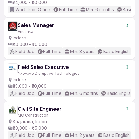
₹24,000 - ₹50,000
Work from Office
Full Time
Min. 6 months
Basic En
Sales Manager
Anushka
Indore
₹40,000 - ₹50,000
Field Job
Full Time
Min. 3 years
Basic English
Field Sales Executive
Nxtwave Disruptive Technologies
Indore
₹35,000 - ₹50,000
Field Job
Full Time
Min. 6 months
Basic English
Civil Site Engineer
MO Construction
Khajarana, Indore
₹30,000 - ₹45,000
Field Job
Full Time
Min. 2 years
Basic English