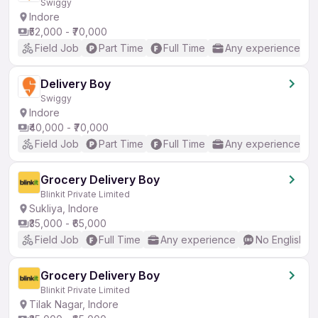
Swiggy
Indore
₹52,000 - ₹70,000
Field Job
Part Time
Full Time
Any experience
Delivery Boy
Swiggy
Indore
₹40,000 - ₹70,000
Field Job
Part Time
Full Time
Any experience
Grocery Delivery Boy
Blinkit Private Limited
Sukliya, Indore
₹35,000 - ₹65,000
Field Job
Full Time
Any experience
No English R
Grocery Delivery Boy
Blinkit Private Limited
Tilak Nagar, Indore