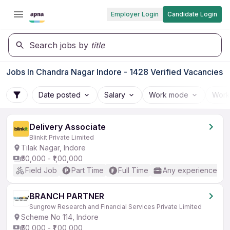
Employer Login
Candidate Login
Search jobs by
title
Jobs In Chandra Nagar Indore - 1428 Verified Vacancies
Date posted
Salary
Work mode
Work
Delivery Associate
Blinkit Private Limited
Tilak Nagar, Indore
₹50,000 - ₹1,00,000
Field Job
Part Time
Full Time
Any experience
BRANCH PARTNER
Sungrow Research and Financial Services Private Limited
Scheme No 114, Indore
₹50,000 - ₹1,00,000