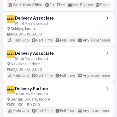
Work from Office
Full Time
Min. 5 years
Basic Eng
Delivery Associate
Blinkit Private Limited
Sukliya, Indore
₹50,000 - ₹1,00,000
Field Job
Part Time
Full Time
Any experience
Delivery Associate
Blinkit Private Limited
Navlakha, Indore
₹50,000 - ₹1,00,000
Field Job
Part Time
Full Time
Any experience
Delivery Partner
Blinkit Private Limited
Bengali Square, Indore
₹70,000 - ₹90,000
Field Job
Part Time
Full Time
Any experience