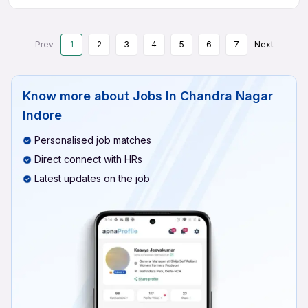
Prev
1
2
3
4
5
6
7
Next
Know more about
Jobs In Chandra Nagar
Indore
Personalised job matches
Direct connect with HRs
Latest updates on the job