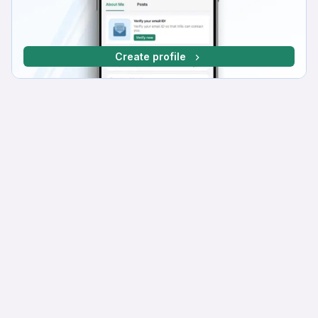
Create profile