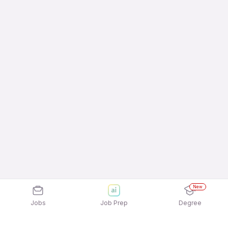
New
Jobs
Job Prep
Degree