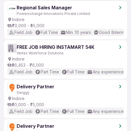
Regional Sales Manager
Powerxchange Innovations Private Limited
Indore
₹70,000 - ₹85,000
Field Job
Full Time
Min. 10 years
Good (Intermedi
FREE JOB HIRING INSTAMART 54K
Vertex Workforce Solutions
Indore
₹56,453 - ₹76,000
Field Job
Part Time
Full Time
Any experience
Delivery Partner
Swiggy
Indore
₹50,000 - ₹75,000
Field Job
Part Time
Full Time
Any experience
Delivery Partner