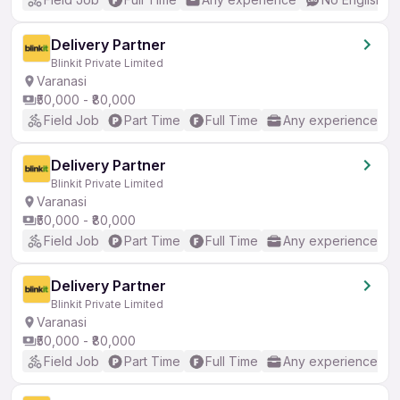
Delivery Partner
Blinkit Private Limited
Varanasi
₹50,000 - ₹80,000
Field Job
Part Time
Full Time
Any experience
Delivery Partner
Blinkit Private Limited
Varanasi
₹50,000 - ₹80,000
Field Job
Part Time
Full Time
Any experience
Delivery Partner
Blinkit Private Limited
Varanasi
₹50,000 - ₹80,000
Field Job
Part Time
Full Time
Any experience