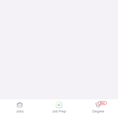
New
Jobs
Job Prep
Degree