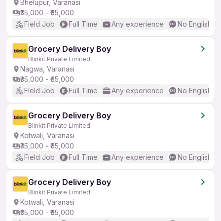
Bhelupur, Varanasi
₹35,000 - ₹65,000
Field Job
Full Time
Any experience
No English R
Grocery Delivery Boy
Blinkit Private Limited
Nagwa, Varanasi
₹35,000 - ₹65,000
Field Job
Full Time
Any experience
No English R
Grocery Delivery Boy
Blinkit Private Limited
Kotwali, Varanasi
₹35,000 - ₹65,000
Field Job
Full Time
Any experience
No English R
Grocery Delivery Boy
Blinkit Private Limited
Kotwali, Varanasi
₹35,000 - ₹65,000