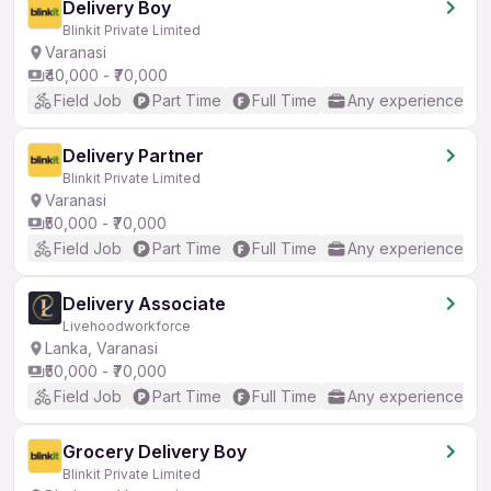
Delivery Boy
Blinkit Private Limited
Varanasi
₹40,000 - ₹70,000
Field Job
Part Time
Full Time
Any experience
Delivery Partner
Blinkit Private Limited
Varanasi
₹50,000 - ₹70,000
Field Job
Part Time
Full Time
Any experience
Delivery Associate
Livehoodworkforce
Lanka, Varanasi
₹50,000 - ₹70,000
Field Job
Part Time
Full Time
Any experience
Grocery Delivery Boy
Blinkit Private Limited