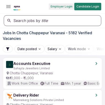
Employer Login
Candidate Login
Search jobs by
title
Jobs In Chotta Chuppepur Varanasi - 5182 Verified
Vacancies
Date posted
Salary
Work mode
Work
Accounts Executive
Sahayta Jewellers Limited
Chotta Chuppepur, Varanasi
₹10,000 - ₹15,000
Work from Office
Full Time
Min. 1 year
Basic Engli
Delivery Rider
Mannekerg Solutions Private Limited
Chotta Chuppepur, Varanasi