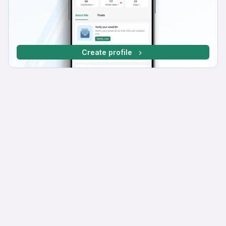
Create profile