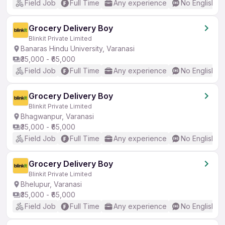
Field Job
Full Time
Any experience
No English R
Grocery Delivery Boy
Blinkit Private Limited
Banaras Hindu University, Varanasi
₹35,000 - ₹65,000
Field Job
Full Time
Any experience
No English R
Grocery Delivery Boy
Blinkit Private Limited
Bhagwanpur, Varanasi
₹35,000 - ₹65,000
Field Job
Full Time
Any experience
No English R
Grocery Delivery Boy
Blinkit Private Limited
Bhelupur, Varanasi
₹35,000 - ₹65,000
Field Job
Full Time
Any experience
No English R