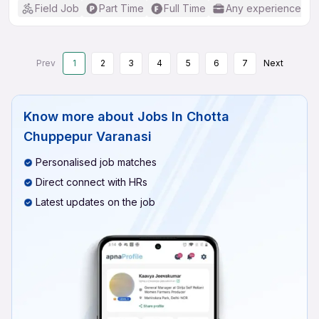
Field Job
Part Time
Full Time
Any experience
Prev
1
2
3
4
5
6
7
Next
Know more about
Jobs In Chotta
Chuppepur Varanasi
Personalised job matches
Direct connect with HRs
Latest updates on the job