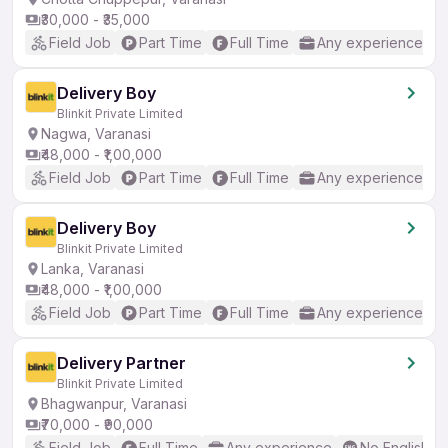
₹30,000 - ₹35,000
Field Job
Part Time
Full Time
Any experience
Delivery Boy
Blinkit Private Limited
Nagwa, Varanasi
₹48,000 - ₹1,00,000
Field Job
Part Time
Full Time
Any experience
Delivery Boy
Blinkit Private Limited
Lanka, Varanasi
₹48,000 - ₹1,00,000
Field Job
Part Time
Full Time
Any experience
Delivery Partner
Blinkit Private Limited
Bhagwanpur, Varanasi
₹70,000 - ₹90,000
Field Job
Full Time
Any experience
No English R