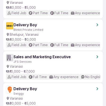
Varanasi
₹40,000 - ₹55,000
Field Job
Part Time
Full Time
Any experience
Delivery Boy
Blinkit Private Limited
Bhelupur, Varanasi
₹40,000 - ₹50,000
Field Job
Part Time
Full Time
Any experience
Sales and Marketing Executive
JFS Services
Varanasi
₹10,000 - ₹47,000
Field Job
Full Time
Any experience
No English R
Delivery Boy
Swiggy
Varanasi
₹30,000 - ₹45,000