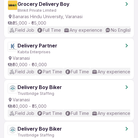
Grocery Delivery Boy
Blinkit Private Limited
Banaras Hindu University, Varanasi
₹35,000 - ₹65,000
Field Job
Full Time
Any experience
No English R
Delivery Partner
Kabita Enterprises
Varanasi
₹50,000 - ₹60,000
Field Job
Part Time
Full Time
Any experience
Delivery Boy Biker
Trustbridge Staffing
Varanasi
₹40,000 - ₹55,000
Field Job
Part Time
Full Time
Any experience
Delivery Boy Biker
Trustbridge Staffing