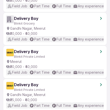
₹30,000 - ₹40,000
Field Job
Part Time
Full Time
Any experience
Delivery Boy
Blinkit Grocery
Gandhi Nagar, Meerut
₹30,000 - ₹40,000
Field Job
Part Time
Full Time
Any experience
Delivery Boy
Blinkit Private Limited
Meerut
₹30,000 - ₹40,000
Field Job
Part Time
Full Time
Any experience
Delivery Boy
Blinkit Private Limited
Gandhi Nagar, Meerut
₹35,000 - ₹40,000
Field Job
Part Time
Full Time
Any experience