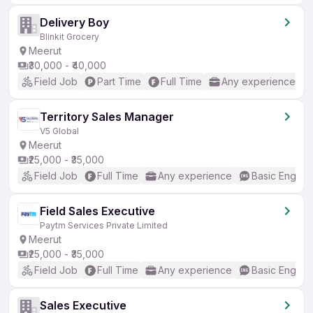
Delivery Boy
Blinkit Grocery
Meerut
₹30,000 - ₹40,000
Field Job
Part Time
Full Time
Any experience
Territory Sales Manager
V5 Global
Meerut
₹25,000 - ₹35,000
Field Job
Full Time
Any experience
Basic English
Field Sales Executive
Paytm Services Private Limited
Meerut
₹25,000 - ₹35,000
Field Job
Full Time
Any experience
Basic English
Sales Executive