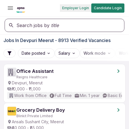
Employer Login
Candidate Login
Search jobs by
title
Jobs In Devpuri Meerut - 8913 Verified Vacancies
Date posted
Salary
Work mode
Work
Office Assistant
Reigns Healthcare
Devpuri, Meerut
₹10,000 - ₹11,000
Work from Office
Full Time
Min. 1 year
Basic Engli
Grocery Delivery Boy
Blinkit Private Limited
Ansals Sushant City, Meerut
₹40,000 - ₹85,000