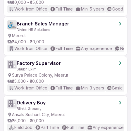
₹30,000 - ₹35,000
Work from Office
Full Time
Min. 5 years
Good (Int
Branch Sales Manager
Divine HR Solutions
Meerut
₹24,000 - ₹30,000
Work from Office
Full Time
Any experience
No En
Factory Supervisor
Shubh Exim
Surya Palace Colony, Meerut
₹25,000 - ₹30,000
Work from Office
Full Time
Min. 3 years
Basic Eng
Delivery Boy
Blinkit Grocery
Ansals Sushant City, Meerut
₹25,000 - ₹30,000
Field Job
Part Time
Full Time
Any experience