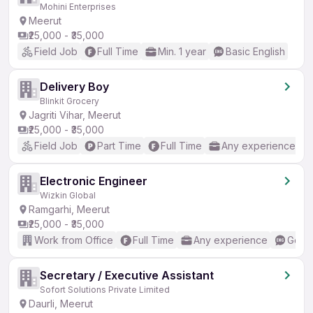
Mohini Enterprises
Meerut
₹25,000 - ₹35,000
Field Job
Full Time
Min. 1 year
Basic English
Delivery Boy
Blinkit Grocery
Jagriti Vihar, Meerut
₹25,000 - ₹35,000
Field Job
Part Time
Full Time
Any experience
Electronic Engineer
Wizkin Global
Ramgarhi, Meerut
₹25,000 - ₹35,000
Work from Office
Full Time
Any experience
Good 
Secretary / Executive Assistant
Sofort Solutions Private Limited
Daurli, Meerut