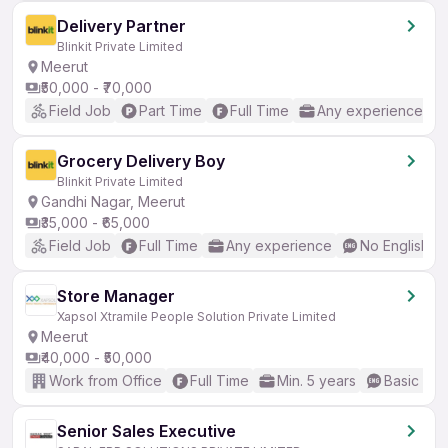
Delivery Partner
Blinkit Private Limited
Meerut
₹50,000 - ₹70,000
Field Job
Part Time
Full Time
Any experience
Grocery Delivery Boy
Blinkit Private Limited
Gandhi Nagar, Meerut
₹35,000 - ₹65,000
Field Job
Full Time
Any experience
No English R
Store Manager
Xapsol Xtramile People Solution Private Limited
Meerut
₹40,000 - ₹50,000
Work from Office
Full Time
Min. 5 years
Basic Eng
Senior Sales Executive