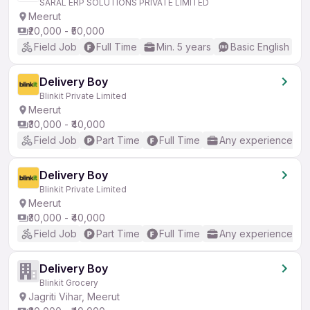
SARAL ERP SOLUTIONS PRIVATE LIMITED
Meerut
₹20,000 - ₹50,000
Field Job
Full Time
Min. 5 years
Basic English
Delivery Boy
Blinkit Private Limited
Meerut
₹30,000 - ₹40,000
Field Job
Part Time
Full Time
Any experience
Delivery Boy
Blinkit Private Limited
Meerut
₹30,000 - ₹40,000
Field Job
Part Time
Full Time
Any experience
Delivery Boy
Blinkit Grocery
Jagriti Vihar, Meerut