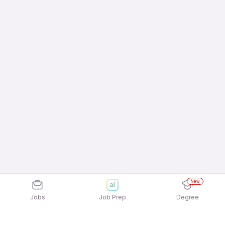
New
Jobs
Job Prep
Degree