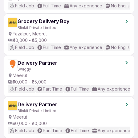
Field Job
Full Time
Any experience
No English R
Grocery Delivery Boy
Blinkit Private Limited
Fazalpur, Meerut
₹40,000 - ₹85,000
Field Job
Full Time
Any experience
No English R
Delivery Partner
Swiggy
Meerut
₹50,000 - ₹85,000
Field Job
Part Time
Full Time
Any experience
Delivery Partner
Blinkit Private Limited
Meerut
₹50,000 - ₹80,000
Field Job
Part Time
Full Time
Any experience