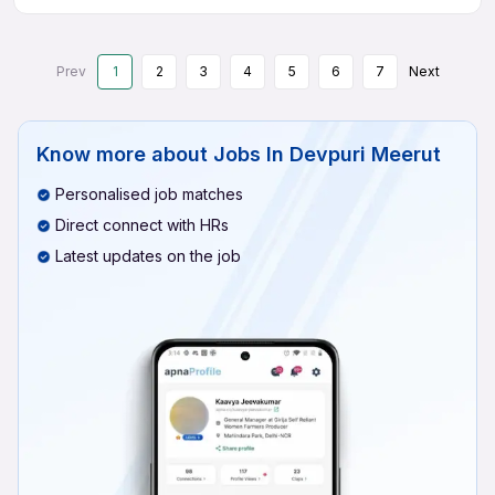
Prev
1
2
3
4
5
6
7
Next
Know more about
Jobs In Devpuri Meerut
Personalised job matches
Direct connect with HRs
Latest updates on the job