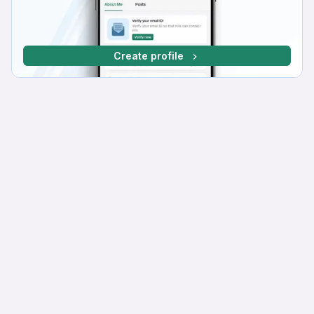
Create profile