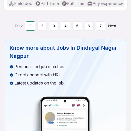
Field Job
Part Time
Full Time
Any experience
Prev
1
2
3
4
5
6
7
Next
Know more about
Jobs In Dindayal Nagar
Nagpur
Personalised job matches
Direct connect with HRs
Latest updates on the job