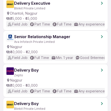
Delivery Executive
Blinkit Private Limited
Dhantoli, Nagpur
₹35,000 - ₹45,000
Field Job
Part Time
Full Time
Any experience
Senior Relationship Manager
Ava Infotech Private Limited
Nagpur
₹40,000 - ₹42,000
Field Job
Full Time
Min. 1 year
Good (Intermediat
Delivery Boy
Zepto
Nagpur
₹30,000 - ₹40,000
Field Job
Part Time
Full Time
Any experience
Delivery Boy
Blinkit Private Limited