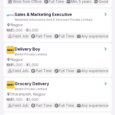
Work from Office
Full Time
Min. 5 years
Good (Int
Sales & Marketing Executive
Netambit Infosource And E Services Private Limited
Nagpur
₹25,000 - ₹50,000
Field Job
Part Time
Full Time
Any experience
Delivery Boy
Blinkit Private Limited
Nagpur
₹35,000 - ₹45,000
Field Job
Part Time
Full Time
Any experience
Grocery Delivery
Blinkit Private Limited
Dharampeth, Nagpur
₹35,000 - ₹45,000
Field Job
Part Time
Full Time
Any experience