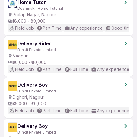
Home Tutor
Deshmukh Home Tutorial
Pratap Nagar, Nagpur
₹18,000 - ₹80,000
Field Job
Part Time
Any experience
Good (Interm
Delivery Rider
Blinkit Private Limited
Nagpur
₹50,000 - ₹80,000
Field Job
Part Time
Full Time
Any experience
Delivery Boy
Blinkit Private Limited
Dighori, Nagpur
₹35,000 - ₹70,000
Field Job
Part Time
Full Time
Any experience
Delivery Boy
Blinkit Private Limited