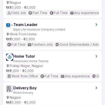
Nagpur
₹30,000 - ₹40,000
Field Job
Part Time
Full Time
Any experience
Team Leader
Bajaj Life Insurance Company Limited
Work From Home
₹19,000 - ₹40,000
Full Time
Freshers only
Good (Intermediate / Advanc
Home Tutor
Deshmukh Home Tutorial
Pratap Nagar, Nagpur
₹9,000 - ₹40,000
Work from Office
Full Time
Any experience
Good 
Delivery Boy
Blinkit Grocery
Nagpur
₹30,000 - ₹40,000