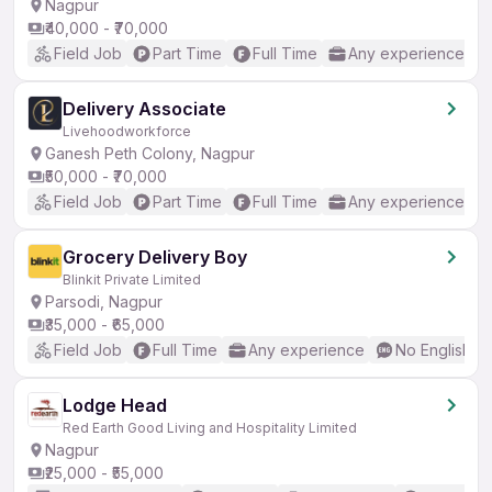
Nagpur
₹40,000 - ₹70,000
Field Job
Part Time
Full Time
Any experience
Delivery Associate
Livehoodworkforce
Ganesh Peth Colony, Nagpur
₹50,000 - ₹70,000
Field Job
Part Time
Full Time
Any experience
Grocery Delivery Boy
Blinkit Private Limited
Parsodi, Nagpur
₹35,000 - ₹65,000
Field Job
Full Time
Any experience
No English R
Lodge Head
Red Earth Good Living and Hospitality Limited
Nagpur
₹25,000 - ₹55,000