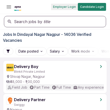
Employer Login
Candidate Login
Search jobs by
title
Jobs In Dindayal Nagar Nagpur - 14036 Verified
Vacancies
Date posted
Salary
Work mode
Work
Delivery Boy
Blinkit Private Limited
Shivaji Nagar, Nagpur
₹48,000 - ₹1,00,000
Field Job
Part Time
Full Time
Any experience
Delivery Partner
Swiggy
Nagpur