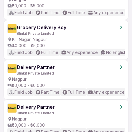
₹50,000 - ₹85,000
Field Job
Part Time
Full Time
Any experience
Grocery Delivery Boy
Blinkit Private Limited
KT Nagar, Nagpur
₹40,000 - ₹85,000
Field Job
Full Time
Any experience
No English R
Delivery Partner
Blinkit Private Limited
Nagpur
₹50,000 - ₹80,000
Field Job
Part Time
Full Time
Any experience
Delivery Partner
Blinkit Private Limited
Nagpur
₹50,000 - ₹80,000
Field Job
Part Time
Full Time
Any experience