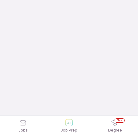
New
Jobs
Job Prep
Degree