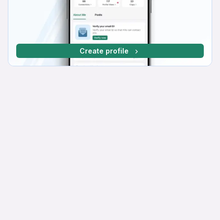
Create profile