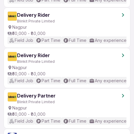
Delivery Rider
Blinkit Private Limited
Nagpur
₹50,000 - ₹80,000
Field Job
Part Time
Full Time
Any experience
Delivery Rider
Blinkit Private Limited
Nagpur
₹50,000 - ₹80,000
Field Job
Part Time
Full Time
Any experience
Delivery Partner
Blinkit Private Limited
Nagpur
₹50,000 - ₹80,000
Field Job
Part Time
Full Time
Any experience