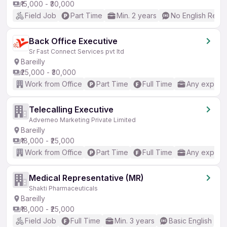
₹15,000 - ₹30,000
Field Job
Part Time
Min. 2 years
No English Requ
Back Office Executive
Sr Fast Connect Services pvt ltd
Bareilly
₹25,000 - ₹30,000
Work from Office
Part Time
Full Time
Any experi
Telecalling Executive
Adverneo Marketing Private Limited
Bareilly
₹18,000 - ₹25,000
Work from Office
Part Time
Full Time
Any experi
Medical Representative (MR)
Shakti Pharmaceuticals
Bareilly
₹18,000 - ₹25,000
Field Job
Full Time
Min. 3 years
Basic English