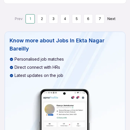
Prev
1
2
3
4
5
6
7
Next
Know more about
Jobs In Ekta Nagar
Bareilly
Personalised job matches
Direct connect with HRs
Latest updates on the job