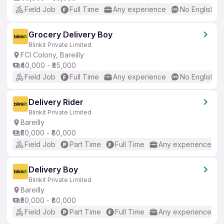
Field Job
Full Time
Any experience
No English R
Grocery Delivery Boy
Blinkit Private Limited
FCI Colony, Bareilly
₹40,000 - ₹85,000
Field Job
Full Time
Any experience
No English R
Delivery Rider
Blinkit Private Limited
Bareilly
₹50,000 - ₹80,000
Field Job
Part Time
Full Time
Any experience
Delivery Boy
Blinkit Private Limited
Bareilly
₹50,000 - ₹80,000
Field Job
Part Time
Full Time
Any experience