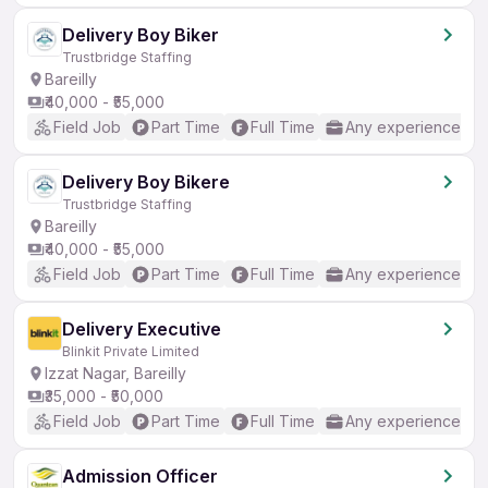
Delivery Boy Biker
Trustbridge Staffing
Bareilly
₹40,000 - ₹55,000
Field Job
Part Time
Full Time
Any experience
Delivery Boy Bikere
Trustbridge Staffing
Bareilly
₹40,000 - ₹55,000
Field Job
Part Time
Full Time
Any experience
Delivery Executive
Blinkit Private Limited
Izzat Nagar, Bareilly
₹35,000 - ₹50,000
Field Job
Part Time
Full Time
Any experience
Admission Officer