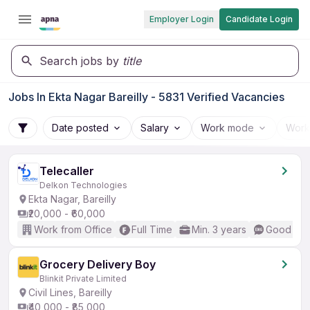
Employer Login
Candidate Login
Search jobs by
title
Jobs In Ekta Nagar Bareilly - 5831 Verified Vacancies
Date posted
Salary
Work mode
Work
Telecaller
Delkon Technologies
Ekta Nagar, Bareilly
₹20,000 - ₹60,000
Work from Office
Full Time
Min. 3 years
Good (Int
Grocery Delivery Boy
Blinkit Private Limited
Civil Lines, Bareilly
₹40,000 - ₹85,000