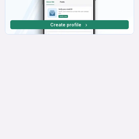
Create profile