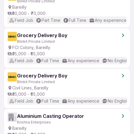
Blinkit Private Limited
Bareilly
₹50,000 - ₹70,000
Field Job
Part Time
Full Time
Any experience
Grocery Delivery Boy
Blinkit Private Limited
FCI Colony, Bareilly
₹35,000 - ₹65,000
Field Job
Full Time
Any experience
No English R
Grocery Delivery Boy
Blinkit Private Limited
Civil Lines, Bareilly
₹35,000 - ₹65,000
Field Job
Full Time
Any experience
No English R
Aluminium Casting Operator
Krishna Enterprises
Bareilly