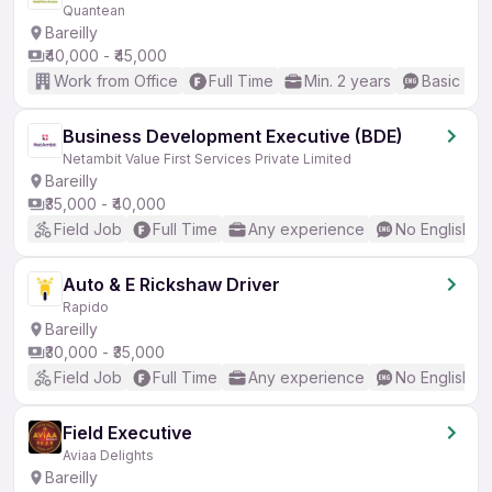
Quantean
Bareilly
₹40,000 - ₹45,000
Work from Office
Full Time
Min. 2 years
Basic Eng
Business Development Executive (BDE)
Netambit Value First Services Private Limited
Bareilly
₹35,000 - ₹40,000
Field Job
Full Time
Any experience
No English R
Auto & E Rickshaw Driver
Rapido
Bareilly
₹30,000 - ₹35,000
Field Job
Full Time
Any experience
No English R
Field Executive
Aviaa Delights
Bareilly