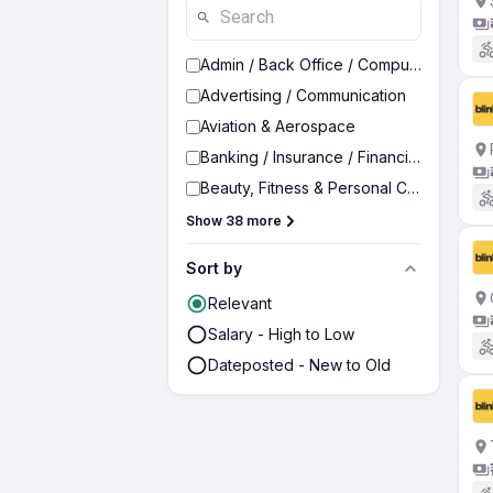
Admin / Back Office / Computer Operato
Advertising / Communication
Aviation & Aerospace
Banking / Insurance / Financial Services
Beauty, Fitness & Personal Care
Show 38 more
Sort by
Relevant
Salary - High to Low
Dateposted - New to Old