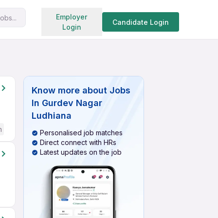
Search jobs
Employer
obs...
Candidate Login
Login
Know more about
Jobs
In Gurdev Nagar
Ludhiana
h
Personalised job matches
Direct connect with HRs
Latest updates on the job