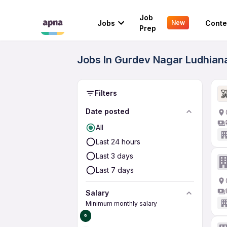
Job
Jobs
Conte
New
Prep
Jobs In Gurdev Nagar Ludhiana
Filters
Date posted
All
Last 24 hours
Last 3 days
Last 7 days
Salary
Minimum monthly salary
₹0