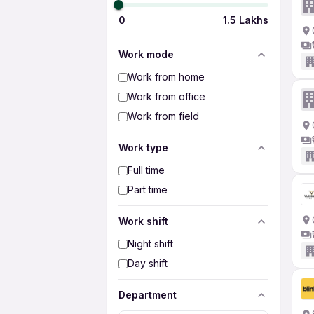
0
1.5 Lakhs
Work mode
Work from home
Work from office
Work from field
Work type
Full time
Part time
Work shift
Night shift
Day shift
Department