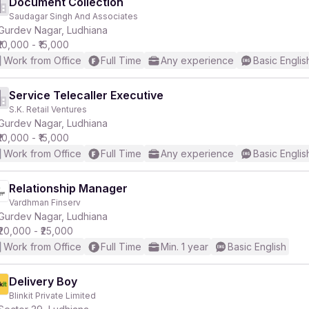
Document Collection
Saudagar Singh And Associates
Gurdev Nagar, Ludhiana
₹10,000 - ₹15,000
Work from Office
Full Time
Any experience
Basic Englis
Service Telecaller Executive
S.K. Retail Ventures
Gurdev Nagar, Ludhiana
₹10,000 - ₹15,000
Work from Office
Full Time
Any experience
Basic Englis
Relationship Manager
Vardhman Finserv
Gurdev Nagar, Ludhiana
₹20,000 - ₹25,000
Work from Office
Full Time
Min. 1 year
Basic English
Delivery Boy
Blinkit Private Limited