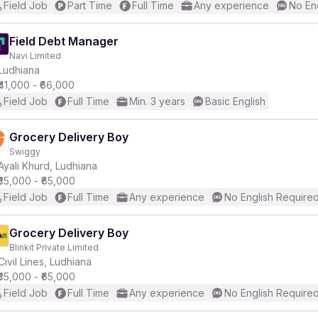
Field Job
Part Time
Full Time
Any experience
No En
Field Debt Manager
Navi Limited
Ludhiana
₹41,000 - ₹66,000
Field Job
Full Time
Min. 3 years
Basic English
Grocery Delivery Boy
Swiggy
Ayali Khurd, Ludhiana
₹35,000 - ₹65,000
Field Job
Full Time
Any experience
No English Require
Grocery Delivery Boy
Blinkit Private Limited
Civil Lines, Ludhiana
₹35,000 - ₹65,000
Field Job
Full Time
Any experience
No English Require