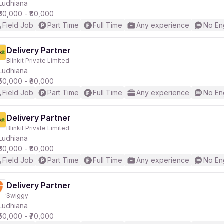
Ludhiana
₹50,000 - ₹80,000
Field Job
Part Time
Full Time
Any experience
No En
Delivery Partner
Blinkit Private Limited
Ludhiana
₹50,000 - ₹80,000
Field Job
Part Time
Full Time
Any experience
No En
Delivery Partner
Blinkit Private Limited
Ludhiana
₹50,000 - ₹80,000
Field Job
Part Time
Full Time
Any experience
No En
Delivery Partner
Swiggy
Ludhiana
₹50,000 - ₹70,000