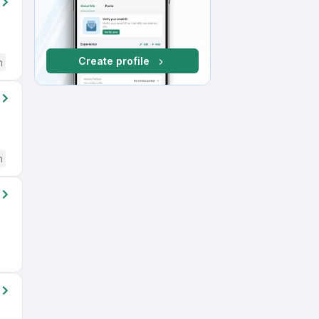
Create profile
h
h