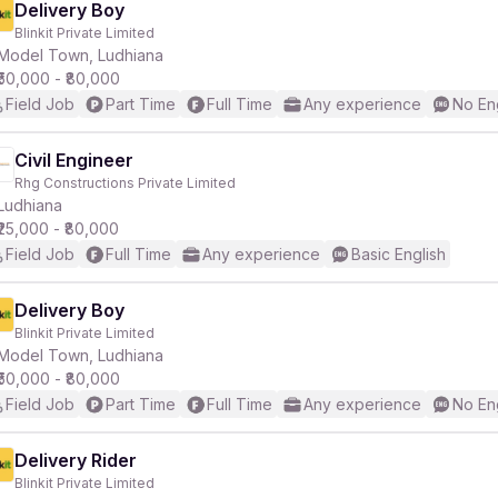
Delivery Boy
Blinkit Private Limited
Model Town, Ludhiana
₹50,000 - ₹80,000
Field Job
Part Time
Full Time
Any experience
No En
Civil Engineer
Rhg Constructions Private Limited
Ludhiana
₹25,000 - ₹80,000
Field Job
Full Time
Any experience
Basic English
Delivery Boy
Blinkit Private Limited
Model Town, Ludhiana
₹50,000 - ₹80,000
Field Job
Part Time
Full Time
Any experience
No En
Delivery Rider
Blinkit Private Limited