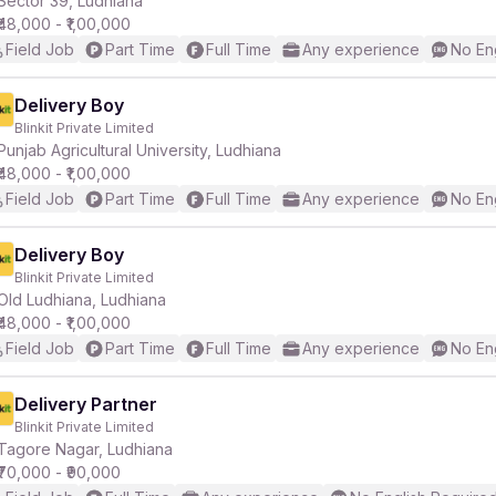
Sector 39, Ludhiana
₹48,000 - ₹1,00,000
Field Job
Part Time
Full Time
Any experience
No En
r
Delivery Boy
Blinkit Private Limited
Punjab Agricultural University, Ludhiana
₹48,000 - ₹1,00,000
Field Job
Part Time
Full Time
Any experience
No En
Delivery Boy
Blinkit Private Limited
Old Ludhiana, Ludhiana
₹48,000 - ₹1,00,000
Field Job
Part Time
Full Time
Any experience
No En
Delivery Partner
Blinkit Private Limited
Tagore Nagar, Ludhiana
₹70,000 - ₹90,000