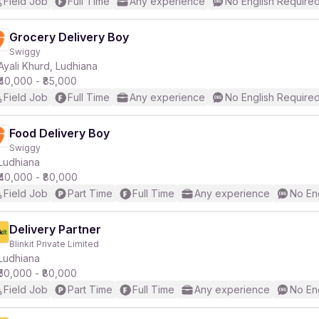
Field Job
Full Time
Any experience
No English Require
Grocery Delivery Boy
Swiggy
Ayali Khurd, Ludhiana
₹40,000 - ₹85,000
Field Job
Full Time
Any experience
No English Require
Food Delivery Boy
Swiggy
Ludhiana
₹40,000 - ₹80,000
Field Job
Part Time
Full Time
Any experience
No En
Delivery Partner
Blinkit Private Limited
Ludhiana
₹50,000 - ₹80,000
Field Job
Part Time
Full Time
Any experience
No En