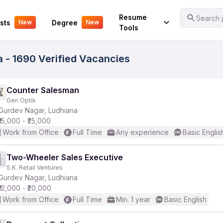
Your Experience
Resume
Search j
sts
Degree
New
New
Tools
 - 1690 Verified Vacancies
Counter Salesman
Gen Optik
Gurdev Nagar, Ludhiana
₹15,000 - ₹25,000
Work from Office
Full Time
Any experience
Basic Englis
Two-Wheeler Sales Executive
S.K. Retail Ventures
Gurdev Nagar, Ludhiana
₹12,000 - ₹20,000
Work from Office
Full Time
Min. 1 year
Basic English