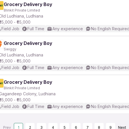
Grocery Delivery Boy
Blinkit Private Limited
Old Ludhiana, Ludhiana
₹35,000 - ₹65,000
Field Job
Full Time
Any experience
No English Require
Grocery Delivery Boy
Swiggy
Old Ludhiana, Ludhiana
₹35,000 - ₹65,000
Field Job
Full Time
Any experience
No English Require
Grocery Delivery Boy
Blinkit Private Limited
Gagandeep Colony, Ludhiana
₹35,000 - ₹65,000
Field Job
Full Time
Any experience
No English Require
Prev
1
2
3
4
5
6
7
8
9
Next