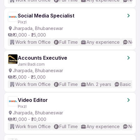
Social Media Specialist
Pixzl
Jharpada, Bhubaneswar
₹10,000 - ₹25,000
Work from Office
Full Time
Any experience
No En
Accounts Executive
Jami Badi.com
Jharpada, Bhubaneswar
₹15,000 - ₹25,000
Work from Office
Full Time
Min. 2 years
Basic Eng
Video Editor
Pixzl
Jharpada, Bhubaneswar
₹10,000 - ₹20,000
Work from Office
Full Time
Any experience
No En