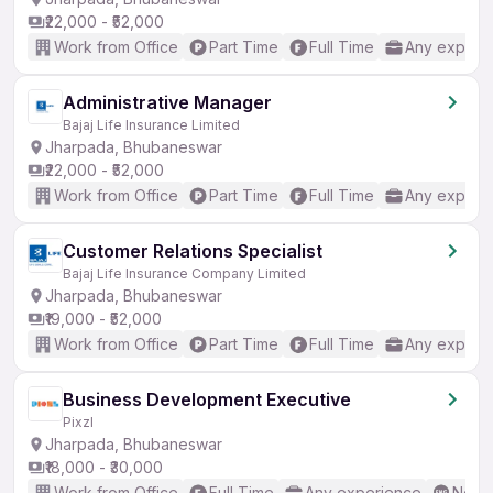
₹22,000 - ₹52,000
Work from Office
Part Time
Full Time
Any experi
Administrative Manager
Bajaj Life Insurance Limited
Jharpada, Bhubaneswar
₹22,000 - ₹52,000
Work from Office
Part Time
Full Time
Any experi
Customer Relations Specialist
Bajaj Life Insurance Company Limited
Jharpada, Bhubaneswar
₹19,000 - ₹52,000
Work from Office
Part Time
Full Time
Any experi
Business Development Executive
Pixzl
Jharpada, Bhubaneswar
₹18,000 - ₹30,000
Work from Office
Full Time
Any experience
No En