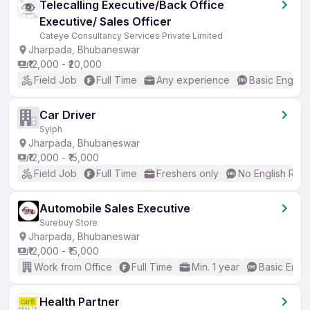
Telecalling Executive/Back Office
Executive/ Sales Officer
Cateye Consultancy Services Private Limited
Jharpada, Bhubaneswar
₹12,000 - ₹20,000
Field Job
Full Time
Any experience
Basic English
Car Driver
Sylph
Jharpada, Bhubaneswar
₹12,000 - ₹15,000
Field Job
Full Time
Freshers only
No English Req
Automobile Sales Executive
Surebuy Store
Jharpada, Bhubaneswar
₹12,000 - ₹15,000
Work from Office
Full Time
Min. 1 year
Basic Engli
Health Partner