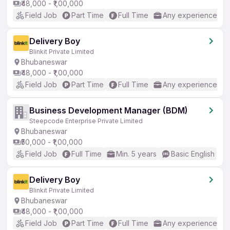
₹48,000 - ₹1,00,000
Field Job
Part Time
Full Time
Any experience
Delivery Boy
Blinkit Private Limited
Bhubaneswar
₹48,000 - ₹1,00,000
Field Job
Part Time
Full Time
Any experience
Business Development Manager (BDM)
Steepcode Enterprise Private Limited
Bhubaneswar
₹50,000 - ₹1,00,000
Field Job
Full Time
Min. 5 years
Basic English
Delivery Boy
Blinkit Private Limited
Bhubaneswar
₹48,000 - ₹1,00,000
Field Job
Part Time
Full Time
Any experience