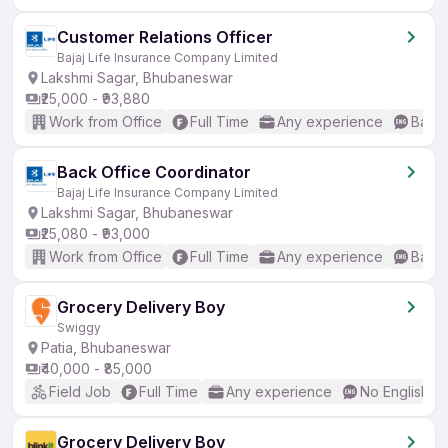
Customer Relations Officer
Bajaj Life Insurance Company Limited
Lakshmi Sagar, Bhubaneswar
₹25,000 - ₹93,880
Work from Office
Full Time
Any experience
Basic
Back Office Coordinator
Bajaj Life Insurance Company Limited
Lakshmi Sagar, Bhubaneswar
₹25,080 - ₹93,000
Work from Office
Full Time
Any experience
Basic
Grocery Delivery Boy
Swiggy
Patia, Bhubaneswar
₹40,000 - ₹85,000
Field Job
Full Time
Any experience
No English R
Grocery Delivery Boy