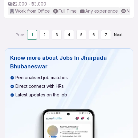
₹22,000 - ₹83,000
Work from Office
Full Time
Any experience
No En
Prev
1
2
3
4
5
6
7
Next
Know more about
Jobs In Jharpada
Bhubaneswar
Personalised job matches
Direct connect with HRs
Latest updates on the job