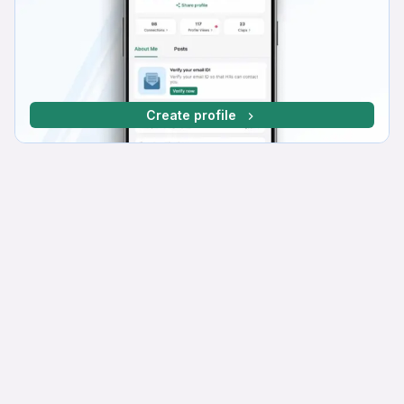
Create profile