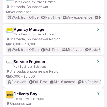
Care Health Insurance Limited
Jharpada, Bhubaneswar
Not disclosed
Work from Office
Part Time
Any experience
No E
Agency Manager
Care Health Insurance Limited
Jharpada, Bhubaneswar Region
₹20,000 - ₹40,000
Work from Office
Full Time
Min. 1 year
Basic Engli
Service Engineer
Key Business Solutions
Jharpada, Bhubaneswar Region
₹15,000 - ₹35,000
Field Job
Full Time
Min. 6 months
No English Req
Delivery Boy
Blinkit Private Limited
Bhubaneswar