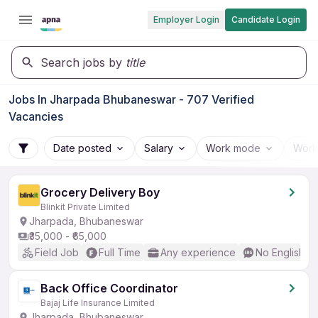
Employer Login
Candidate Login
Search jobs by
title
Jobs In Jharpada Bhubaneswar - 707 Verified
Vacancies
Date posted
Salary
Work mode
Work
Grocery Delivery Boy
Blinkit Private Limited
Jharpada, Bhubaneswar
₹35,000 - ₹65,000
Field Job
Full Time
Any experience
No English R
Back Office Coordinator
Bajaj Life Insurance Limited
Jharpada, Bhubaneswar