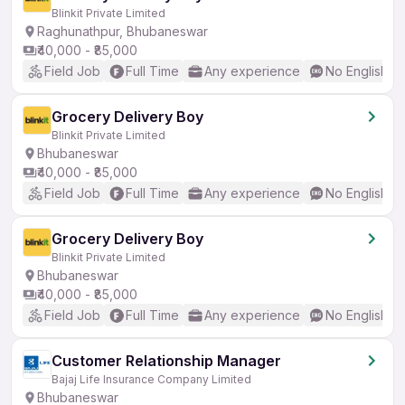
Blinkit Private Limited
Raghunathpur, Bhubaneswar
₹40,000 - ₹85,000
Field Job
Full Time
Any experience
No English R
Grocery Delivery Boy
Blinkit Private Limited
Bhubaneswar
₹40,000 - ₹85,000
Field Job
Full Time
Any experience
No English R
Grocery Delivery Boy
Blinkit Private Limited
Bhubaneswar
₹40,000 - ₹85,000
Field Job
Full Time
Any experience
No English R
Customer Relationship Manager
Bajaj Life Insurance Company Limited
Bhubaneswar