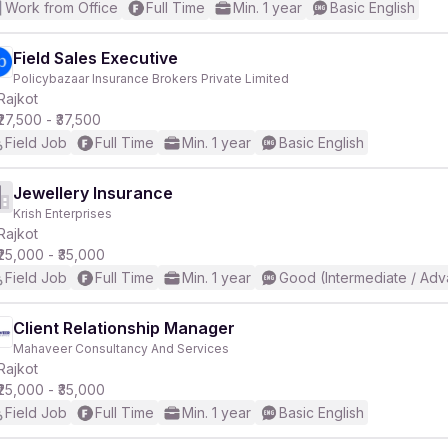
Work from Office
Full Time
Min. 1 year
Basic English
Field Sales Executive
Policybazaar Insurance Brokers Private Limited
Rajkot
₹27,500 - ₹37,500
Field Job
Full Time
Min. 1 year
Basic English
Jewellery Insurance
Krish Enterprises
Rajkot
₹25,000 - ₹35,000
Field Job
Full Time
Min. 1 year
Good (Intermediate / Adv
Client Relationship Manager
Mahaveer Consultancy And Services
Rajkot
₹25,000 - ₹35,000
Field Job
Full Time
Min. 1 year
Basic English