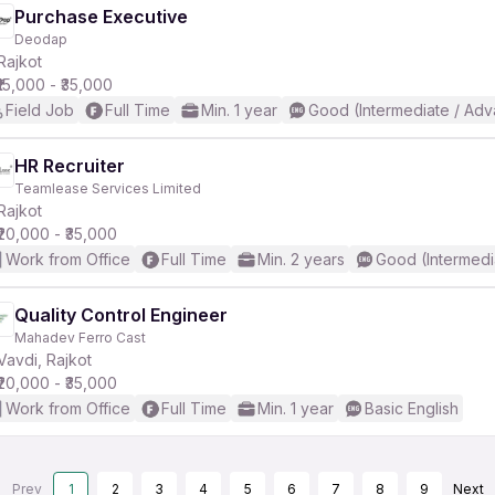
Purchase Executive
Deodap
Rajkot
₹15,000 - ₹35,000
Field Job
Full Time
Min. 1 year
Good (Intermediate / Adv
HR Recruiter
Teamlease Services Limited
Rajkot
₹20,000 - ₹35,000
Work from Office
Full Time
Min. 2 years
Good (Intermedi
Quality Control Engineer
Mahadev Ferro Cast
Vavdi, Rajkot
₹20,000 - ₹35,000
Work from Office
Full Time
Min. 1 year
Basic English
Prev
1
2
3
4
5
6
7
8
9
Next