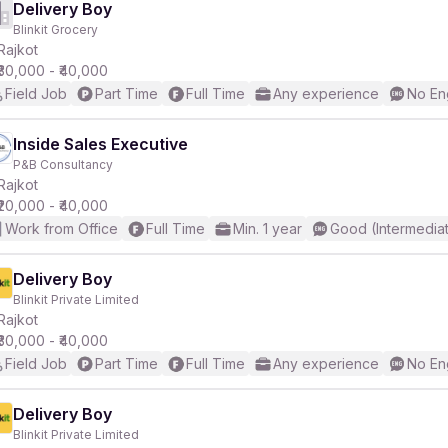
Delivery Boy
Blinkit Grocery
Rajkot
₹30,000 - ₹40,000
Field Job
Part Time
Full Time
Any experience
No En
Inside Sales Executive
P&B Consultancy
Rajkot
₹20,000 - ₹40,000
Work from Office
Full Time
Min. 1 year
Good (Intermedia
Delivery Boy
Blinkit Private Limited
Rajkot
₹30,000 - ₹40,000
Field Job
Part Time
Full Time
Any experience
No En
Delivery Boy
Blinkit Private Limited