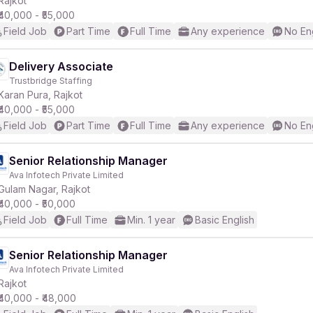
Rajkot
₹40,000 - ₹55,000
Field Job
Part Time
Full Time
Any experience
No En
r
Delivery Associate
Trustbridge Staffing
Karan Pura, Rajkot
₹40,000 - ₹55,000
Field Job
Part Time
Full Time
Any experience
No En
Senior Relationship Manager
Ava Infotech Private Limited
Gulam Nagar, Rajkot
₹40,000 - ₹50,000
Field Job
Full Time
Min. 1 year
Basic English
Senior Relationship Manager
Ava Infotech Private Limited
Rajkot
₹40,000 - ₹48,000