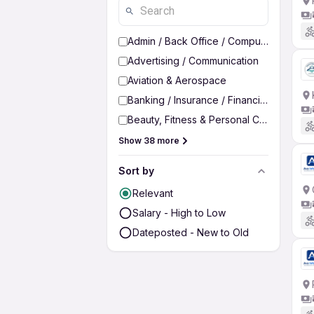
Admin / Back Office / Computer Operato
Advertising / Communication
Aviation & Aerospace
Banking / Insurance / Financial Services
Beauty, Fitness & Personal Care
Show 38 more
Sort by
Relevant
Salary - High to Low
Dateposted - New to Old