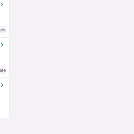
anced) English
ate / Advanced) English