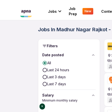
Job
Jobs
Conte
New
Prep
Jobs In Madhur Nagar Rajkot -
Filters
Date posted
All
Last 24 hours
Last 3 days
Last 7 days
Salary
Minimum monthly salary
₹0