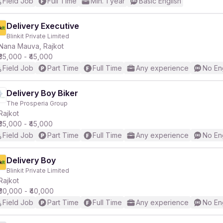
Field Job
Full Time
Min. 1 year
Basic English
Delivery Executive
Blinkit Private Limited
Nana Mauva, Rajkot
₹35,000 - ₹45,000
Field Job
Part Time
Full Time
Any experience
No En
Delivery Boy Biker
The Prosperia Group
Rajkot
₹35,000 - ₹45,000
Field Job
Part Time
Full Time
Any experience
No En
Delivery Boy
Blinkit Private Limited
Rajkot
₹30,000 - ₹40,000
Field Job
Part Time
Full Time
Any experience
No En