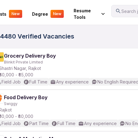
Your Experience
Resume
Search j
sts
Degree
New
New
Tools
 4480 Verified Vacancies
Grocery Delivery Boy
Blinkit Private Limited
Shastri Nagar, Rajkot
₹40,000 - ₹85,000
Field Job
Full Time
Any experience
No English Require
Food Delivery Boy
Swiggy
Rajkot
₹50,000 - ₹80,000
Field Job
Part Time
Full Time
Any experience
No En