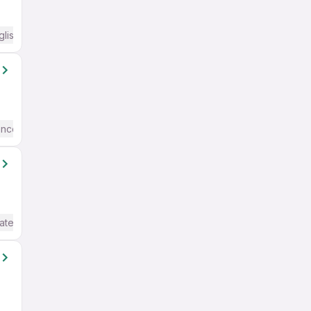
glish Required
ence
Basic English
ate / Advanced) English