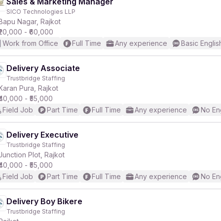
Sales & Marketing Manager
SICO Technologies LLP
Bapu Nagar, Rajkot
₹20,000 - ₹60,000
Work from Office
Full Time
Any experience
Basic Englis
Delivery Associate
Trustbridge Staffing
Karan Pura, Rajkot
₹40,000 - ₹55,000
Field Job
Part Time
Full Time
Any experience
No En
Delivery Executive
Trustbridge Staffing
Junction Plot, Rajkot
₹40,000 - ₹55,000
Field Job
Part Time
Full Time
Any experience
No En
Delivery Boy Bikere
Trustbridge Staffing