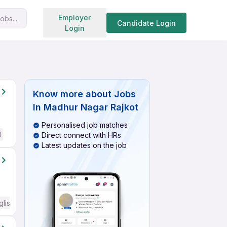
Search jobs
Employer
obs...
Candidate Login
Login
Know more about
Jobs
In Madhur Nagar Rajkot
Personalised job matches
d
Direct connect with HRs
Latest updates on the job
glish Required