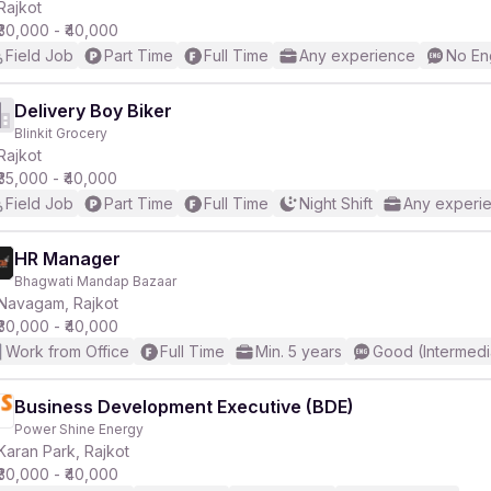
Rajkot
₹30,000 - ₹40,000
Field Job
Part Time
Full Time
Any experience
No En
Delivery Boy Biker
Blinkit Grocery
Rajkot
₹35,000 - ₹40,000
Field Job
Part Time
Full Time
Night Shift
Any experi
HR Manager
Bhagwati Mandap Bazaar
Navagam, Rajkot
₹30,000 - ₹40,000
Work from Office
Full Time
Min. 5 years
Good (Intermedi
Business Development Executive (BDE)
Power Shine Energy
Karan Park, Rajkot
₹30,000 - ₹40,000