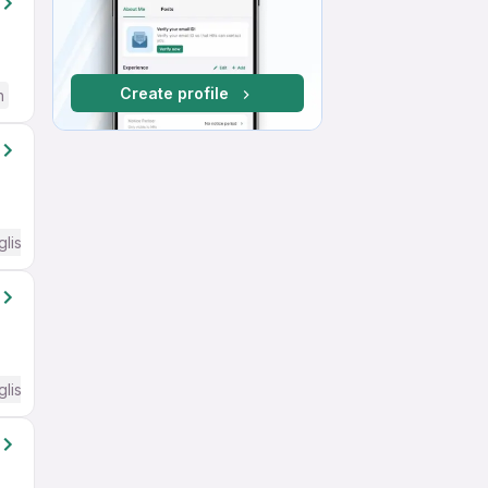
Create profile
h
glish Required
glish Required