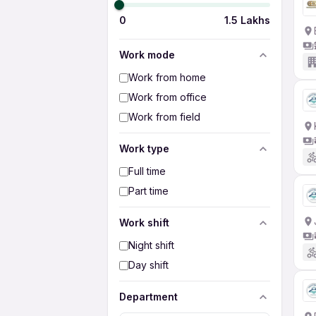
0
1.5 Lakhs
Work mode
Work from home
Work from office
Work from field
Work type
Full time
Part time
Work shift
Night shift
Day shift
Department