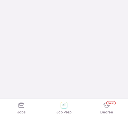
New
Jobs
Job Prep
Degree