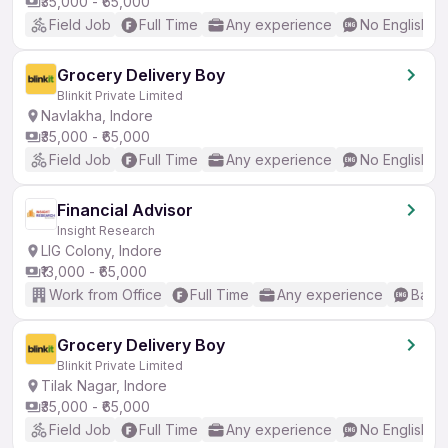
₹35,000 - ₹65,000
Field Job
Full Time
Any experience
No English R
Grocery Delivery Boy
Blinkit Private Limited
Navlakha, Indore
₹35,000 - ₹65,000
Field Job
Full Time
Any experience
No English R
Financial Advisor
Insight Research
LIG Colony, Indore
₹13,000 - ₹65,000
Work from Office
Full Time
Any experience
Basic
Grocery Delivery Boy
Blinkit Private Limited
Tilak Nagar, Indore
₹35,000 - ₹65,000
Field Job
Full Time
Any experience
No English R