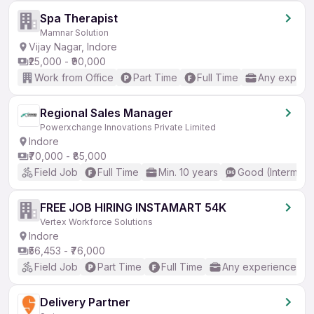
Spa Therapist
Mamnar Solution
Vijay Nagar, Indore
₹25,000 - ₹90,000
Work from Office
Part Time
Full Time
Any experi
Regional Sales Manager
Powerxchange Innovations Private Limited
Indore
₹70,000 - ₹85,000
Field Job
Full Time
Min. 10 years
Good (Intermedi
FREE JOB HIRING INSTAMART 54K
Vertex Workforce Solutions
Indore
₹56,453 - ₹76,000
Field Job
Part Time
Full Time
Any experience
Delivery Partner