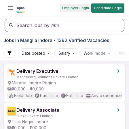
Employer Login
Candidate Login
Search jobs by
title
Jobs In Manglia Indore - 1392 Verified Vacancies
Date posted
Salary
Work mode
Work
Delivery Executive
Mannekerg Solutions Private Limited
Manglia, Indore Region
₹30,000 - ₹40,000
Field Job
Part Time
Full Time
Any experience
Delivery Associate
Blinkit Private Limited
Tilak Nagar, Indore
₹50,000 - ₹1,00,000