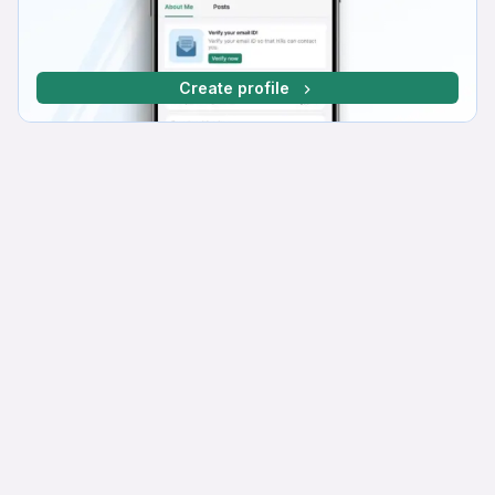
Create profile