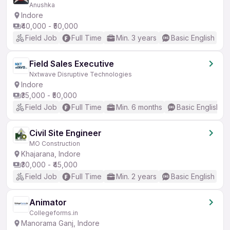
Anushka
Indore
₹40,000 - ₹50,000
Field Job
Full Time
Min. 3 years
Basic English
Field Sales Executive
Nxtwave Disruptive Technologies
Indore
₹35,000 - ₹50,000
Field Job
Full Time
Min. 6 months
Basic English
Civil Site Engineer
MO Construction
Khajarana, Indore
₹30,000 - ₹45,000
Field Job
Full Time
Min. 2 years
Basic English
Animator
Collegeforms.in
Manorama Ganj, Indore