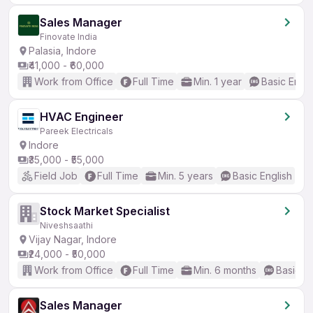
Sales Manager
Finovate India
Palasia, Indore
₹41,000 - ₹60,000
Work from Office
Full Time
Min. 1 year
Basic Engli
HVAC Engineer
Pareek Electricals
Indore
₹35,000 - ₹55,000
Field Job
Full Time
Min. 5 years
Basic English
Stock Market Specialist
Niveshsaathi
Vijay Nagar, Indore
₹24,000 - ₹50,000
Work from Office
Full Time
Min. 6 months
Basic En
Sales Manager