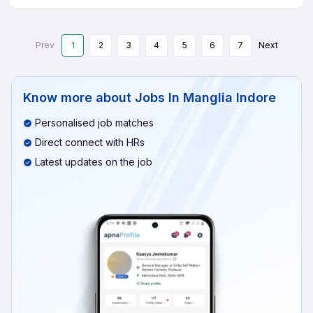
Prev
1
2
3
4
5
6
7
Next
Know more about
Jobs In Manglia Indore
Personalised job matches
Direct connect with HRs
Latest updates on the job