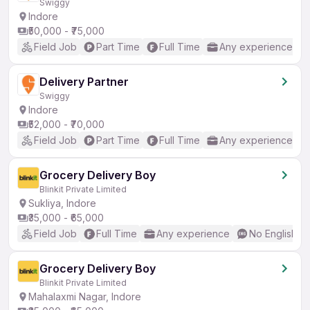
Swiggy
Indore
₹50,000 - ₹75,000
Field Job
Part Time
Full Time
Any experience
Delivery Partner
Swiggy
Indore
₹52,000 - ₹70,000
Field Job
Part Time
Full Time
Any experience
Grocery Delivery Boy
Blinkit Private Limited
Sukliya, Indore
₹35,000 - ₹65,000
Field Job
Full Time
Any experience
No English R
Grocery Delivery Boy
Blinkit Private Limited
Mahalaxmi Nagar, Indore