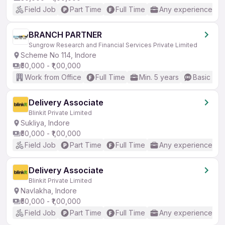
Field Job
Part Time
Full Time
Any experience
BRANCH PARTNER
Sungrow Research and Financial Services Private Limited
Scheme No 114, Indore
₹50,000 - ₹1,00,000
Work from Office
Full Time
Min. 5 years
Basic Eng
Delivery Associate
Blinkit Private Limited
Sukliya, Indore
₹50,000 - ₹1,00,000
Field Job
Part Time
Full Time
Any experience
Delivery Associate
Blinkit Private Limited
Navlakha, Indore
₹50,000 - ₹1,00,000
Field Job
Part Time
Full Time
Any experience