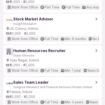
₹15,000 - ₹45,000
Work from Office
Part Time
Full Time
Any experi
Stock Market Advisor
Insight Research
LIG Colony, Indore
₹20,000 - ₹45,000
Work from Office
Full Time
Min. 6 months
No Engl
Human Resources Recruiter
Gurjar Services
Vijay Nagar, Indore
₹15,000 - ₹45,000
Work from Office
Full Time
Min. 1 year
Basic Engli
Sales Team Leader
Sungrow Research and Financial Services Private Limited
Palasia, Indore
₹25,000 - ₹45,000
Work from Office
Full Time
Min. 3 years
Basic Eng