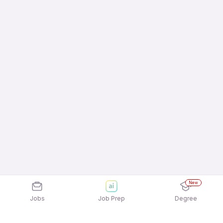
New
Jobs
Job Prep
Degree