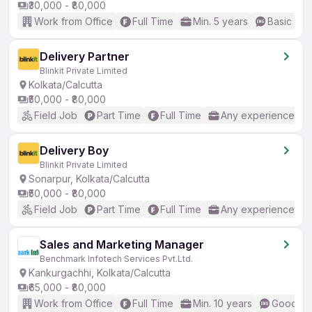
₹30,000 - ₹80,000
Work from Office
Full Time
Min. 5 years
Basic Eng
Delivery Partner
Blinkit Private Limited
Kolkata/Calcutta
₹50,000 - ₹80,000
Field Job
Part Time
Full Time
Any experience
Delivery Boy
Blinkit Private Limited
Sonarpur, Kolkata/Calcutta
₹50,000 - ₹80,000
Field Job
Part Time
Full Time
Any experience
Sales and Marketing Manager
Benchmark Infotech Services Pvt.Ltd.
Kankurgachhi, Kolkata/Calcutta
₹65,000 - ₹80,000
Work from Office
Full Time
Min. 10 years
Good (In