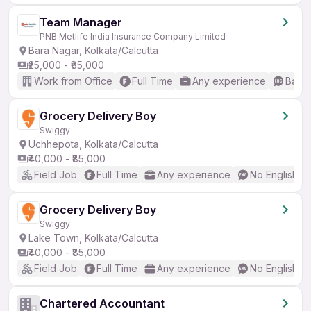
Team Manager
PNB Metlife India Insurance Company Limited
Bara Nagar, Kolkata/Calcutta
₹25,000 - ₹85,000
Work from Office
Full Time
Any experience
Basic
Grocery Delivery Boy
Swiggy
Uchhepota, Kolkata/Calcutta
₹40,000 - ₹85,000
Field Job
Full Time
Any experience
No English R
Grocery Delivery Boy
Swiggy
Lake Town, Kolkata/Calcutta
₹40,000 - ₹85,000
Field Job
Full Time
Any experience
No English R
Chartered Accountant