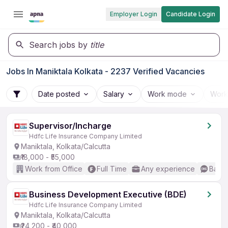
Employer Login
Candidate Login
Search jobs by
title
Jobs In Maniktala Kolkata - 2237 Verified Vacancies
Date posted
Salary
Work mode
Work
Supervisor/Incharge
Hdfc Life Insurance Company Limited
Maniktala, Kolkata/Calcutta
₹18,000 - ₹55,000
Work from Office
Full Time
Any experience
Basic
Business Development Executive (BDE)
Hdfc Life Insurance Company Limited
Maniktala, Kolkata/Calcutta
₹24,200 - ₹40,000