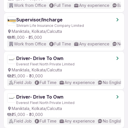
Work from Office
Full Time
Any experience
Basic
Supervisor/Incharge
Shriram Life Insurance Company Limited
Maniktala, Kolkata/Calcutta
₹18,000 - ₹35,000
Work from Office
Full Time
Any experience
No En
Driver- Drive To Own
Everest Fleet North Private Limited
Maniktala, Kolkata/Calcutta
₹25,000 - ₹30,000
Field Job
Full Time
Any experience
No English R
Driver- Drive To Own
Everest Fleet North Private Limited
Maniktala, Kolkata/Calcutta
₹25,000 - ₹30,000
Field Job
Full Time
Any experience
No English R