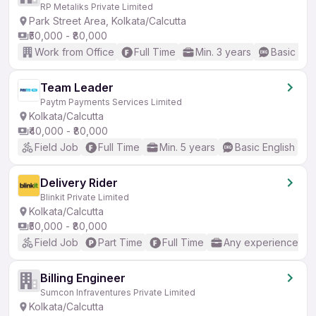
RP Metaliks Private Limited
Park Street Area, Kolkata/Calcutta
₹50,000 - ₹80,000
Work from Office
Full Time
Min. 3 years
Basic Eng
Team Leader
Paytm Payments Services Limited
Kolkata/Calcutta
₹40,000 - ₹80,000
Field Job
Full Time
Min. 5 years
Basic English
Delivery Rider
Blinkit Private Limited
Kolkata/Calcutta
₹50,000 - ₹80,000
Field Job
Part Time
Full Time
Any experience
Billing Engineer
Sumcon Infraventures Private Limited
Kolkata/Calcutta