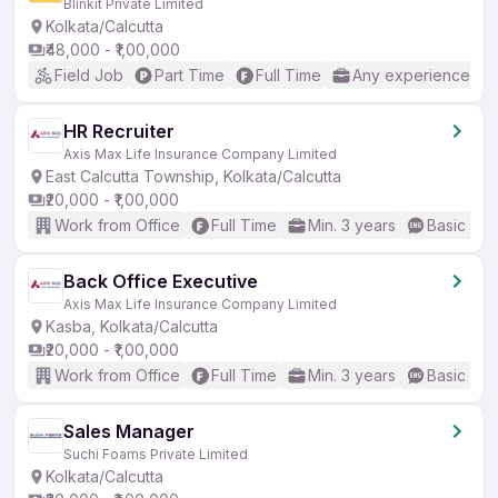
Blinkit Private Limited
Kolkata/Calcutta
₹48,000 - ₹1,00,000
Field Job
Part Time
Full Time
Any experience
HR Recruiter
Axis Max Life Insurance Company Limited
East Calcutta Township, Kolkata/Calcutta
₹20,000 - ₹1,00,000
Work from Office
Full Time
Min. 3 years
Basic Eng
Back Office Executive
Axis Max Life Insurance Company Limited
Kasba, Kolkata/Calcutta
₹20,000 - ₹1,00,000
Work from Office
Full Time
Min. 3 years
Basic Eng
Sales Manager
Suchi Foams Private Limited
Kolkata/Calcutta