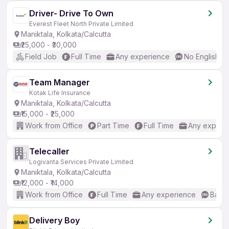
Driver- Drive To Own
Everest Fleet North Private Limited
Maniktala, Kolkata/Calcutta
₹25,000 - ₹30,000
Field Job
Full Time
Any experience
No English R
Team Manager
Kotak Life Insurance
Maniktala, Kolkata/Calcutta
₹15,000 - ₹25,000
Work from Office
Part Time
Full Time
Any experi
Telecaller
Logivanta Services Private Limited
Maniktala, Kolkata/Calcutta
₹12,000 - ₹14,000
Work from Office
Full Time
Any experience
Basic
Delivery Boy