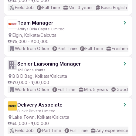
₹30,000 - ₹1,00,000
Field Job
Full Time
Min. 3 years
Basic English
Team Manager
Aditya Birla Capital Limited
Elgin, Kolkata/Calcutta
₹25,000 - ₹1,00,000
Work from Office
Part Time
Full Time
Freshers on
Senior Liaisoning Manager
123 Consultants
B B D Bag, Kolkata/Calcutta
₹70,000 - ₹1,00,000
Work from Office
Full Time
Min. 5 years
Good (Int
Delivery Associate
Blinkit Private Limited
Lake Town, Kolkata/Calcutta
₹50,000 - ₹1,00,000
Field Job
Part Time
Full Time
Any experience