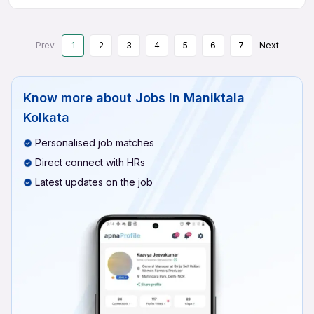
Prev
1
2
3
4
5
6
7
Next
Know more about
Jobs In Maniktala
Kolkata
Personalised job matches
Direct connect with HRs
Latest updates on the job