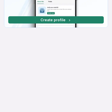
Create profile