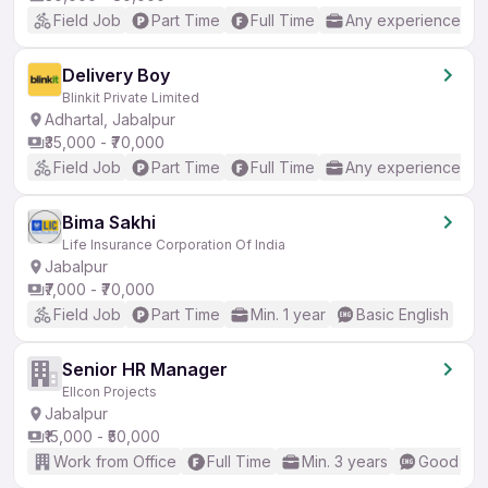
Field Job
Part Time
Full Time
Any experience
Delivery Boy
Blinkit Private Limited
Adhartal, Jabalpur
₹35,000 - ₹70,000
Field Job
Part Time
Full Time
Any experience
Bima Sakhi
Life Insurance Corporation Of India
Jabalpur
₹7,000 - ₹70,000
Field Job
Part Time
Min. 1 year
Basic English
Senior HR Manager
Ellcon Projects
Jabalpur
₹15,000 - ₹50,000
Work from Office
Full Time
Min. 3 years
Good (Int