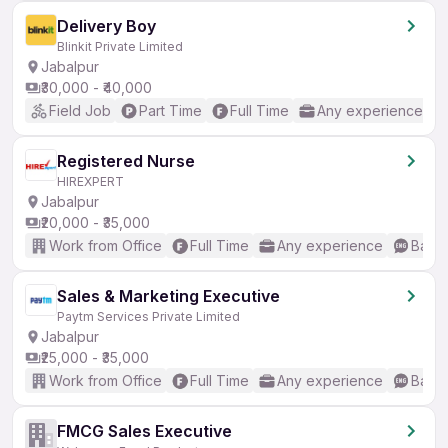
Delivery Boy
Blinkit Private Limited
Jabalpur
₹30,000 - ₹40,000
Field Job
Part Time
Full Time
Any experience
Registered Nurse
HIREXPERT
Jabalpur
₹20,000 - ₹35,000
Work from Office
Full Time
Any experience
Basic
Sales & Marketing Executive
Paytm Services Private Limited
Jabalpur
₹25,000 - ₹35,000
Work from Office
Full Time
Any experience
Basic
FMCG Sales Executive