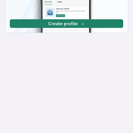
Create profile