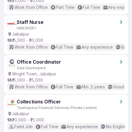
₹25,000 - ₹30,000
Work from Office
Part Time
Full Time
Any experi
Staff Nurse
HIREXPERT
Jabalpur
₹15,000 - ₹30,000
Work from Office
Full Time
Any experience
Basic
Office Coordinator
Gala Developers
Wright Town, Jabalpur
₹15,000 - ₹25,000
Work from Office
Full Time
Min. 2 years
Good (Int
Collections Officer
Teamspace Financial Services Private Limited
Jabalpur
₹20,000 - ₹25,000
Field Job
Full Time
Any experience
No English R