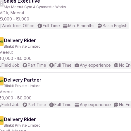
Sales Executive
M/s Meerut Gym & Gymnastic Works
MDA, Meerut
₹13,000 - ₹19,000
Work from Office
Full Time
Min. 6 months
Basic English
Delivery Rider
Blinkit Private Limited
Meerut
₹50,000 - ₹80,000
Field Job
Part Time
Full Time
Any experience
No En
Delivery Partner
Blinkit Private Limited
Meerut
₹50,000 - ₹80,000
Field Job
Part Time
Full Time
Any experience
No En
Delivery Rider
Blinkit Private Limited