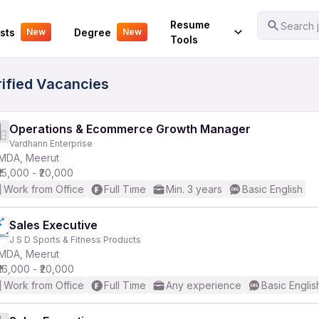
Your Experience
Resume
Search j
sts
Degree
New
New
Tools
ified Vacancies
Operations & Ecommerce Growth Manager
Vardhann Enterprise
MDA, Meerut
₹15,000 - ₹20,000
Work from Office
Full Time
Min. 3 years
Basic English
Sales Executive
J S D Sports & Fitness Products
MDA, Meerut
₹16,000 - ₹20,000
Work from Office
Full Time
Any experience
Basic Englis