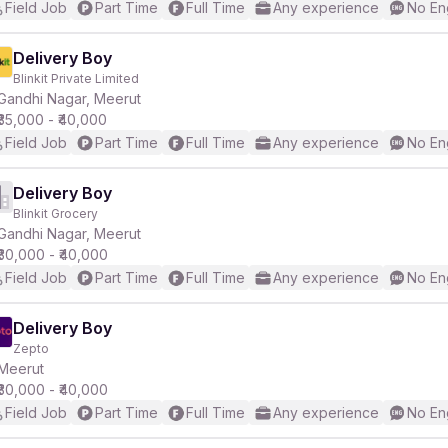
Field Job
Part Time
Full Time
Any experience
No En
Delivery Boy
Blinkit Private Limited
Gandhi Nagar, Meerut
₹35,000 - ₹40,000
Field Job
Part Time
Full Time
Any experience
No En
Delivery Boy
Blinkit Grocery
Gandhi Nagar, Meerut
₹30,000 - ₹40,000
Field Job
Part Time
Full Time
Any experience
No En
Delivery Boy
Zepto
Meerut
₹30,000 - ₹40,000
Field Job
Part Time
Full Time
Any experience
No En