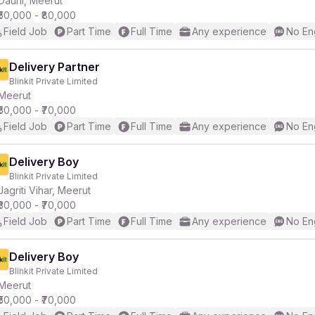
Daurli, Meerut
₹50,000 - ₹80,000
Field Job
Part Time
Full Time
Any experience
No En
r
Delivery Partner
Blinkit Private Limited
Meerut
₹50,000 - ₹70,000
Field Job
Part Time
Full Time
Any experience
No En
Delivery Boy
Blinkit Private Limited
Jagriti Vihar, Meerut
₹30,000 - ₹70,000
Field Job
Part Time
Full Time
Any experience
No En
Delivery Boy
Blinkit Private Limited
Meerut
₹50,000 - ₹70,000