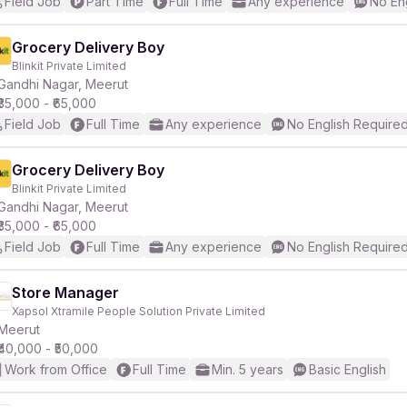
Field Job
Part Time
Full Time
Any experience
No En
Grocery Delivery Boy
Blinkit Private Limited
Gandhi Nagar, Meerut
₹35,000 - ₹65,000
Field Job
Full Time
Any experience
No English Require
Grocery Delivery Boy
Blinkit Private Limited
Gandhi Nagar, Meerut
₹35,000 - ₹65,000
Field Job
Full Time
Any experience
No English Require
Store Manager
Xapsol Xtramile People Solution Private Limited
Meerut
₹40,000 - ₹50,000
Work from Office
Full Time
Min. 5 years
Basic English