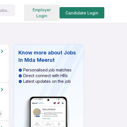
Search jobs
Employer
obs...
Candidate Login
Login
Know more about
Jobs
In Mda Meerut
Personalised job matches
Direct connect with HRs
Latest updates on the job
h