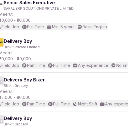
Senior Sales Executive
SARAL ERP SOLUTIONS PRIVATE LIMITED
Meerut
₹20,000 - ₹50,000
Field Job
Full Time
Min. 5 years
Basic English
Delivery Boy
Blinkit Private Limited
Meerut
₹30,000 - ₹40,000
Field Job
Part Time
Full Time
Any experience
No En
Delivery Boy Biker
Blinkit Grocery
Meerut
₹35,000 - ₹40,000
Field Job
Part Time
Full Time
Night Shift
Any experi
Delivery Boy
Blinkit Grocery