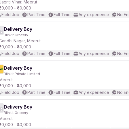
Jagriti Vihar, Meerut
₹30,000 - ₹40,000
Field Job
Part Time
Full Time
Any experience
No En
Delivery Boy
Blinkit Grocery
Gandhi Nagar, Meerut
₹30,000 - ₹40,000
Field Job
Part Time
Full Time
Any experience
No En
Delivery Boy
Blinkit Private Limited
Meerut
₹30,000 - ₹40,000
Field Job
Part Time
Full Time
Any experience
No En
Delivery Boy
Blinkit Grocery
Meerut
₹30,000 - ₹40,000