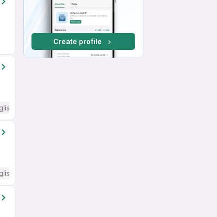
Create profile
glish Required
glish Required