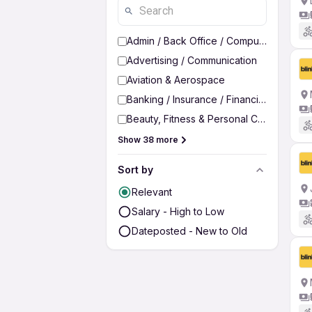
Admin / Back Office / Computer Operato
Advertising / Communication
Aviation & Aerospace
Banking / Insurance / Financial Services
Beauty, Fitness & Personal Care
Show 38 more
Sort by
Relevant
Salary - High to Low
Dateposted - New to Old