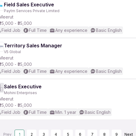
Field Sales Executive
Paytm Services Private Limited
Meerut
₹25,000 - ₹35,000
Field Job
Full Time
Any experience
Basic English
Territory Sales Manager
V5 Global
Meerut
₹25,000 - ₹35,000
Field Job
Full Time
Any experience
Basic English
Sales Executive
Mohini Enterprises
Meerut
₹25,000 - ₹35,000
Field Job
Full Time
Min. 1 year
Basic English
Prev
1
2
3
4
5
6
7
8
9
Next