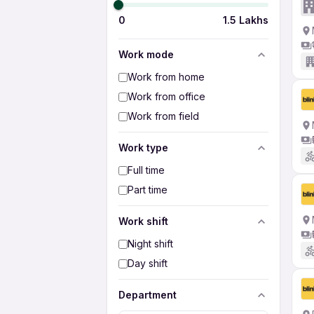
0
1.5 Lakhs
Work mode
Work from home
Work from office
Work from field
Work type
Full time
Part time
Work shift
Night shift
Day shift
Department