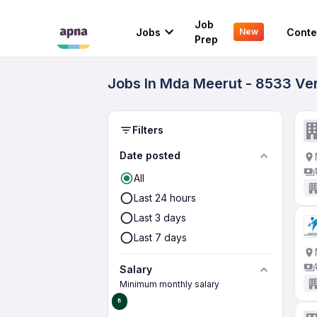
Job
Jobs
Conte
New
Prep
Jobs In Mda Meerut - 8533 Ver
Filters
Date posted
All
Last 24 hours
Last 3 days
Last 7 days
Salary
Minimum monthly salary
₹0